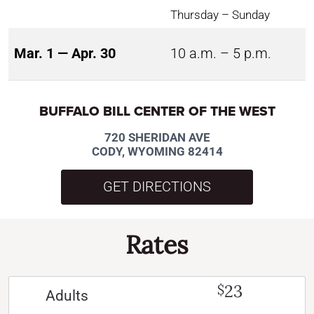
Thursday – Sunday
Mar. 1 — Apr. 30
10 a.m. – 5 p.m.
BUFFALO BILL CENTER OF THE WEST
720 SHERIDAN AVE
CODY, WYOMING 82414
GET DIRECTIONS
Rates
23
$
Adults