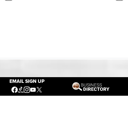
Our Mission
EMAIL SIGN UP
Connecting People to the
American West