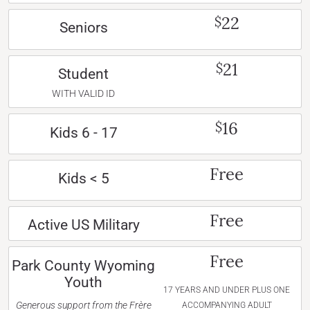
22
$
Seniors
21
$
Student
WITH VALID ID
16
$
Kids 6 - 17
Free
Kids < 5
Free
Active US Military
Free
Park County Wyoming
Youth
17 YEARS AND UNDER PLUS ONE
Generous support from the Frère
ACCOMPANYING ADULT