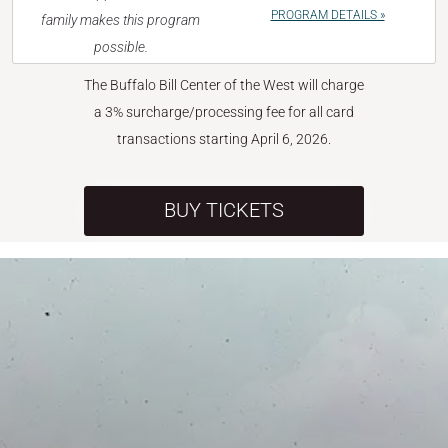
PROGRAM DETAILS »
family makes this program
possible.
The Buffalo Bill Center of the West will charge
a 3% surcharge/processing fee for all card
transactions starting April 6, 2026.
BUY TICKETS