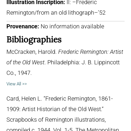
Illustration Inscription:
ll: –Frederic
Remington/from an old lithograph–’52
Provenance:
No information available
Bibliographies
McCracken, Harold.
Frederic Remington: Artist
of the Old West
. Philadelphia: J. B. Lippincott
Co., 1947.
View All >>
Card, Helen L. “Frederic Remington, 1861-
1909: Artist Historian of the Old West.”
Scrapbooks of Remington illustrations,
compiled c. 1944. Vol. 1-5. The Metropolitan