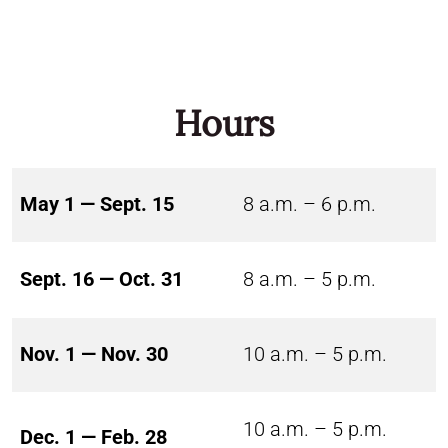
Hours
May 1 — Sept. 15
8 a.m. – 6 p.m.
Sept. 16 — Oct. 31
8 a.m. – 5 p.m.
Nov. 1 — Nov. 30
10 a.m. – 5 p.m.
10 a.m. – 5 p.m.
Dec. 1 — Feb. 28