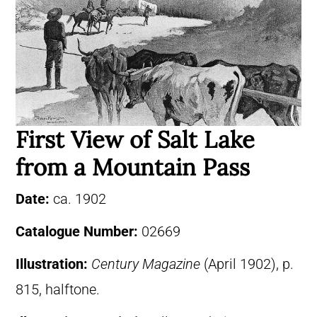
First View of Salt Lake
from a Mountain Pass
Date:
ca. 1902
Catalogue Number:
02669
Illustration:
Century Magazine
(April 1902), p.
815, halftone.