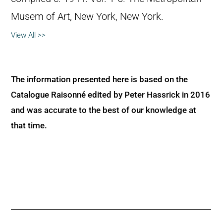
Musem of Art, New York, New York.
View All >>
The information presented here is based on the
Catalogue Raisonné edited by Peter Hassrick in 2016
and was accurate to the best of our knowledge at
that time.