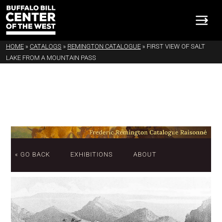
HOME
»
CATALOGS
»
REMINGTON CATALOGUE
»
FIRST VIEW OF SALT
LAKE FROM A MOUNTAIN PASS
« GO BACK
EXHIBITIONS
ABOUT