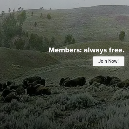
Members:
always free.
Join Now!