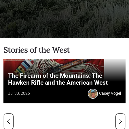
Stories of the West
The Firearm of the Mountains: The
Hawken Rifle and the American West
Jul 30, 2026
Casey Vogel