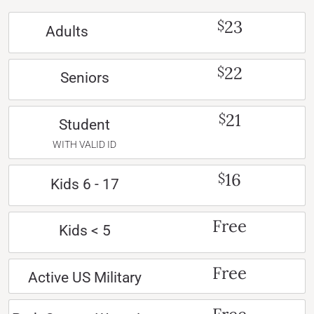
23
$
Adults
22
$
Seniors
21
$
Student
WITH VALID ID
16
$
Kids 6 - 17
Free
Kids < 5
Free
Active US Military