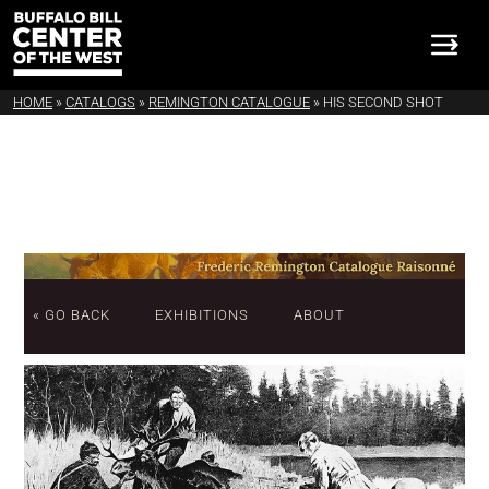
HOME
»
CATALOGS
»
REMINGTON CATALOGUE
»
HIS SECOND SHOT
« GO BACK
EXHIBITIONS
ABOUT