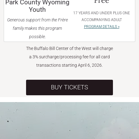
Free
Park County Wyoming
Youth
17 YEARS AND UNDER PLUS ONE
Generous support from the Frère
ACCOMPANYING ADULT
PROGRAM DETAILS »
family makes this program
possible.
The Buffalo Bill Center of the West will charge
a 3% surcharge/processing fee for all card
transactions starting April 6, 2026.
BUY TICKETS