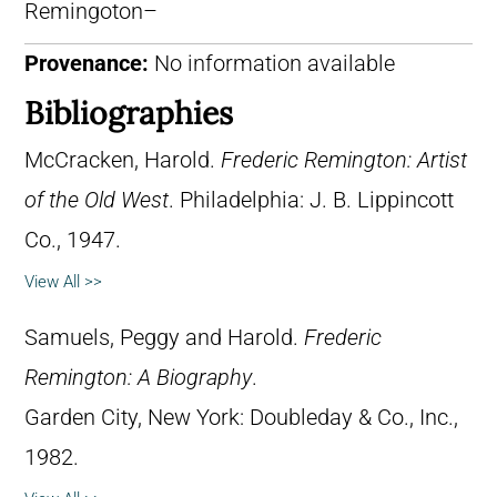
Remingoton–
Provenance:
No information available
Bibliographies
McCracken, Harold.
Frederic Remington: Artist
of the Old West
. Philadelphia: J. B. Lippincott
Co., 1947.
View All >>
Samuels, Peggy and Harold.
Frederic
Remington: A Biography
.
Garden City, New York: Doubleday & Co., Inc.,
1982.