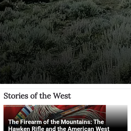
Stories of the West
The Firearm of the Mountains: The
Hawken Rifle and the American West