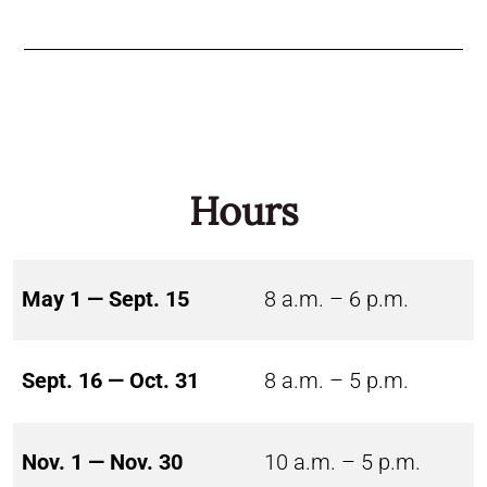
Hours
May 1 — Sept. 15
8 a.m. – 6 p.m.
Sept. 16 — Oct. 31
8 a.m. – 5 p.m.
Nov. 1 — Nov. 30
10 a.m. – 5 p.m.