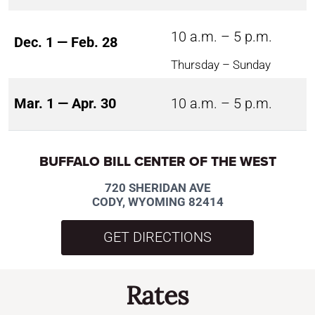
10 a.m. – 5 p.m.
Dec. 1 — Feb. 28
Thursday – Sunday
Mar. 1 — Apr. 30
10 a.m. – 5 p.m.
BUFFALO BILL CENTER OF THE WEST
720 SHERIDAN AVE
CODY, WYOMING 82414
GET DIRECTIONS
Rates