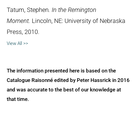
Tatum, Stephen
.
In the Remington
Moment.
Lincoln, NE: University of Nebraska
Press, 2010.
View All >>
The information presented here is based on the
Catalogue Raisonné edited by Peter Hassrick in 2016
and was accurate to the best of our knowledge at
that time.