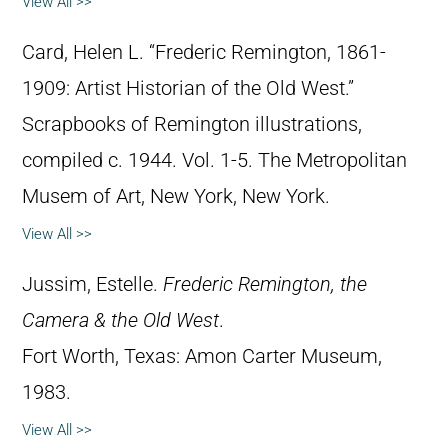
View All >>
Card, Helen L. “Frederic Remington, 1861-
1909: Artist Historian of the Old West.”
Scrapbooks of Remington illustrations,
compiled c. 1944. Vol. 1-5. The Metropolitan
Musem of Art, New York, New York.
View All >>
Jussim, Estelle.
Frederic Remington, the
Camera & the Old West
.
Fort Worth, Texas: Amon Carter Museum,
1983.
View All >>