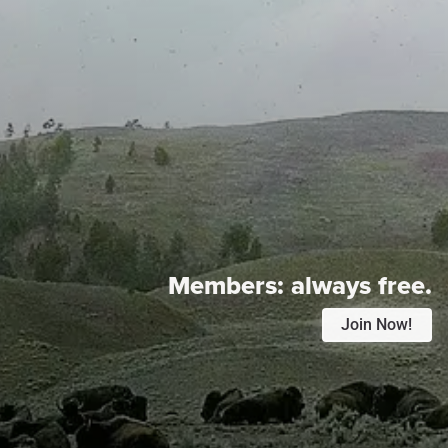
Members:
always free.
Join Now!