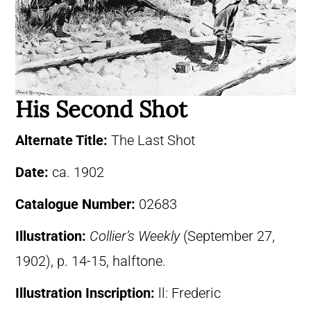
His Second Shot
Alternate Title:
The Last Shot
Date:
ca. 1902
Catalogue Number:
02683
Illustration:
Collier’s Weekly
(September 27,
1902), p. 14-15, halftone.
Illustration Inscription:
ll: Frederic