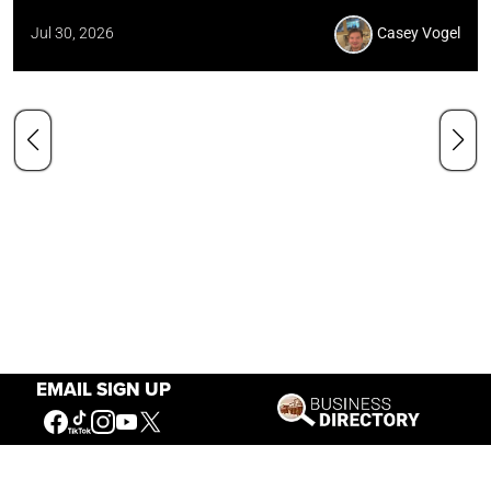
Jul 30, 2026
Casey Vogel
EMAIL SIGN UP
Our Mission