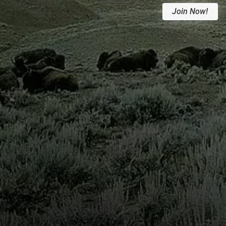
Join Now!