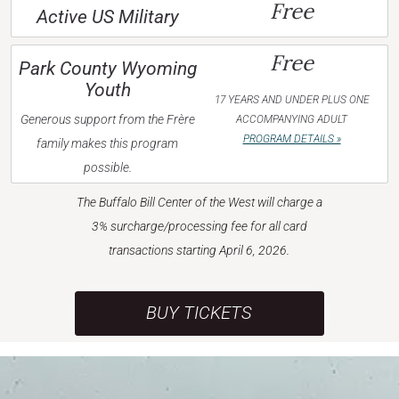
Free
Active US Military
Free
Park County Wyoming
Youth
17 YEARS AND UNDER PLUS ONE
Generous support from the Frère
ACCOMPANYING ADULT
PROGRAM DETAILS »
family makes this program
possible.
The Buffalo Bill Center of the West will charge a
3% surcharge/processing fee for all card
transactions starting April 6, 2026.
BUY TICKETS