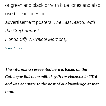
or green and black or with blue tones and also
used the images on
advertisement posters:
The Last Stand
,
With
the Greyhounds},
Hands Off},
A Critical Moment}.
View All >>
The information presented here is based on the
Catalogue Raisonné edited by Peter Hassrick in 2016
and was accurate to the best of our knowledge at that
time.