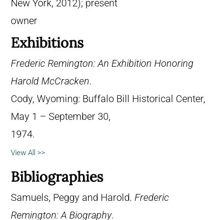
New York, 2012); present
owner
Exhibitions
Frederic Remington: An Exhibition Honoring
Harold McCracken
.
Cody, Wyoming: Buffalo Bill Historical Center,
May 1 – September 30,
1974.
View All >>
Bibliographies
Samuels, Peggy and Harold.
Frederic
Remington: A Biography
.