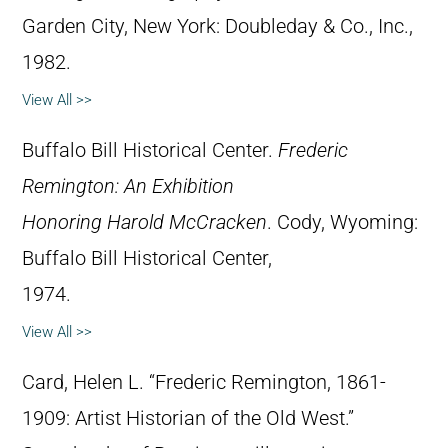
Garden City, New York: Doubleday & Co., Inc.,
1982.
View All >>
Buffalo Bill Historical Center.
Frederic
Remington: An Exhibition
Honoring Harold McCracken
. Cody, Wyoming:
Buffalo Bill Historical Center,
1974.
View All >>
Card, Helen L. “Frederic Remington, 1861-
1909: Artist Historian of the Old West.”