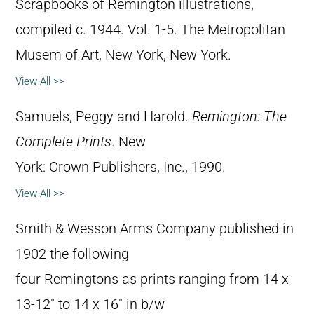
Scrapbooks of Remington illustrations,
compiled c. 1944. Vol. 1-5. The Metropolitan
Musem of Art, New York, New York.
View All >>
Samuels, Peggy and Harold.
Remington: The
Complete Prints
. New
York: Crown Publishers, Inc., 1990.
View All >>
Smith & Wesson Arms Company published in
1902 the following
four Remingtons as prints ranging from 14 x
13-12″ to 14 x 16″ in b/w