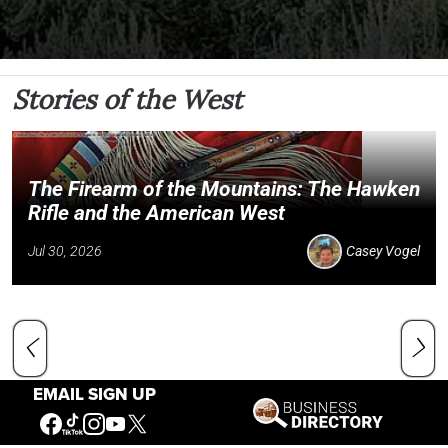
Stories of the West
The Firearm of the Mountains: The Hawken
Rifle and the American West
Jul 30, 2026
Casey Vogel
EMAIL SIGN UP