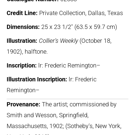
Credit Line:
Private Collection, Dallas, Texas
Dimensions:
25 x 23 1/2″ (63.5 x 59.7 cm)
Illustration:
Collier’s Weekly
(October 18,
1902), halftone.
Inscription:
lr: Frederic Remington–
Illustration Inscription:
lr: Frederic
Remington–
Provenance:
The artist; commissioned by
Smith and Wesson, Springfield,
Massachusetts, 1902; (Sotheby’s, New York,