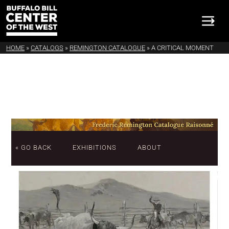
HOME
»
CATALOGS
»
REMINGTON CATALOGUE
»
A CRITICAL MOMENT
« GO BACK
EXHIBITIONS
ABOUT