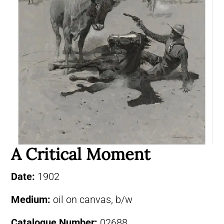
A Critical Moment
Date:
1902
Medium:
oil on canvas, b/w
Catalogue Number:
02688