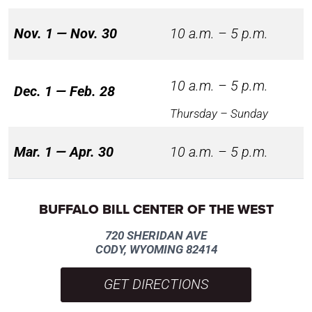
Nov. 1 — Nov. 30
10 a.m. – 5 p.m.
10 a.m. – 5 p.m.
Dec. 1 — Feb. 28
Thursday – Sunday
Mar. 1 — Apr. 30
10 a.m. – 5 p.m.
BUFFALO BILL CENTER OF THE WEST
720 SHERIDAN AVE
CODY, WYOMING 82414
GET DIRECTIONS