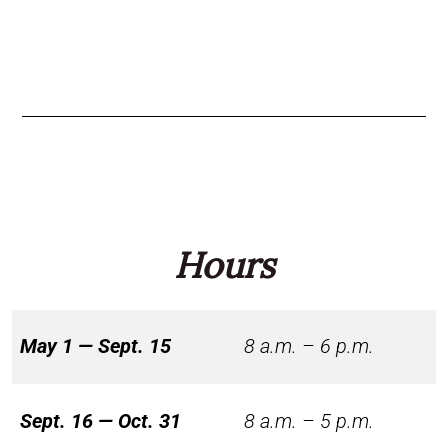
Hours
May 1 — Sept. 15
8 a.m. – 6 p.m.
Sept. 16 — Oct. 31
8 a.m. – 5 p.m.