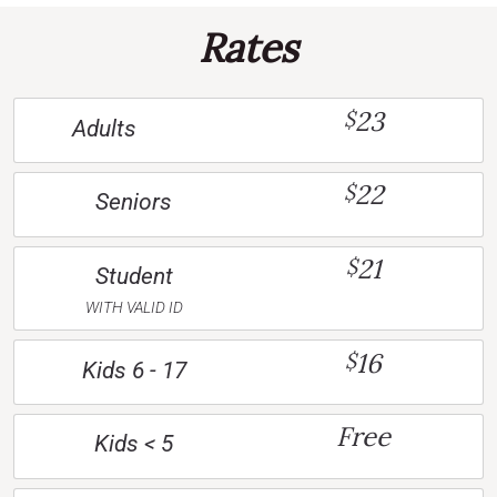
Rates
23
$
Adults
22
$
Seniors
21
$
Student
WITH VALID ID
16
$
Kids 6 - 17
Free
Kids < 5