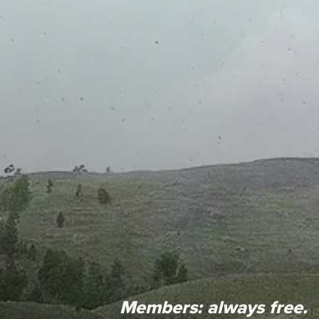
Members:
always free.