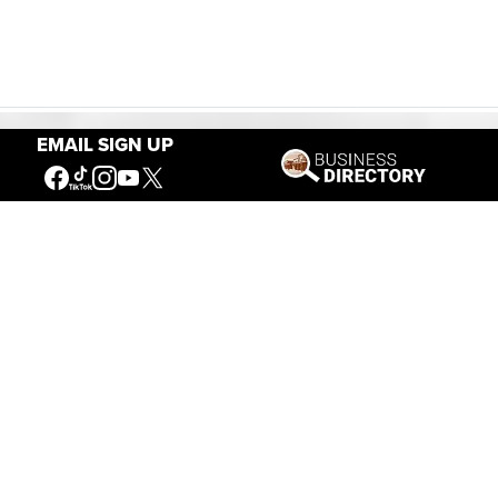
EMAIL SIGN UP
Our Mission
Connecting People to the
American West
Get Involved