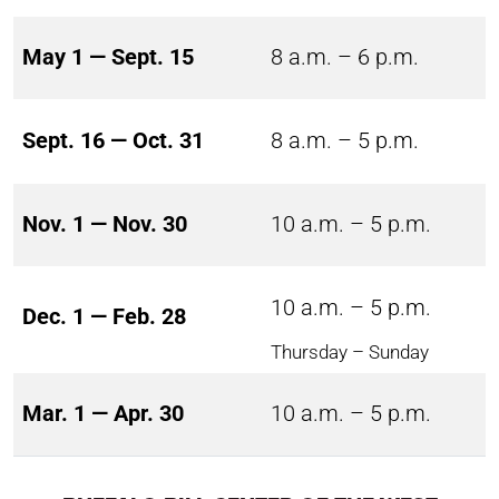
May 1 — Sept. 15
8 a.m. – 6 p.m.
Sept. 16 — Oct. 31
8 a.m. – 5 p.m.
Nov. 1 — Nov. 30
10 a.m. – 5 p.m.
10 a.m. – 5 p.m.
Dec. 1 — Feb. 28
Thursday – Sunday
Mar. 1 — Apr. 30
10 a.m. – 5 p.m.