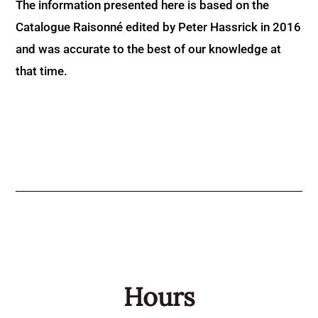
The information presented here is based on the
Catalogue Raisonné edited by Peter Hassrick in 2016
and was accurate to the best of our knowledge at
that time.
Hours