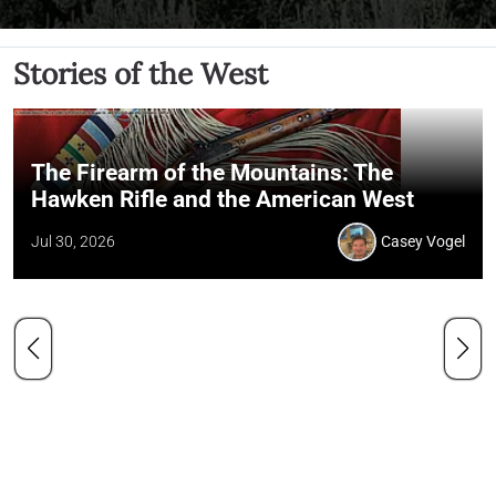
Stories of the West
The Firearm of the Mountains: The
Hawken Rifle and the American West
Jul 30, 2026
Casey Vogel