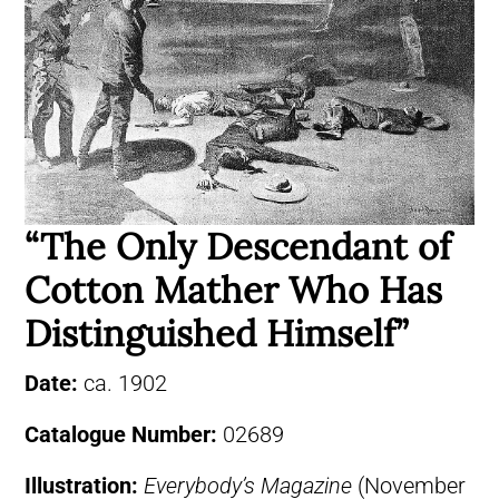
“The Only Descendant of
Cotton Mather Who Has
Distinguished Himself”
Date:
ca. 1902
Catalogue Number:
02689
Illustration:
Everybody’s Magazine
(November