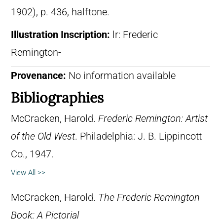
1902), p. 436, halftone.
Illustration Inscription:
lr: Frederic
Remington-
Provenance:
No information available
Bibliographies
McCracken, Harold.
Frederic Remington: Artist
of the Old West
. Philadelphia: J. B. Lippincott
Co., 1947.
View All >>
McCracken, Harold.
The Frederic Remington
Book: A Pictorial