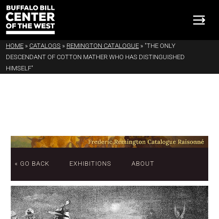
HOME
»
CATALOGS
»
REMINGTON CATALOGUE
»
"THE ONLY
DESCENDANT OF COTTON MATHER WHO HAS DISTINGUISHED
HIMSELF"
« GO BACK
EXHIBITIONS
ABOUT