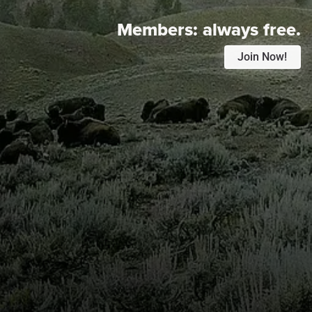
Members:
always free.
Join Now!