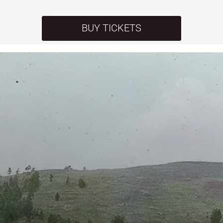
BUY TICKETS