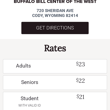
BUFFALO BILL CENTER OF THE WEST
720 SHERIDAN AVE
CODY, WYOMING 82414
GET DIRECTIONS
Rates
23
$
Adults
22
$
Seniors
21
$
Student
WITH VALID ID