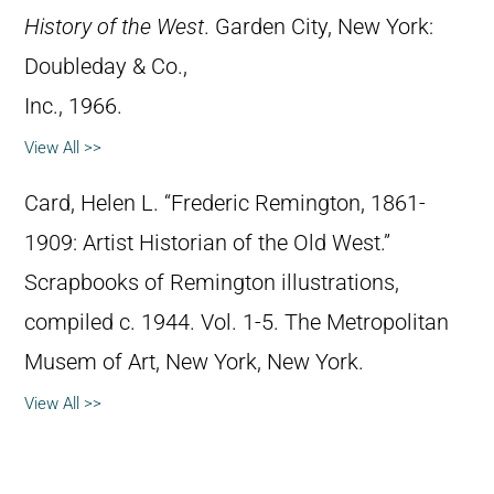
History of the West
. Garden City, New York:
Doubleday & Co.,
Inc., 1966.
View All >>
Card, Helen L. “Frederic Remington, 1861-
1909: Artist Historian of the Old West.”
Scrapbooks of Remington illustrations,
compiled c. 1944. Vol. 1-5. The Metropolitan
Musem of Art, New York, New York.
View All >>