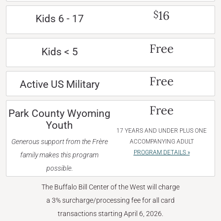
16
$
Kids 6 - 17
Free
Kids < 5
Free
Active US Military
Free
Park County Wyoming
Youth
17 YEARS AND UNDER PLUS ONE
Generous support from the Frère
ACCOMPANYING ADULT
PROGRAM DETAILS »
family makes this program
possible.
The Buffalo Bill Center of the West will charge
a 3% surcharge/processing fee for all card
transactions starting April 6, 2026.