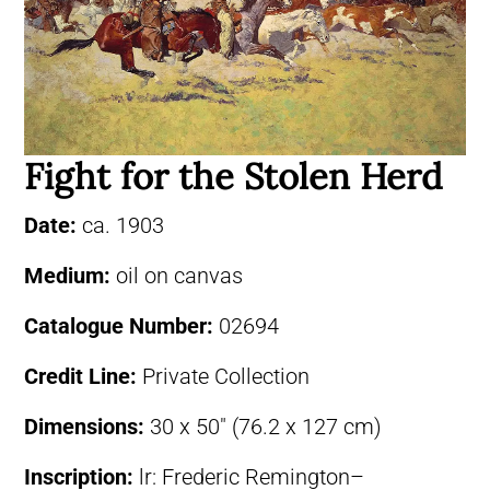
Fight for the Stolen Herd
Date:
ca. 1903
Medium:
oil on canvas
Catalogue Number:
02694
Credit Line:
Private Collection
Dimensions:
30 x 50″ (76.2 x 127 cm)
Inscription:
lr: Frederic Remington–