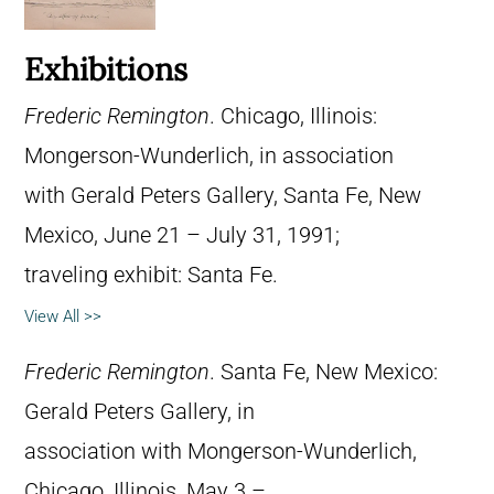
Exhibitions
Frederic Remington
. Chicago, Illinois:
Mongerson-Wunderlich, in association
with Gerald Peters Gallery, Santa Fe, New
Mexico, June 21 – July 31, 1991;
traveling exhibit: Santa Fe.
View All >>
Frederic Remington
. Santa Fe, New Mexico:
Gerald Peters Gallery, in
association with Mongerson-Wunderlich,
Chicago, Illinois, May 3 –