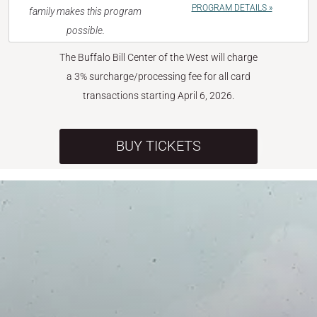
PROGRAM DETAILS »
family makes this program
possible.
The Buffalo Bill Center of the West will charge
a 3% surcharge/processing fee for all card
transactions starting April 6, 2026.
BUY TICKETS