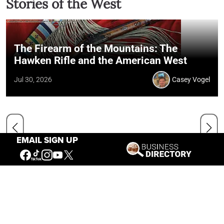
Stories of the West
The Firearm of the Mountains: The
Hawken Rifle and the American West
Jul 30, 2026
Casey Vogel
EMAIL SIGN UP