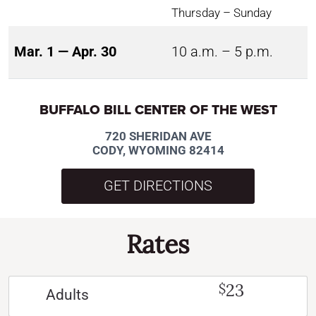
Thursday – Sunday
Mar. 1 — Apr. 30
10 a.m. – 5 p.m.
BUFFALO BILL CENTER OF THE WEST
720 SHERIDAN AVE
CODY, WYOMING 82414
GET DIRECTIONS
Rates
23
$
Adults