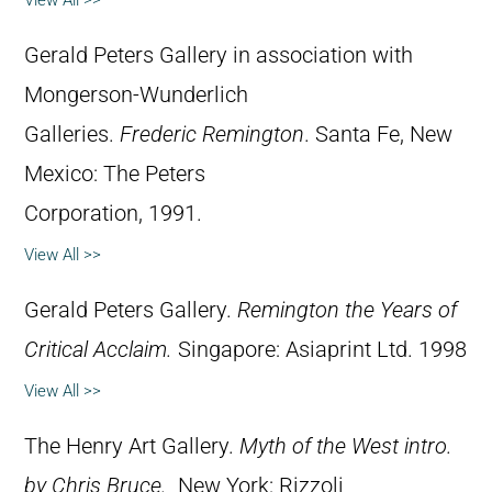
Gerald Peters Gallery in association with
Mongerson-Wunderlich
Galleries.
Frederic Remington
. Santa Fe, New
Mexico: The Peters
Corporation, 1991.
View All >>
Gerald Peters Gallery.
Remington the Years of
Critical Acclaim.
Singapore: Asiaprint Ltd. 1998
View All >>
The Henry Art Gallery.
Myth of the West intro.
by Chris Bruce.
New York: Rizzoli