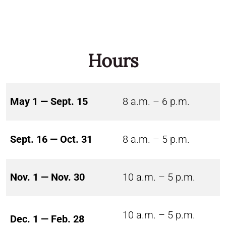
Hours
May 1 — Sept. 15
8 a.m. – 6 p.m.
Sept. 16 — Oct. 31
8 a.m. – 5 p.m.
Nov. 1 — Nov. 30
10 a.m. – 5 p.m.
10 a.m. – 5 p.m.
Dec. 1 — Feb. 28