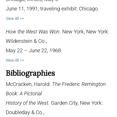
June 11, 1991; traveling exhibit: Chicago.
View All >>
How the West Was Won
. New York, New York:
Wildenstein & Co.,
May 22 – June 22, 1968.
View All >>
Bibliographies
McCracken, Harold.
The Frederic Remington
Book: A Pictorial
History of the West
. Garden City, New York:
Doubleday & Co.,