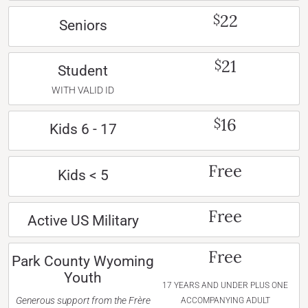
22
$
Seniors
21
$
Student
WITH VALID ID
16
$
Kids 6 - 17
Free
Kids < 5
Free
Active US Military
Free
Park County Wyoming
Youth
17 YEARS AND UNDER PLUS ONE
Generous support from the Frère
ACCOMPANYING ADULT