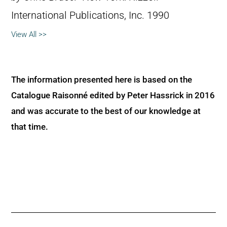
International Publications, Inc. 1990
View All >>
The information presented here is based on the
Catalogue Raisonné edited by Peter Hassrick in 2016
and was accurate to the best of our knowledge at
that time.