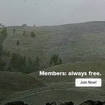
Members:
always free.
Join Now!