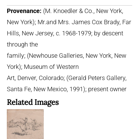
Provenance:
(M. Knoedler & Co., New York,
New York); Mr.and Mrs. James Cox Brady, Far
Hills, New Jersey, c. 1968-1979; by descent
through the
family; (Newhouse Galleries, New York, New
York); Museum of Western
Art, Denver, Colorado; (Gerald Peters Gallery,
Santa Fe, New Mexico, 1991); present owner
Related Images