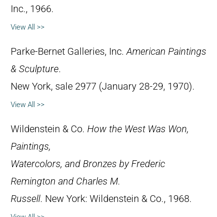
Inc., 1966.
View All >>
Parke-Bernet Galleries, Inc.
American Paintings
& Sculpture
.
New York, sale 2977 (January 28-29, 1970).
View All >>
Wildenstein & Co.
How the West Was Won,
Paintings,
Watercolors, and Bronzes by Frederic
Remington and Charles M.
Russell
. New York: Wildenstein & Co., 1968.
View All >>