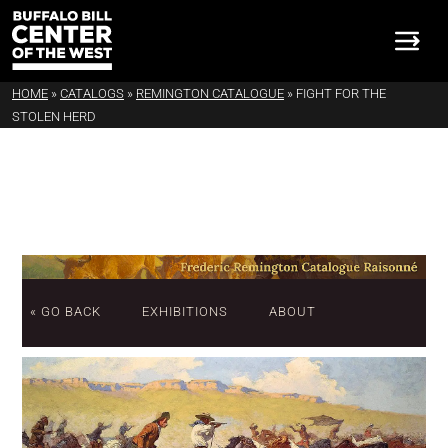
HOME
»
CATALOGS
»
REMINGTON CATALOGUE
»
FIGHT FOR THE
STOLEN HERD
« GO BACK
EXHIBITIONS
ABOUT