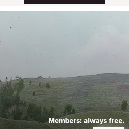
Members:
always free.