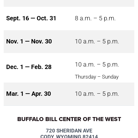
Sept. 16 — Oct. 31
8 a.m. – 5 p.m.
Nov. 1 — Nov. 30
10 a.m. – 5 p.m.
10 a.m. – 5 p.m.
Dec. 1 — Feb. 28
Thursday – Sunday
Mar. 1 — Apr. 30
10 a.m. – 5 p.m.
BUFFALO BILL CENTER OF THE WEST
720 SHERIDAN AVE
CODY, WYOMING 82414