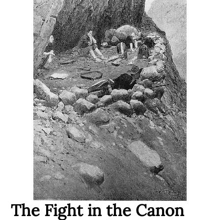
The Fight in the Canon