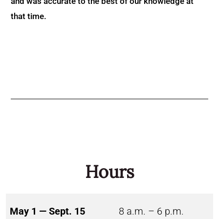
and was accurate to the best of our knowledge at
that time.
Hours
May 1 — Sept. 15
8 a.m. – 6 p.m.