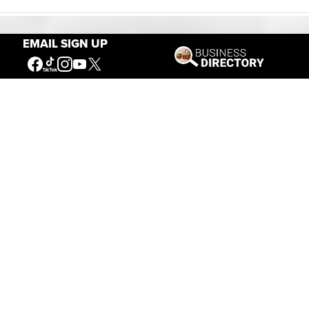
EMAIL SIGN UP
Our Mission
Connecting People to the
American West
Get Involved