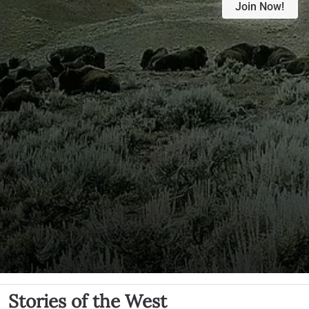
Join Now!
Stories of the West