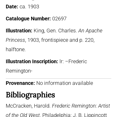
Date:
ca. 1903
Catalogue Number:
02697
Illustration:
King, Gen. Charles.
An Apache
Princess
, 1903, frontispiece and p. 220,
halftone.
Illustration Inscription:
lr: –Frederic
Remington-
Provenance:
No information available
Bibliographies
McCracken, Harold.
Frederic Remington: Artist
of the Old West
. Philadelphia: J. B. Lippincott