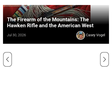
The Firearm of the Mountains: The
Hawken Rifle and the American West
Jul 30, 2026
Casey Vogel