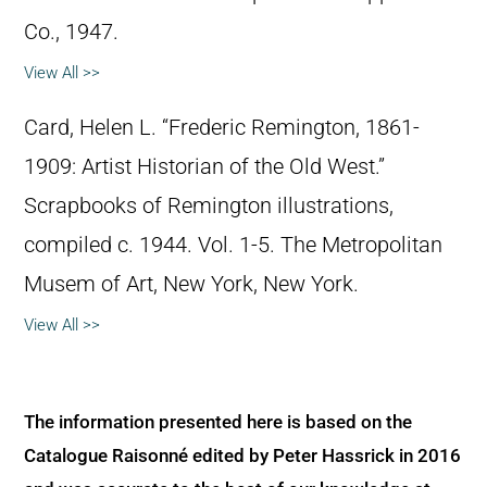
Co., 1947.
View All >>
Card, Helen L. “Frederic Remington, 1861-
1909: Artist Historian of the Old West.”
Scrapbooks of Remington illustrations,
compiled c. 1944. Vol. 1-5. The Metropolitan
Musem of Art, New York, New York.
View All >>
The information presented here is based on the
Catalogue Raisonné edited by Peter Hassrick in 2016