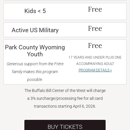
Free
Kids < 5
Free
Active US Military
Free
Park County Wyoming
Youth
17 YEARS AND UNDER PLUS ONE
Generous support from the Frère
ACCOMPANYING ADULT
PROGRAM DETAILS »
family makes this program
possible.
The Buffalo Bill Center of the West will charge
a 3% surcharge/processing fee for all card
transactions starting April 6, 2026.
BUY TICKETS