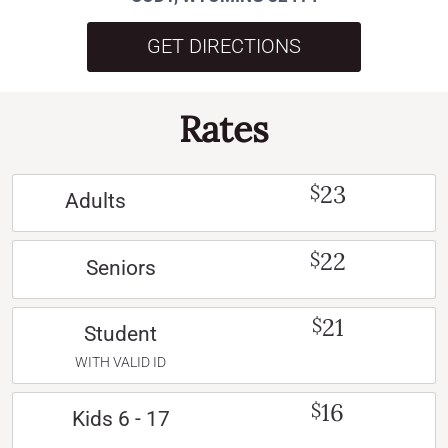
GET DIRECTIONS
Rates
23
$
Adults
22
$
Seniors
21
$
Student
WITH VALID ID
16
$
Kids 6 - 17