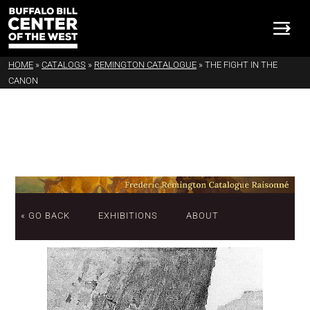
HOME
»
CATALOGS
»
REMINGTON CATALOGUE
»
THE FIGHT IN THE
CANON
« GO BACK
EXHIBITIONS
ABOUT