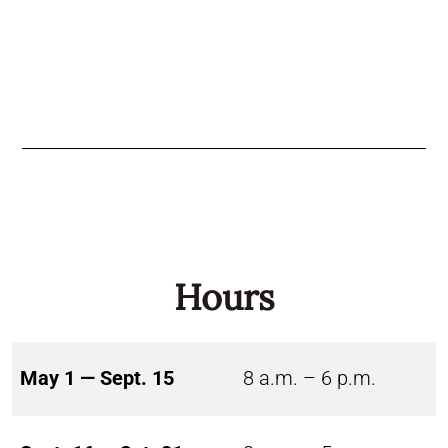
Hours
May 1 — Sept. 15
8 a.m. – 6 p.m.