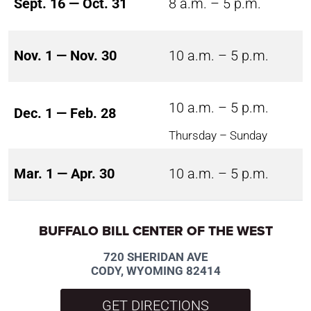
Sept. 16 — Oct. 31
8 a.m. – 5 p.m.
Nov. 1 — Nov. 30
10 a.m. – 5 p.m.
10 a.m. – 5 p.m.
Dec. 1 — Feb. 28
Thursday – Sunday
Mar. 1 — Apr. 30
10 a.m. – 5 p.m.
BUFFALO BILL CENTER OF THE WEST
720 SHERIDAN AVE
CODY, WYOMING 82414
GET DIRECTIONS