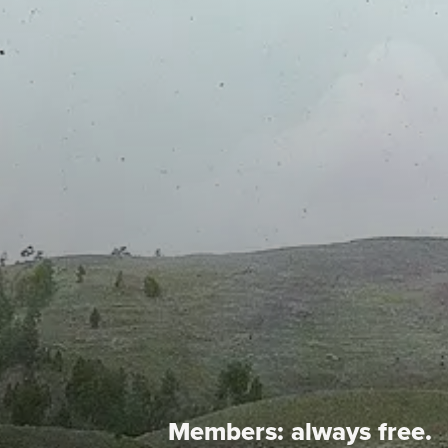
Members:
always free.