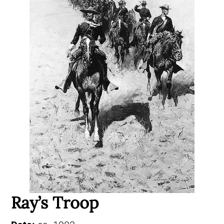
Ray’s Troop