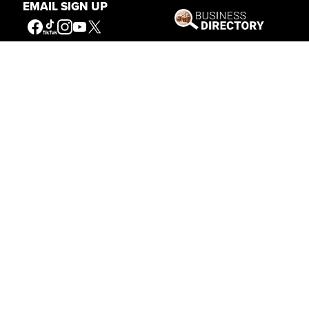
EMAIL SIGN UP
Our Mission
Connecting People to the
American West
Get Involved