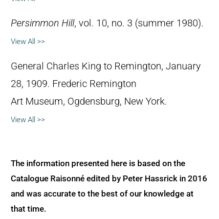
Persimmon Hill
, vol. 10, no. 3 (summer 1980).
View All >>
General Charles King to Remington, January
28, 1909. Frederic Remington
Art Museum, Ogdensburg, New York.
View All >>
The information presented here is based on the
Catalogue Raisonné edited by Peter Hassrick in 2016
and was accurate to the best of our knowledge at
that time.