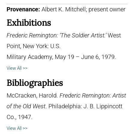
Provenance:
Albert K. Mitchell; present owner
Exhibitions
Frederic Remington: ‘The Soldier Artist.’
West
Point, New York: U.S.
Military Academy, May 19 – June 6, 1979.
View All >>
Bibliographies
McCracken, Harold.
Frederic Remington: Artist
of the Old West
. Philadelphia: J. B. Lippincott
Co., 1947.
View All >>