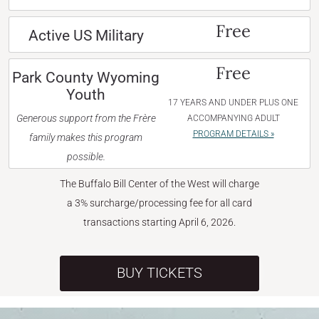
Free
Active US Military
Free
Park County Wyoming
Youth
17 YEARS AND UNDER PLUS ONE
Generous support from the Frère
ACCOMPANYING ADULT
PROGRAM DETAILS »
family makes this program
possible.
The Buffalo Bill Center of the West will charge
a 3% surcharge/processing fee for all card
transactions starting April 6, 2026.
BUY TICKETS