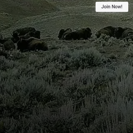
Join Now!