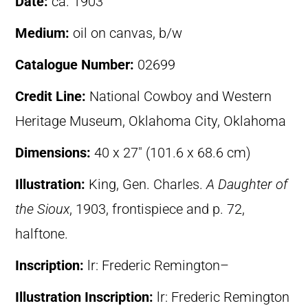
Date:
ca. 1903
Medium:
oil on canvas, b/w
Catalogue Number:
02699
Credit Line:
National Cowboy and Western
Heritage Museum, Oklahoma City, Oklahoma
Dimensions:
40 x 27″ (101.6 x 68.6 cm)
Illustration:
King, Gen. Charles.
A Daughter of
the Sioux
, 1903, frontispiece and p. 72,
halftone.
Inscription:
lr: Frederic Remington–
Illustration Inscription:
lr: Frederic Remington