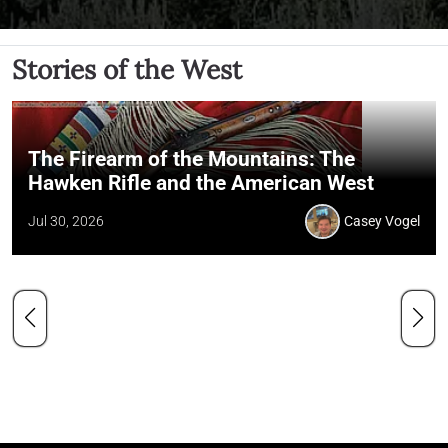
Stories of the West
The Firearm of the Mountains: The
Hawken Rifle and the American West
Jul 30, 2026
Casey Vogel