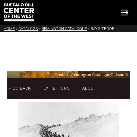
HOME
»
CATALOGS
»
REMINGTON CATALOGUE
»
RAY'S TROOP
« GO BACK
EXHIBITIONS
ABOUT