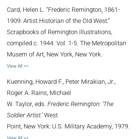
Card, Helen L. “Frederic Remington, 1861-
1909: Artist Historian of the Old West.”
Scrapbooks of Remington illustrations,
compiled c. 1944. Vol. 1-5. The Metropolitan
Musem of Art, New York, New York.
View All >>
Kuenning, Howard F., Peter Mirakian, Jr.,
Roger A. Rains, Michael
W. Taylor, eds.
Frederic Remington: ‘The
Soldier Artist.’
West
Point, New York: U.S. Military Academy, 1979.
View All >>