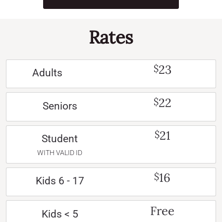
Rates
23
$
Adults
22
$
Seniors
21
$
Student
WITH VALID ID
16
$
Kids 6 - 17
Free
Kids < 5