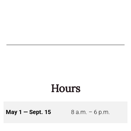
Hours
May 1 — Sept. 15
8 a.m. – 6 p.m.