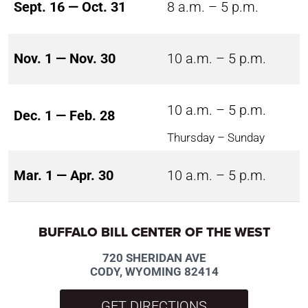
Sept. 16 — Oct. 31
8 a.m. – 5 p.m.
Nov. 1 — Nov. 30
10 a.m. – 5 p.m.
10 a.m. – 5 p.m.
Dec. 1 — Feb. 28
Thursday – Sunday
Mar. 1 — Apr. 30
10 a.m. – 5 p.m.
BUFFALO BILL CENTER OF THE WEST
720 SHERIDAN AVE
CODY, WYOMING 82414
GET DIRECTIONS