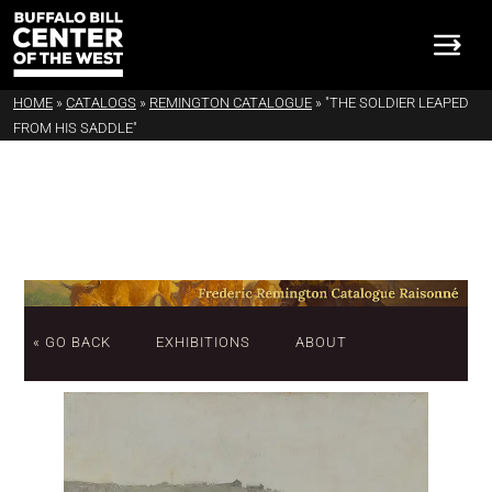
HOME
»
CATALOGS
»
REMINGTON CATALOGUE
»
"THE SOLDIER LEAPED
FROM HIS SADDLE"
« GO BACK
EXHIBITIONS
ABOUT