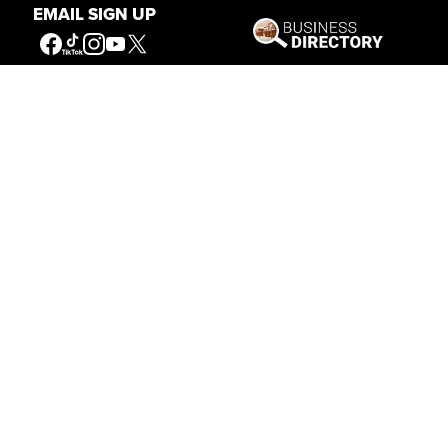
EMAIL SIGN UP
Our Mission
Connecting People to the
American West