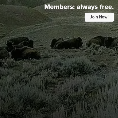
Members:
always free.
Join Now!