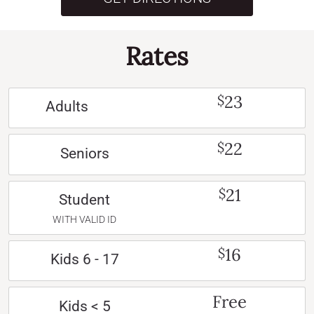
Rates
23
$
Adults
22
$
Seniors
21
$
Student
WITH VALID ID
16
$
Kids 6 - 17
Free
Kids < 5