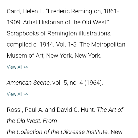
Card, Helen L. “Frederic Remington, 1861-
1909: Artist Historian of the Old West.”
Scrapbooks of Remington illustrations,
compiled c. 1944. Vol. 1-5. The Metropolitan
Musem of Art, New York, New York.
View All >>
American Scene
, vol. 5, no. 4 (1964).
View All >>
Rossi, Paul A. and David C. Hunt.
The Art of
the Old West: From
the Collection of the Gilcrease Institute
. New