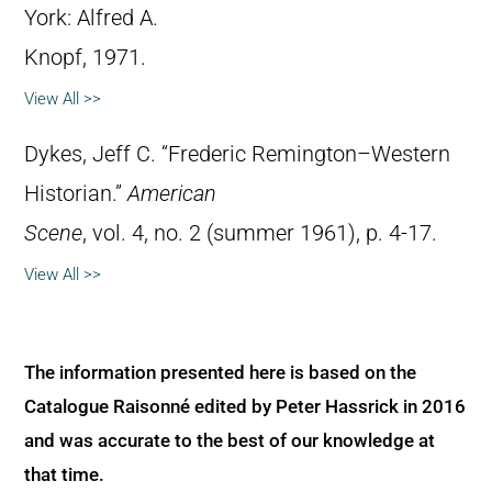
York: Alfred A.
Knopf, 1971.
View All >>
Dykes, Jeff C. “Frederic Remington–Western
Historian.”
American
Scene
, vol. 4, no. 2 (summer 1961), p. 4-17.
View All >>
The information presented here is based on the
Catalogue Raisonné edited by Peter Hassrick in 2016
and was accurate to the best of our knowledge at
that time.