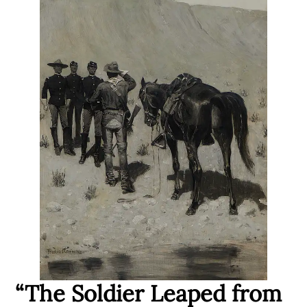
“The Soldier Leaped from