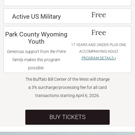
Free
Active US Military
Free
Park County Wyoming
Youth
17 YEARS AND UNDER PLUS ONE
Generous support from the Frère
ACCOMPANYING ADULT
PROGRAM DETAILS »
family makes this program
possible.
The Buffalo Bill Center of the West will charge
a 3% surcharge/processing fee for all card
transactions starting April 6, 2026.
BUY TICKETS