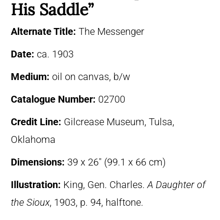
His Saddle”
Alternate Title:
The Messenger
Date:
ca. 1903
Medium:
oil on canvas, b/w
Catalogue Number:
02700
Credit Line:
Gilcrease Museum, Tulsa,
Oklahoma
Dimensions:
39 x 26″ (99.1 x 66 cm)
Illustration:
King, Gen. Charles.
A Daughter of
the Sioux
, 1903, p. 94, halftone.