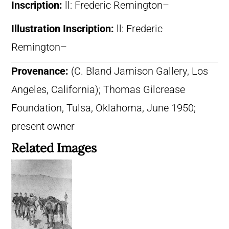
Inscription:
ll: Frederic Remington–
Illustration Inscription:
ll: Frederic
Remington–
Provenance:
(C. Bland Jamison Gallery, Los
Angeles, California); Thomas Gilcrease
Foundation, Tulsa, Oklahoma, June 1950;
present owner
Related Images