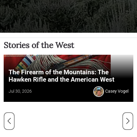
Stories of the West
The Firearm of the Mountains: The
Hawken Rifle and the American West
Jul 30, 2026
Casey Vogel