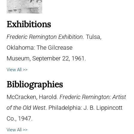
Exhibitions
Frederic Remington Exhibition
. Tulsa,
Oklahoma: The Gilcrease
Museum, September 22, 1961.
View All >>
Bibliographies
McCracken, Harold.
Frederic Remington: Artist
of the Old West
. Philadelphia: J. B. Lippincott
Co., 1947.
View All >>