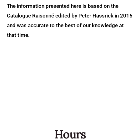
The information presented here is based on the
Catalogue Raisonné edited by Peter Hassrick in 2016
and was accurate to the best of our knowledge at
that time.
Hours