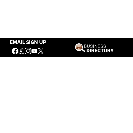
EMAIL SIGN UP
Our Mission
Connecting People to the
American West