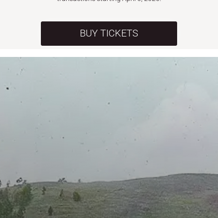
BUY TICKETS