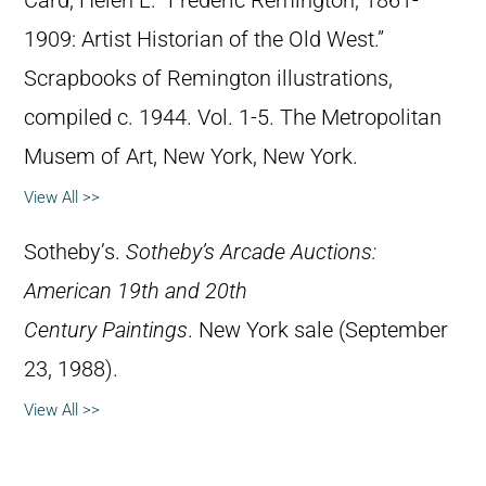
Card, Helen L. “Frederic Remington, 1861-
1909: Artist Historian of the Old West.”
Scrapbooks of Remington illustrations,
compiled c. 1944. Vol. 1-5. The Metropolitan
Musem of Art, New York, New York.
View All >>
Sotheby’s.
Sotheby’s Arcade Auctions:
American 19th and 20th
Century Paintings
. New York sale (September
23, 1988).
View All >>