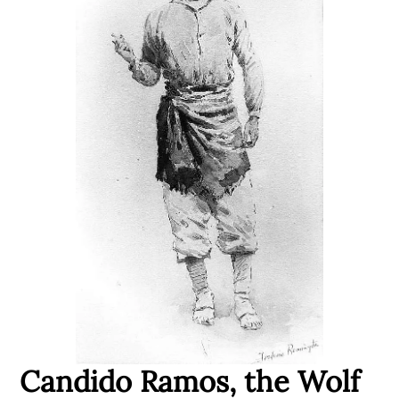
Candido Ramos, the Wolf