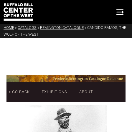
HOME
»
CATALOGS
»
REMINGTON CATALOGUE
»
CANDIDO RAMOS, THE
WOLF OF THE WEST
« GO BACK
EXHIBITIONS
ABOUT