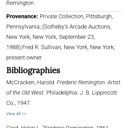
Remington
Provenance:
Private Collection, Pittsburgh,
Pennsylvania; (Sotheby’s Arcade Auctions,
New York, New York, September 23,
1988);Fred R. Sullivan, New York, New York;
present owner
Bibliographies
McCracken, Harold.
Frederic Remington: Artist
of the Old West
. Philadelphia: J. B. Lippincott
Co., 1947.
View All >>