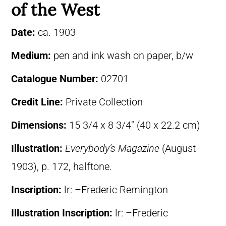
of the West
Date:
ca. 1903
Medium:
pen and ink wash on paper, b/w
Catalogue Number:
02701
Credit Line:
Private Collection
Dimensions:
15 3/4 x 8 3/4″ (40 x 22.2 cm)
Illustration:
Everybody’s Magazine
(August
1903), p. 172, halftone.
Inscription:
lr: –Frederic Remington
Illustration Inscription:
lr: –Frederic