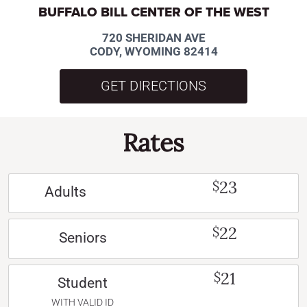
BUFFALO BILL CENTER OF THE WEST
720 SHERIDAN AVE
CODY, WYOMING 82414
GET DIRECTIONS
Rates
23
$
Adults
22
$
Seniors
21
$
Student
WITH VALID ID