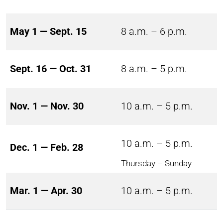
May 1 — Sept. 15
8 a.m. – 6 p.m.
Sept. 16 — Oct. 31
8 a.m. – 5 p.m.
Nov. 1 — Nov. 30
10 a.m. – 5 p.m.
10 a.m. – 5 p.m.
Dec. 1 — Feb. 28
Thursday – Sunday
Mar. 1 — Apr. 30
10 a.m. – 5 p.m.