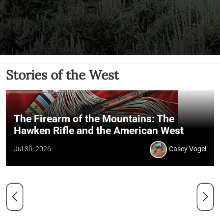
Stories of the West
The Firearm of the Mountains: The
Hawken Rifle and the American West
Jul 30, 2026
Casey Vogel