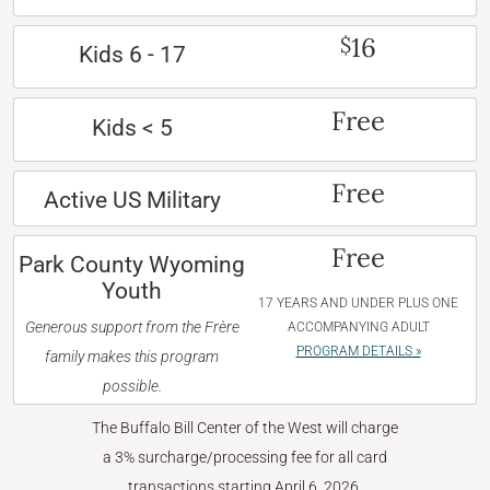
16
$
Kids 6 - 17
Free
Kids < 5
Free
Active US Military
Free
Park County Wyoming
Youth
17 YEARS AND UNDER PLUS ONE
Generous support from the Frère
ACCOMPANYING ADULT
PROGRAM DETAILS »
family makes this program
possible.
The Buffalo Bill Center of the West will charge
a 3% surcharge/processing fee for all card
transactions starting April 6, 2026.