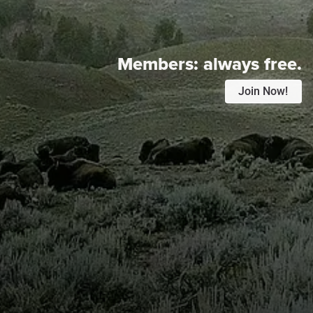
Members:
always free.
Join Now!