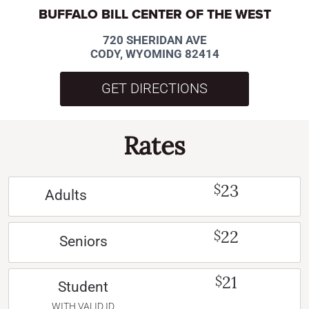
BUFFALO BILL CENTER OF THE WEST
720 SHERIDAN AVE
CODY, WYOMING 82414
GET DIRECTIONS
Rates
23
$
Adults
22
$
Seniors
21
$
Student
WITH VALID ID