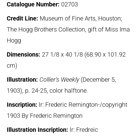
Catalogue Number:
02703
Credit Line:
Museum of Fine Arts, Houston;
The Hogg Brothers Collection, gift of Miss Ima
Hogg
Dimensions:
27 1/8 x 40 1/8 (68.90 x 101.92
cm)
Illustration:
Collier’s Weekly
(December 5,
1903), p. 24-25, color halftone.
Inscription:
lr: Frederic Remington-/copyright
1903 By Frederic Remington
Illustration Inscription:
lr: Fredreic