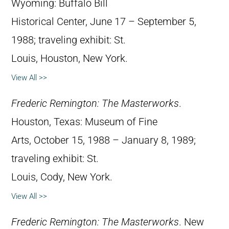
Wyoming: Buffalo Bill
Historical Center, June 17 – September 5,
1988; traveling exhibit: St.
Louis, Houston, New York.
View All >>
Frederic Remington: The Masterworks
.
Houston, Texas: Museum of Fine
Arts, October 15, 1988 – January 8, 1989;
traveling exhibit: St.
Louis, Cody, New York.
View All >>
Frederic Remington: The Masterworks
. New