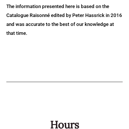
The information presented here is based on the
Catalogue Raisonné edited by Peter Hassrick in 2016
and was accurate to the best of our knowledge at
that time.
Hours