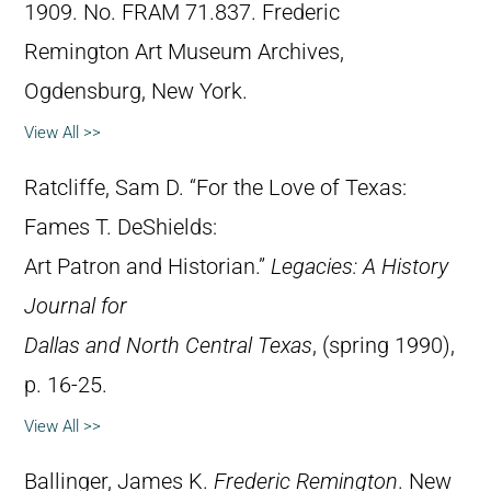
1909. No. FRAM 71.837. Frederic
Remington Art Museum Archives,
Ogdensburg, New York.
View All >>
Ratcliffe, Sam D. “For the Love of Texas:
Fames T. DeShields:
Art Patron and Historian.”
Legacies: A History
Journal for
Dallas and North Central Texas
, (spring 1990),
p. 16-25.
View All >>
Ballinger, James K.
Frederic Remington
. New