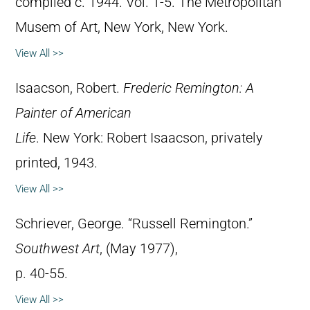
compiled c. 1944. Vol. 1-5. The Metropolitan
Musem of Art, New York, New York.
View All >>
Isaacson, Robert.
Frederic Remington: A
Painter of American
Life
. New York: Robert Isaacson, privately
printed, 1943.
View All >>
Schriever, George. “Russell Remington.”
Southwest Art
, (May 1977),
p. 40-55.
View All >>