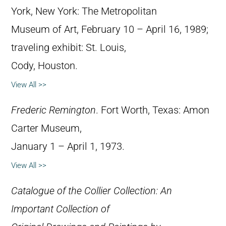
York, New York: The Metropolitan
Museum of Art, February 10 – April 16, 1989;
traveling exhibit: St. Louis,
Cody, Houston.
View All >>
Frederic Remington
. Fort Worth, Texas: Amon
Carter Museum,
January 1 – April 1, 1973.
View All >>
Catalogue of the Collier Collection: An
Important Collection of