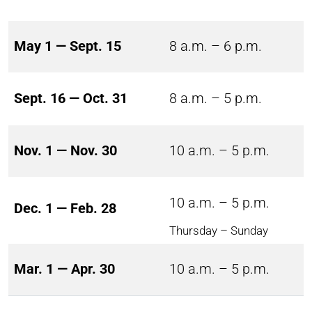
May 1 — Sept. 15
8 a.m. – 6 p.m.
Sept. 16 — Oct. 31
8 a.m. – 5 p.m.
Nov. 1 — Nov. 30
10 a.m. – 5 p.m.
10 a.m. – 5 p.m.
Dec. 1 — Feb. 28
Thursday – Sunday
Mar. 1 — Apr. 30
10 a.m. – 5 p.m.