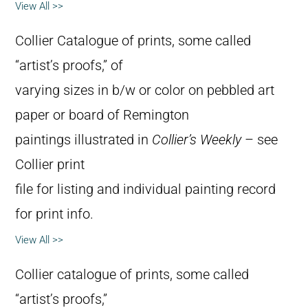
View All >>
Collier Catalogue of prints, some called
“artist’s proofs,” of
varying sizes in b/w or color on pebbled art
paper or board of Remington
paintings illustrated in
Collier’s Weekly
– see
Collier print
file for listing and individual painting record
for print info.
View All >>
Collier catalogue of prints, some called
“artist’s proofs,”