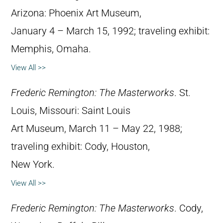
Arizona: Phoenix Art Museum,
January 4 – March 15, 1992; traveling exhibit:
Memphis, Omaha.
View All >>
Frederic Remington: The Masterworks
. St.
Louis, Missouri: Saint Louis
Art Museum, March 11 – May 22, 1988;
traveling exhibit: Cody, Houston,
New York.
View All >>
Frederic Remington: The Masterworks
. Cody,