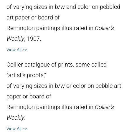
of varying sizes in b/w and color on pebbled
art paper or board of
Remington paintings illustrated in
Collier’s
Weekly
, 1907.
View All >>
Collier catalgoue of prints, some called
“artist’s proofs,”
of varying sizes in b/w or color on pebble art
paper or board of
Remington paintings illustrated in
Collier’s
Weekly
.
View All >>