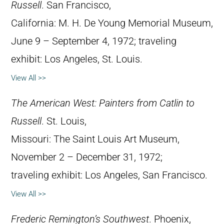
Russell
. San Francisco,
California: M. H. De Young Memorial Museum,
June 9 – September 4, 1972; traveling
exhibit: Los Angeles, St. Louis.
View All >>
The American West: Painters from Catlin to
Russell
. St. Louis,
Missouri: The Saint Louis Art Museum,
November 2 – December 31, 1972;
traveling exhibit: Los Angeles, San Francisco.
View All >>
Frederic Remington’s Southwest
. Phoenix,