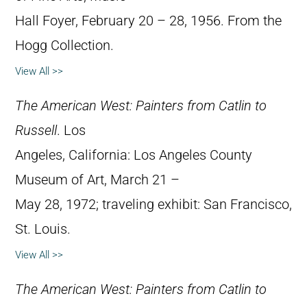
Hall Foyer, February 20 – 28, 1956. From the
Hogg Collection.
View All >>
The American West: Painters from Catlin to
Russell
. Los
Angeles, California: Los Angeles County
Museum of Art, March 21 –
May 28, 1972; traveling exhibit: San Francisco,
St. Louis.
View All >>
The American West: Painters from Catlin to