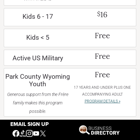
16
$
Kids 6 - 17
Free
Kids < 5
Free
Active US Military
Free
Park County Wyoming
Youth
17 YEARS AND UNDER PLUS ONE
Generous support from the Frère
ACCOMPANYING ADULT
PROGRAM DETAILS »
family makes this program
possible.
EMAIL SIGN UP
The Buffalo Bill Center of the West will charge
a 3% surcharge/processing fee for all card