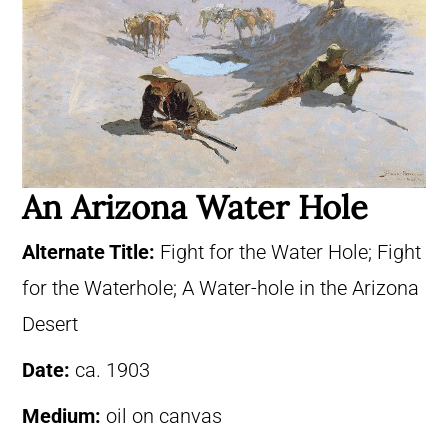
An Arizona Water Hole
Alternate Title:
Fight for the Water Hole; Fight
for the Waterhole; A Water-hole in the Arizona
Desert
Date:
ca. 1903
Medium:
oil on canvas