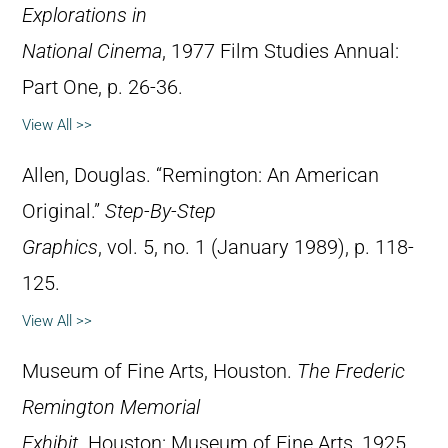
Explorations in
National Cinema
, 1977 Film Studies Annual:
Part One, p. 26-36.
View All >>
Allen, Douglas. “Remington: An American
Original.”
Step-By-Step
Graphics
, vol. 5, no. 1 (January 1989), p. 118-
125.
View All >>
Museum of Fine Arts, Houston.
The Frederic
Remington Memorial
Exhibit
. Houston: Museum of Fine Arts, 1925.