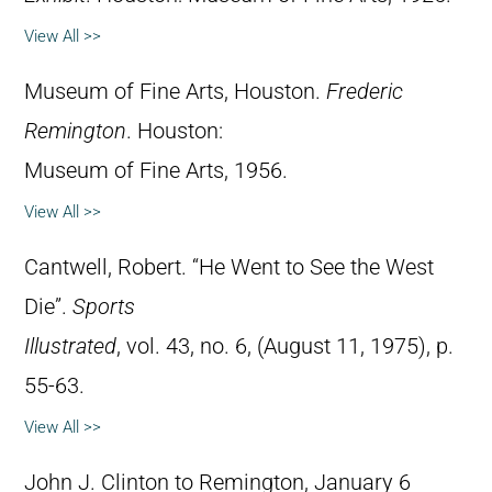
View All >>
Museum of Fine Arts, Houston.
Frederic
Remington
. Houston:
Museum of Fine Arts, 1956.
View All >>
Cantwell, Robert. “He Went to See the West
Die”.
Sports
Illustrated
, vol. 43, no. 6, (August 11, 1975), p.
55-63.
View All >>
John J. Clinton to Remington, January 6