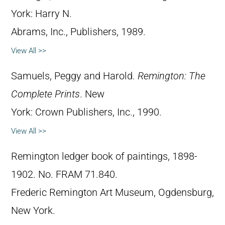
York: Harry N.
Abrams, Inc., Publishers, 1989.
View All >>
Samuels, Peggy and Harold.
Remington: The
Complete Prints
. New
York: Crown Publishers, Inc., 1990.
View All >>
Remington ledger book of paintings, 1898-
1902. No. FRAM 71.840.
Frederic Remington Art Museum, Ogdensburg,
New York.