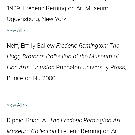
1909. Frederic Remington Art Museum,
Ogdensburg, New York.
View All >>
Neff, Emily Ballew
Frederic Remington: The
Hogg Brothers Collection of the Museum of
Fine Arts, Houston
Princeton University Press,
Princeton NJ 2000
View All >>
Dippie, Brian W.
The Frederic Remington Art
Museum Collection
Frederic Remington Art