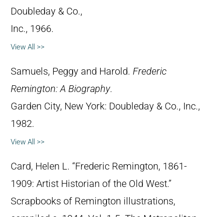
Doubleday & Co.,
Inc., 1966.
View All >>
Samuels, Peggy and Harold.
Frederic
Remington: A Biography
.
Garden City, New York: Doubleday & Co., Inc.,
1982.
View All >>
Card, Helen L. “Frederic Remington, 1861-
1909: Artist Historian of the Old West.”
Scrapbooks of Remington illustrations,