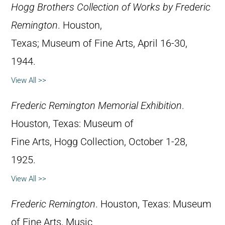
Hogg Brothers Collection of Works by Frederic
Remington
. Houston,
Texas; Museum of Fine Arts, April 16-30,
1944.
View All >>
Frederic Remington Memorial Exhibition
.
Houston, Texas: Museum of
Fine Arts, Hogg Collection, October 1-28,
1925.
View All >>
Frederic Remington
. Houston, Texas: Museum
of Fine Arts, Music