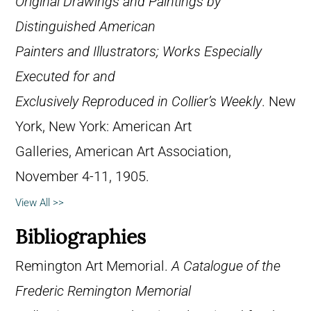
Original Drawings and Paintings by
Distinguished American
Painters and Illustrators; Works Especially
Executed for and
Exclusively Reproduced in Collier’s Weekly
. New
York, New York: American Art
Galleries, American Art Association,
November 4-11, 1905.
View All >>
Bibliographies
Remington Art Memorial.
A Catalogue of the
Frederic Remington Memorial