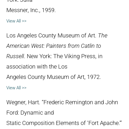
Messner, Inc., 1959.
View All >>
Los Angeles County Museum of Art.
The
American West: Painters from Catlin to
Russell
. New York: The Viking Press, in
association with the Los
Angeles County Museum of Art, 1972.
View All >>
Wegner, Hart. “Frederic Remington and John
Ford: Dynamic and
Static Composition Elements of ‘Fort Apache.'”