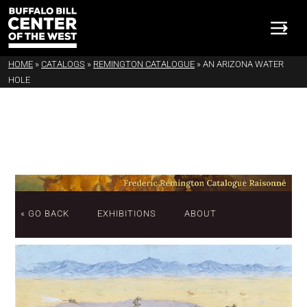
HOME
»
CATALOGS
»
REMINGTON CATALOGUE
»
AN ARIZONA WATER
HOLE
« GO BACK
EXHIBITIONS
ABOUT