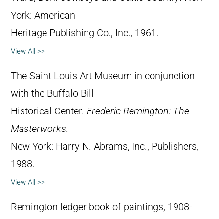
York: American
Heritage Publishing Co., Inc., 1961.
View All >>
The Saint Louis Art Museum in conjunction
with the Buffalo Bill
Historical Center.
Frederic Remington: The
Masterworks
.
New York: Harry N. Abrams, Inc., Publishers,
1988.
View All >>
Remington ledger book of paintings, 1908-