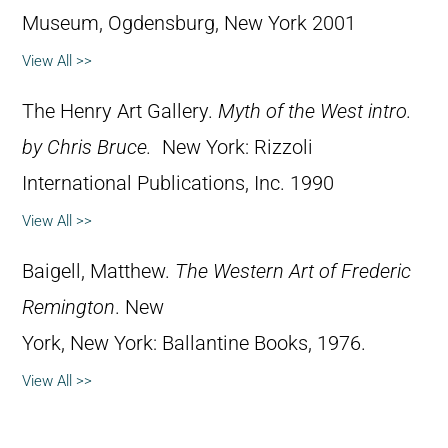
Museum, Ogdensburg, New York 2001
View All >>
The Henry Art Gallery.
Myth of the West intro.
by Chris Bruce.
New York: Rizzoli
International Publications, Inc. 1990
View All >>
Baigell, Matthew.
The Western Art of Frederic
Remington
. New
York, New York: Ballantine Books, 1976.
View All >>