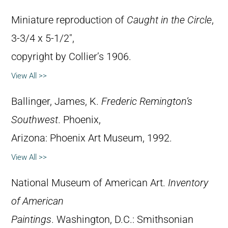
Miniature reproduction of
Caught in the Circle
,
3-3/4 x 5-1/2″,
copyright by Collier’s 1906.
View All >>
Ballinger, James, K.
Frederic Remington’s
Southwest
. Phoenix,
Arizona: Phoenix Art Museum, 1992.
View All >>
National Museum of American Art.
Inventory
of American
Paintings
. Washington, D.C.: Smithsonian