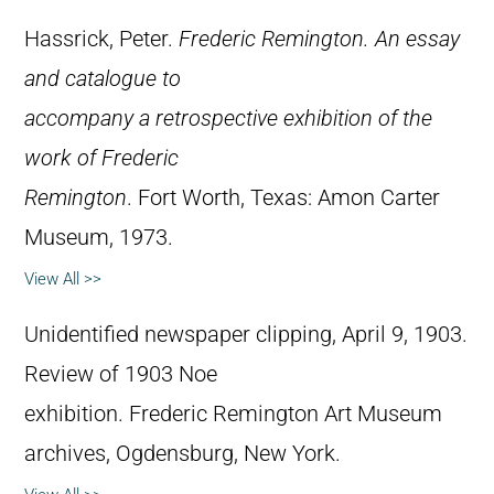
Hassrick, Peter.
Frederic Remington. An essay
and catalogue to
accompany a retrospective exhibition of the
work of Frederic
Remington
. Fort Worth, Texas: Amon Carter
Museum, 1973.
View All >>
Unidentified newspaper clipping, April 9, 1903.
Review of 1903 Noe
exhibition. Frederic Remington Art Museum
archives, Ogdensburg, New York.