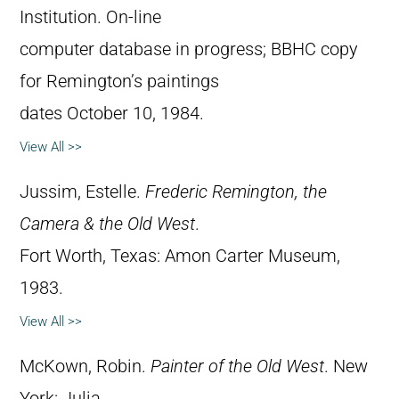
Institution. On-line
computer database in progress; BBHC copy
for Remington’s paintings
dates October 10, 1984.
View All >>
Jussim, Estelle.
Frederic Remington, the
Camera & the Old West
.
Fort Worth, Texas: Amon Carter Museum,
1983.
View All >>
McKown, Robin.
Painter of the Old West
. New
York: Julia