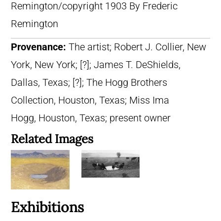
Remington/copyright 1903 By Frederic
Remington
Provenance:
The artist; Robert J. Collier, New
York, New York; [?]; James T. DeShields,
Dallas, Texas; [?]; The Hogg Brothers
Collection, Houston, Texas; Miss Ima
Hogg, Houston, Texas; present owner
Related Images
Exhibitions