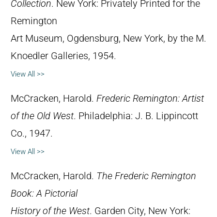
Collection
. New York: Privately Printed for the
Remington
Art Museum, Ogdensburg, New York, by the M.
Knoedler Galleries, 1954.
View All >>
McCracken, Harold.
Frederic Remington: Artist
of the Old West
. Philadelphia: J. B. Lippincott
Co., 1947.
View All >>
McCracken, Harold.
The Frederic Remington
Book: A Pictorial
History of the West
. Garden City, New York: