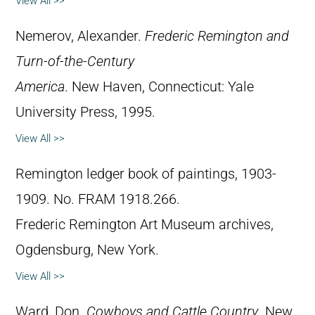
View All >>
Nemerov, Alexander.
Frederic Remington and
Turn-of-the-Century
America
. New Haven, Connecticut: Yale
University Press, 1995.
View All >>
Remington ledger book of paintings, 1903-
1909. No. FRAM 1918.266.
Frederic Remington Art Museum archives,
Ogdensburg, New York.
View All >>
Ward, Don.
Cowboys and Cattle Country
. New