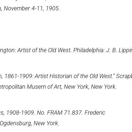
on, November 4-11, 1905.
ngton: Artist of the Old West
. Philadelphia: J. B. Lipp
, 1861-1909: Artist Historian of the Old West.” Scrap
etropolitan Musem of Art, New York, New York.
gs, 1908-1909. No. FRAM 71.837. Frederic
 Ogdensburg, New York.