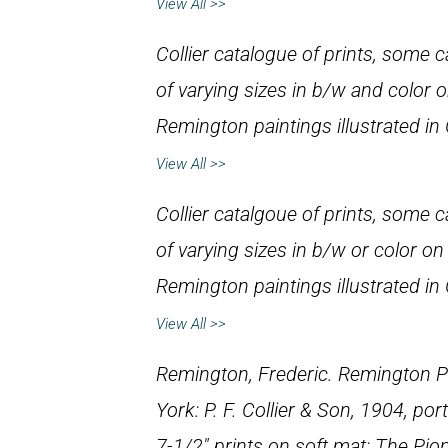
View All >>
Collier catalogue of prints, some cal
of varying sizes in b/w and color 
Remington paintings illustrated in
View All >>
Collier catalgoue of prints, some cal
of varying sizes in b/w or color on
Remington paintings illustrated in
View All >>
Remington, Frederic.
Remington Po
York: P. F. Collier & Son, 1904, port
7-1/2″ prints on soft mat:
The Pio