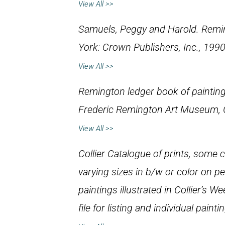
View All >>
Samuels, Peggy and Harold.
Remin
York: Crown Publishers, Inc., 1990
View All >>
Remington ledger book of paintin
Frederic Remington Art Museum,
View All >>
Collier Catalogue of prints, some cal
varying sizes in b/w or color on 
paintings illustrated in
Collier’s We
file for listing and individual painti