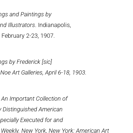
ings and Paintings by
d Illustrators
. Indianapolis,
, February 2-23, 1907.
ngs by Frederick [
sic
]
e Art Galleries, April 6-18, 1903.
: An Important Collection of
y Distinguished American
specially Executed for and
s Weekly
. New York, New York: American Art