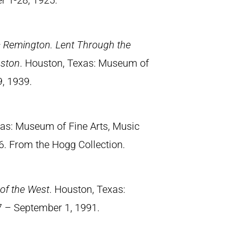
er 1-28, 1925.
ic Remington. Lent Through the
uston
. Houston, Texas: Museum of
9, 1939.
xas: Museum of Fine Arts, Music
6. From the Hogg Collection.
of the West
. Houston, Texas:
7 – September 1, 1991.