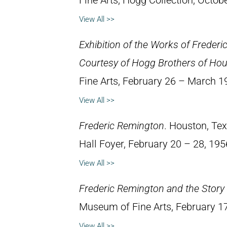
Fine Arts, Hogg Collection, Octob
View All >>
Exhibition of the Works of Freder
Courtesy of Hogg Brothers of Ho
Fine Arts, February 26 – March 1
View All >>
Frederic Remington
. Houston, Te
Hall Foyer, February 20 – 28, 195
View All >>
Frederic Remington and the Story 
Museum of Fine Arts, February 1
View All >>