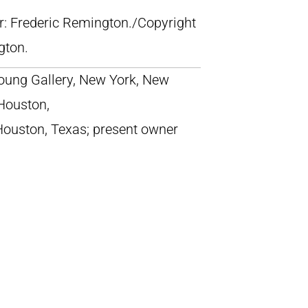
lr: Frederic Remington./Copyright
gton.
ung Gallery, New York, New
 Houston,
Houston, Texas; present owner