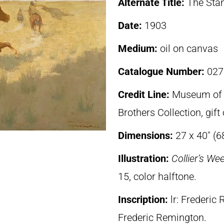
Alternate Title:
The St
Date:
1903
Medium:
oil on canvas
Catalogue Number:
027
Credit Line:
Museum of F
Brothers Collection, gif
Dimensions:
27 x 40″ (6
Illustration:
Collier’s We
15, color halftone.
Inscription:
lr: Frederic
Frederic Remington.