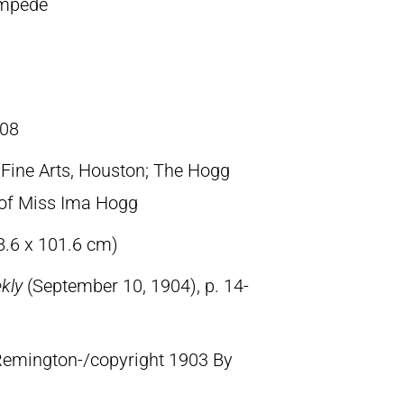
ampede
08
ine Arts, Houston; The Hogg
t of Miss Ima Hogg
8.6 x 101.6 cm)
ekly
(September 10, 1904), p. 14-
 Remington-/copyright 1903 By