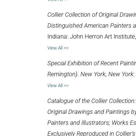
Collier Collection of Original Draw
Distinguished American Painters an
Indiana: John Herron Art Institute
View All >>
Special Exhibition of Recent Painti
Remington}. New York, New York: No
View All >>
Catalogue of the Collier Collection
Original Drawings and Paintings b
Painters and Illustrators; Works E
Exclusively Reproduced in Collier’