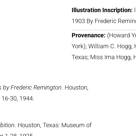
Illustration Inscription:
1903 By Frederic Remin
Provenance:
(Howard Yo
York); William C. Hogg,
Texas; Miss Ima Hogg, 
s by Frederic Remington
. Houston,
 16-30, 1944.
bition
. Houston, Texas: Museum of