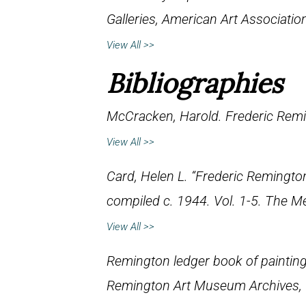
Galleries, American Art Associati
View All >>
Bibliographies
McCracken, Harold.
Frederic Remi
View All >>
Card, Helen L. “Frederic Remington
compiled c. 1944. Vol. 1-5. The M
View All >>
Remington ledger book of paintin
Remington Art Museum Archives,