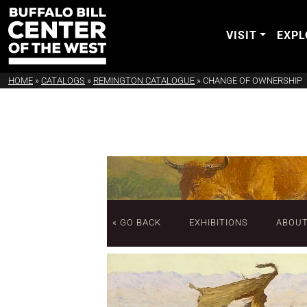
VISIT
EXPL
HOME
»
CATALOGS
»
REMINGTON CATALOGUE
»
CHANGE OF OWNERSHIP
« GO BACK
EXHIBITIONS
ABOU