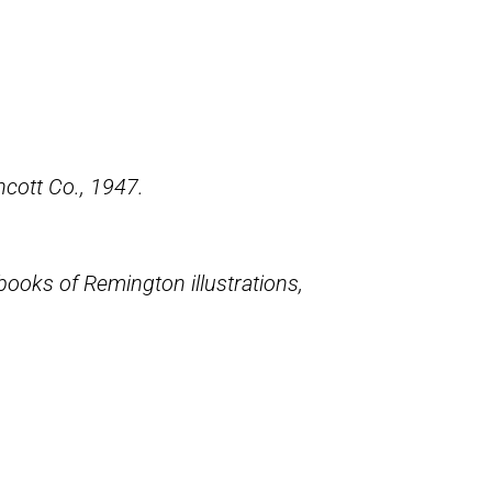
incott Co., 1947.
books of Remington illustrations,