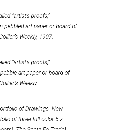
led “artist’s proofs,”
on pebbled art paper or board of
Collier’s Weekly
, 1907.
led “artist’s proofs,”
 pebble art paper or board of
Collier’s Weekly
.
rtfolio of Drawings
. New
folio of three full-color 5 x
neers},
The Santa Fe Trade},