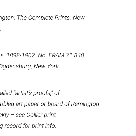
gton: The Complete Prints
. New
.
gs, 1898-1902. No. FRAM 71.840.
 Ogdensburg, New York.
led “artist’s proofs,” of
pebbled art paper or board of Remington
ekly
– see Collier print
ng record for print info.