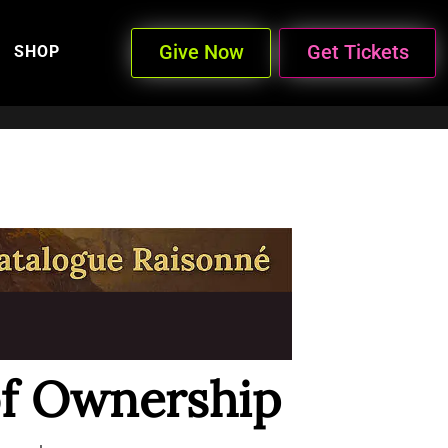
Give Now
Get Tickets
SHOP
f Ownership