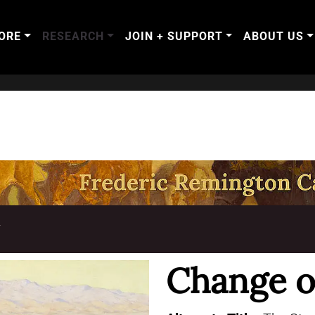
ORE
RESEARCH
JOIN + SUPPORT
ABOUT US
T
Change o