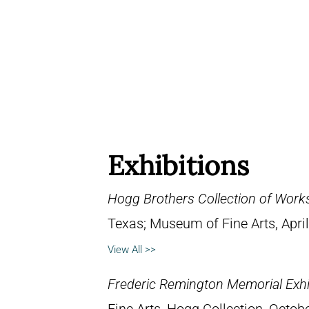
Exhibitions
Hogg Brothers Collection of Work
Texas; Museum of Fine Arts, April
View All >>
Frederic Remington Memorial Exhi