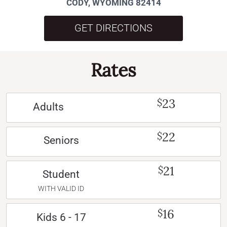
CODY, WYOMING 82414
GET DIRECTIONS
Rates
23
$
Adults
22
$
Seniors
21
$
Student
WITH VALID ID
16
$
Kids 6 - 17