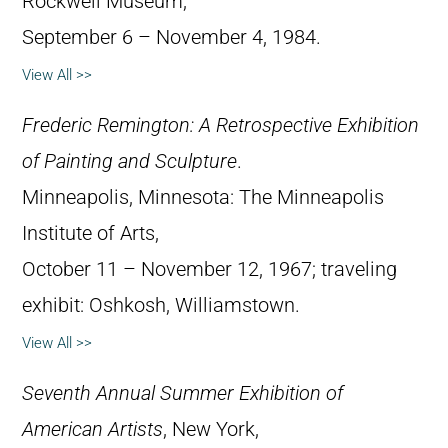
Rockwell Museum,
September 6 – November 4, 1984.
View All >>
Frederic Remington: A Retrospective Exhibition
of Painting and Sculpture
.
Minneapolis, Minnesota: The Minneapolis
Institute of Arts,
October 11 – November 12, 1967; traveling
exhibit: Oshkosh, Williamstown.
View All >>
Seventh Annual Summer Exhibition of
American Artists
, New York,