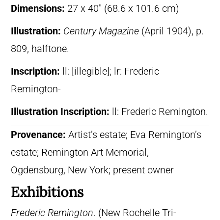
Dimensions:
27 x 40″ (68.6 x 101.6 cm)
Illustration:
Century Magazine
(April 1904), p.
809, halftone.
Inscription:
ll: [illegible]; lr: Frederic
Remington-
Illustration Inscription:
ll: Frederic Remington.
Provenance:
Artist’s estate; Eva Remington’s
estate; Remington Art Memorial,
Ogdensburg, New York; present owner
Exhibitions
Frederic Remington
. (New Rochelle Tri-