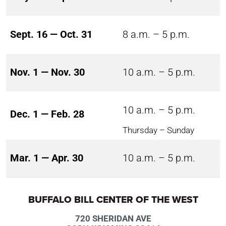
Sept. 16 — Oct. 31
8 a.m. – 5 p.m.
Nov. 1 — Nov. 30
10 a.m. – 5 p.m.
10 a.m. – 5 p.m.
Dec. 1 — Feb. 28
Thursday – Sunday
Mar. 1 — Apr. 30
10 a.m. – 5 p.m.
BUFFALO BILL CENTER OF THE WEST
720 SHERIDAN AVE