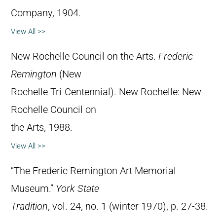
Company, 1904.
View All >>
New Rochelle Council on the Arts.
Frederic
Remington
(New
Rochelle Tri-Centennial). New Rochelle: New
Rochelle Council on
the Arts, 1988.
View All >>
“The Frederic Remington Art Memorial
Museum.”
York State
Tradition
, vol. 24, no. 1 (winter 1970), p. 27-38.