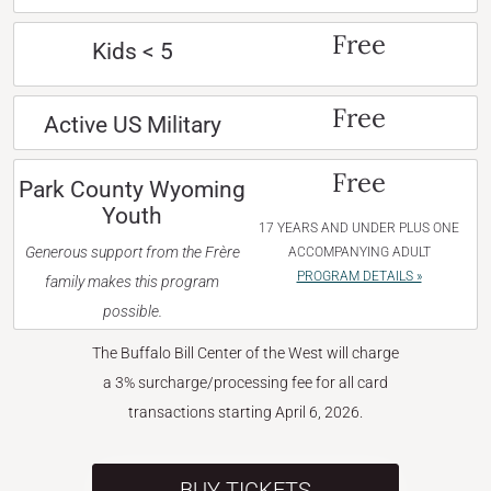
Free
Kids < 5
Free
Active US Military
Free
Park County Wyoming
Youth
17 YEARS AND UNDER PLUS ONE
Generous support from the Frère
ACCOMPANYING ADULT
PROGRAM DETAILS »
family makes this program
possible.
The Buffalo Bill Center of the West will charge
a 3% surcharge/processing fee for all card
transactions starting April 6, 2026.
BUY TICKETS