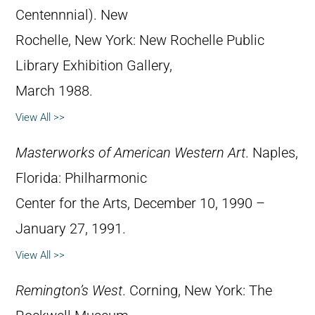
Centennnial). New
Rochelle, New York: New Rochelle Public
Library Exhibition Gallery,
March 1988.
View All >>
Masterworks of American Western Art
. Naples,
Florida: Philharmonic
Center for the Arts, December 10, 1990 –
January 27, 1991.
View All >>
Remington’s West
. Corning, New York: The