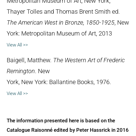
Metropolitan Museum of Art, New York,
Thayer Tolles and Thomas Brent Smith ed.
The American West in Bronze, 1850-1925
, New
York: Metropolitan Museum of Art, 2013
View All >>
Baigell, Matthew.
The Western Art of Frederic
Remington
. New
York, New York: Ballantine Books, 1976.
View All >>
The information presented here is based on the
Catalogue Raisonné edited by Peter Hassrick in 2016