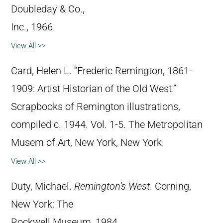
Doubleday & Co.,
Inc., 1966.
View All >>
Card, Helen L. “Frederic Remington, 1861-
1909: Artist Historian of the Old West.”
Scrapbooks of Remington illustrations,
compiled c. 1944. Vol. 1-5. The Metropolitan
Musem of Art, New York, New York.
View All >>
Duty, Michael.
Remington’s West
. Corning,
New York: The
Rockwell Museum, 1984.