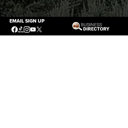
EMAIL SIGN UP
Stories of the West
The Firearm of the Mountains: The
Hawken Rifle and the American West
Jul 30, 2026
Casey Vogel