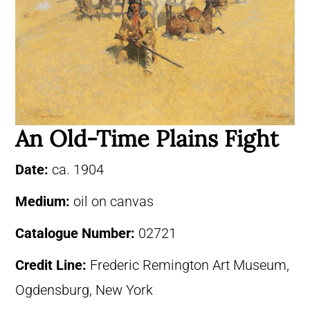
An Old-Time Plains Fight
Date:
ca. 1904
Medium:
oil on canvas
Catalogue Number:
02721
Credit Line:
Frederic Remington Art Museum,
Ogdensburg, New York