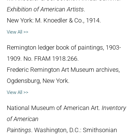
Exhibition of American Artists
.
New York: M. Knoedler & Co., 1914.
View All >>
Remington ledger book of paintings, 1903-
1909. No. FRAM 1918.266.
Frederic Remington Art Museum archives,
Ogdensburg, New York.
View All >>
National Museum of American Art.
Inventory
of American
Paintings
. Washington, D.C.: Smithsonian