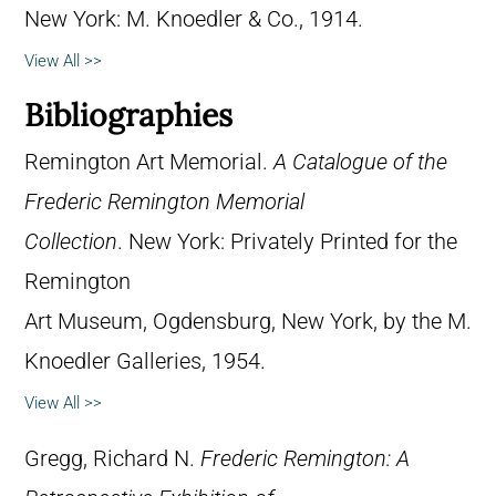
New York: M. Knoedler & Co., 1914.
View All >>
Bibliographies
Remington Art Memorial.
A Catalogue of the
Frederic Remington Memorial
Collection
. New York: Privately Printed for the
Remington
Art Museum, Ogdensburg, New York, by the M.
Knoedler Galleries, 1954.
View All >>
Gregg, Richard N.
Frederic Remington: A