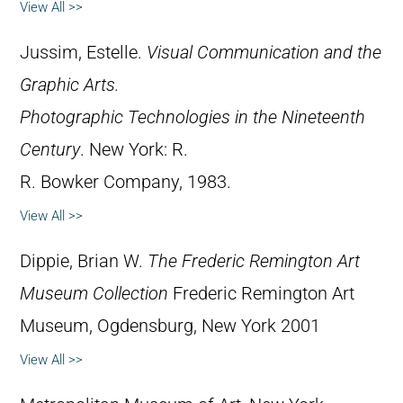
View All >>
Jussim, Estelle.
Visual Communication and the
Graphic Arts.
Photographic Technologies in the Nineteenth
Century
. New York: R.
R. Bowker Company, 1983.
View All >>
Dippie, Brian W.
The Frederic Remington Art
Museum Collection
Frederic Remington Art
Museum, Ogdensburg, New York 2001
View All >>