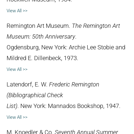
View All >>
Remington Art Museum.
The Remington Art
Museum: 50th Anniversary
.
Ogdensburg, New York: Archie Lee Stobie and
Mildred E. Dillenbeck, 1973.
View All >>
Latendorf, E. W.
Frederic Remington
(Bibliographical Check
List)
. New York: Mannados Bookshop, 1947.
View All >>
M. Knoedler & Co.
Seventh Annual Summer