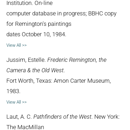
Institution. On-line
computer database in progress; BBHC copy
for Remington’s paintings
dates October 10, 1984.
View All >>
Jussim, Estelle.
Frederic Remington, the
Camera & the Old West
.
Fort Worth, Texas: Amon Carter Museum,
1983.
View All >>
Laut, A. C.
Pathfinders of the West
. New York:
The MacMillan