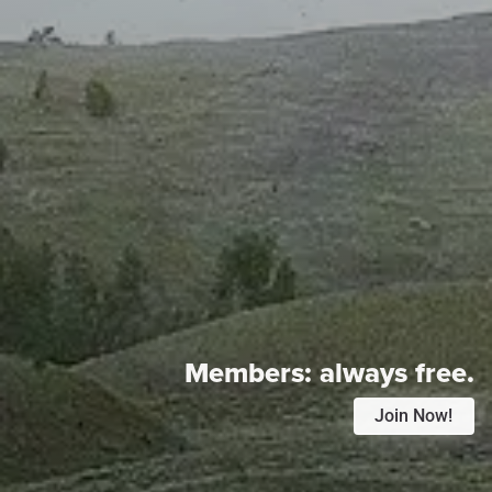
Members:
always free.
Join Now!