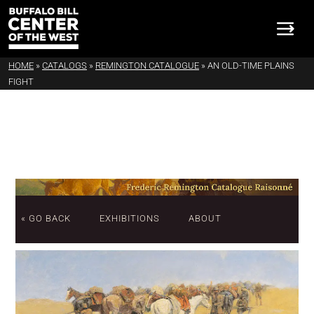
HOME
»
CATALOGS
»
REMINGTON CATALOGUE
»
AN OLD-TIME PLAINS
FIGHT
« GO BACK
EXHIBITIONS
ABOUT