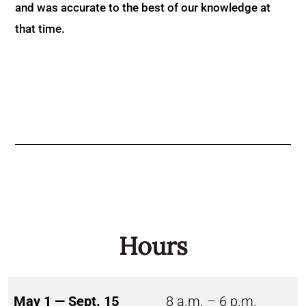
and was accurate to the best of our knowledge at
that time.
Hours
May 1 — Sept. 15
8 a.m. – 6 p.m.