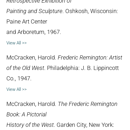
Retrospective Exhibition of
Painting and Sculpture
. Oshkosh, Wisconsin:
Paine Art Center
and Arboretum, 1967.
View All >>
McCracken, Harold.
Frederic Remington: Artist
of the Old West
. Philadelphia: J. B. Lippincott
Co., 1947.
View All >>
McCracken, Harold.
The Frederic Remington
Book: A Pictorial
History of the West
. Garden City, New York: