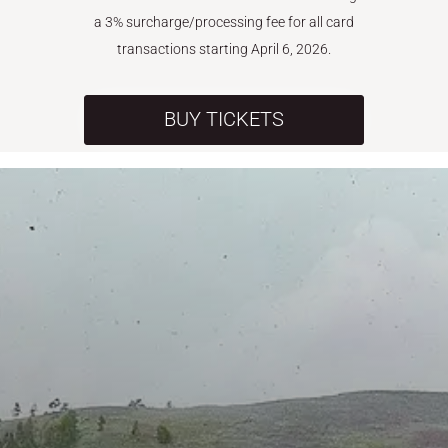
a 3% surcharge/processing fee for all card
transactions starting April 6, 2026.
BUY TICKETS