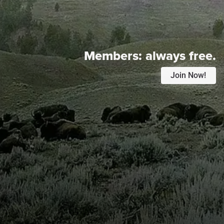
Members:
always free.
Join Now!