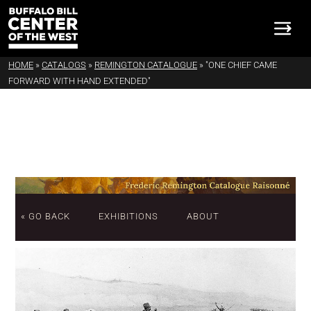
HOME
»
CATALOGS
»
REMINGTON CATALOGUE
»
"ONE CHIEF CAME
FORWARD WITH HAND EXTENDED"
« GO BACK
EXHIBITIONS
ABOUT