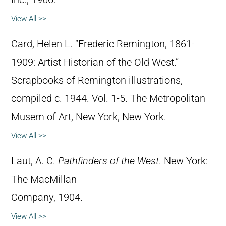
View All >>
Card, Helen L. “Frederic Remington, 1861-
1909: Artist Historian of the Old West.”
Scrapbooks of Remington illustrations,
compiled c. 1944. Vol. 1-5. The Metropolitan
Musem of Art, New York, New York.
View All >>
Laut, A. C.
Pathfinders of the West
. New York:
The MacMillan
Company, 1904.
View All >>