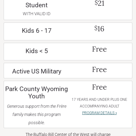
21
$
Student
WITH VALID ID
16
$
Kids 6 - 17
Free
Kids < 5
Free
Active US Military
Free
Park County Wyoming
Youth
17 YEARS AND UNDER PLUS ONE
Generous support from the Frère
ACCOMPANYING ADULT
PROGRAM DETAILS »
family makes this program
possible.
The Buffalo Bill Center of the West will charge