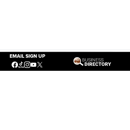
EMAIL SIGN UP
Our Mission
Connecting People to the
American West