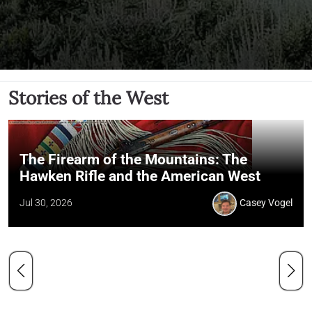
Stories of the West
The Firearm of the Mountains: The
Hawken Rifle and the American West
Jul 30, 2026
Casey Vogel