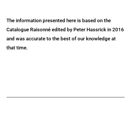
The information presented here is based on the
Catalogue Raisonné edited by Peter Hassrick in 2016
and was accurate to the best of our knowledge at
that time.