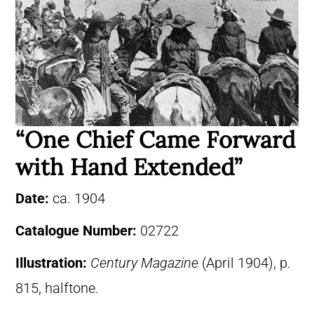
“One Chief Came Forward
with Hand Extended”
Date:
ca. 1904
Catalogue Number:
02722
Illustration:
Century Magazine
(April 1904), p.
815, halftone.