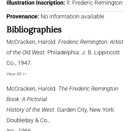
Illustration Inscription:
ll: Frederic Remington
Provenance:
No information available
Bibliographies
McCracken, Harold.
Frederic Remington: Artist
of the Old West
. Philadelphia: J. B. Lippincott
Co., 1947.
View All >>
McCracken, Harold.
The Frederic Remington
Book: A Pictorial
History of the West
. Garden City, New York:
Doubleday & Co.,
Inc., 1966.