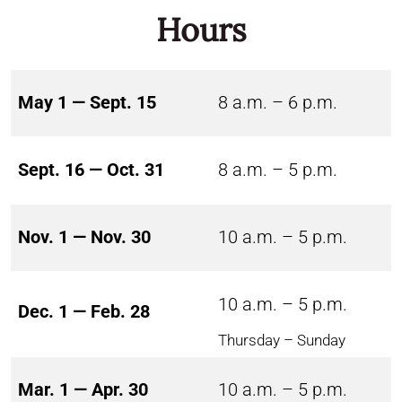
Hours
May 1 — Sept. 15
8 a.m. – 6 p.m.
Sept. 16 — Oct. 31
8 a.m. – 5 p.m.
Nov. 1 — Nov. 30
10 a.m. – 5 p.m.
10 a.m. – 5 p.m.
Dec. 1 — Feb. 28
Thursday – Sunday
Mar. 1 — Apr. 30
10 a.m. – 5 p.m.