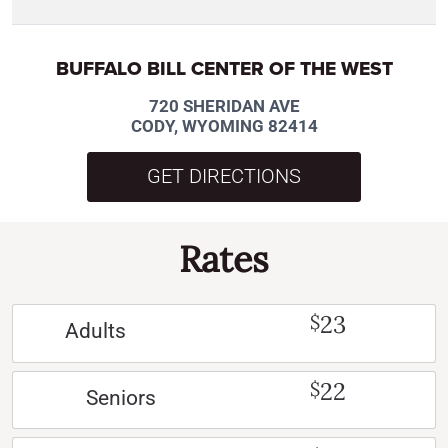
BUFFALO BILL CENTER OF THE WEST
720 SHERIDAN AVE
CODY, WYOMING 82414
GET DIRECTIONS
Rates
23
$
Adults
22
$
Seniors