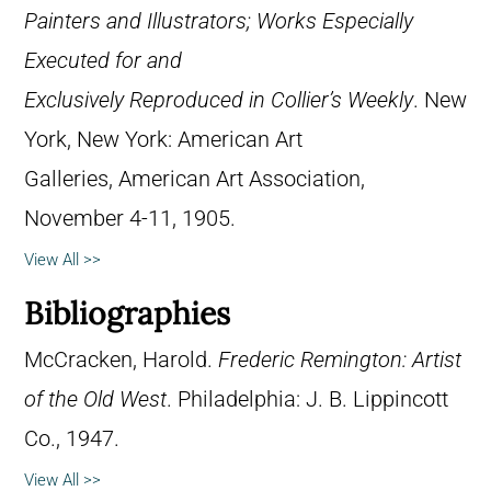
Painters and Illustrators; Works Especially
Executed for and
Exclusively Reproduced in Collier’s Weekly
. New
York, New York: American Art
Galleries, American Art Association,
November 4-11, 1905.
View All >>
Bibliographies
McCracken, Harold.
Frederic Remington: Artist
of the Old West
. Philadelphia: J. B. Lippincott
Co., 1947.
View All >>