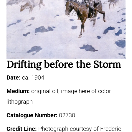
Drifting before the Storm
Date:
ca. 1904
Medium:
original oil; image here of color
lithograph
Catalogue Number:
02730
Credit Line:
Photograph courtesy of Frederic