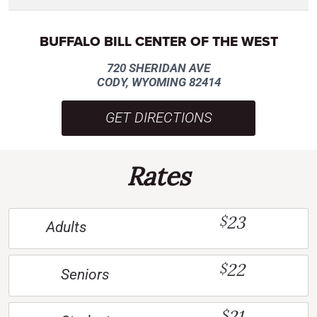
BUFFALO BILL CENTER OF THE WEST
720 SHERIDAN AVE
CODY, WYOMING 82414
GET DIRECTIONS
Rates
23
$
Adults
22
$
Seniors
21
$