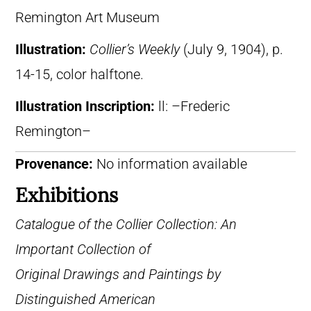
Remington Art Museum
Illustration:
Collier’s Weekly
(July 9, 1904), p.
14-15, color halftone.
Illustration Inscription:
ll: –Frederic
Remington–
Provenance:
No information available
Exhibitions
Catalogue of the Collier Collection: An
Important Collection of
Original Drawings and Paintings by
Distinguished American