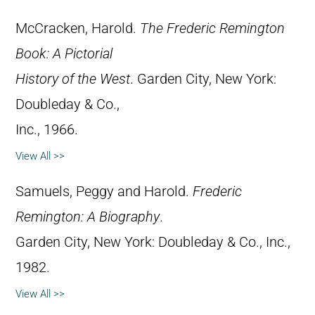
McCracken, Harold.
The Frederic Remington
Book: A Pictorial
History of the West
. Garden City, New York:
Doubleday & Co.,
Inc., 1966.
View All >>
Samuels, Peggy and Harold.
Frederic
Remington: A Biography
.
Garden City, New York: Doubleday & Co., Inc.,
1982.
View All >>