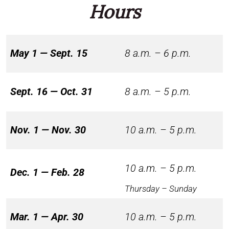
Hours
May 1 — Sept. 15
8 a.m. – 6 p.m.
Sept. 16 — Oct. 31
8 a.m. – 5 p.m.
Nov. 1 — Nov. 30
10 a.m. – 5 p.m.
10 a.m. – 5 p.m.
Dec. 1 — Feb. 28
Thursday – Sunday
Mar. 1 — Apr. 30
10 a.m. – 5 p.m.