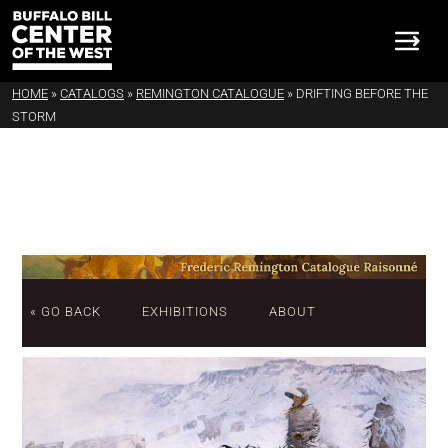
HOME
»
CATALOGS
»
REMINGTON CATALOGUE
»
DRIFTING BEFORE THE
STORM
« GO BACK
EXHIBITIONS
ABOUT