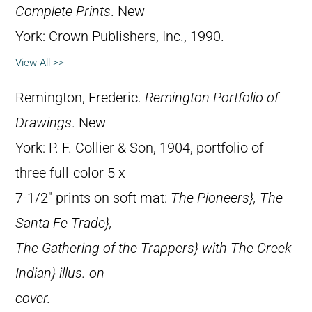
Complete Prints
. New
York: Crown Publishers, Inc., 1990.
View All >>
Remington, Frederic.
Remington Portfolio of
Drawings
. New
York: P. F. Collier & Son, 1904, portfolio of
three full-color 5 x
7-1/2″ prints on soft mat:
The Pioneers},
The
Santa Fe Trade},
The Gathering of the Trappers} with
The Creek
Indian} illus. on
cover.