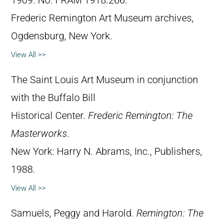
1909. No. FRAM 1918.266.
Frederic Remington Art Museum archives,
Ogdensburg, New York.
View All >>
The Saint Louis Art Museum in conjunction
with the Buffalo Bill
Historical Center.
Frederic Remington: The
Masterworks
.
New York: Harry N. Abrams, Inc., Publishers,
1988.
View All >>
Samuels, Peggy and Harold.
Remington: The