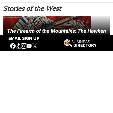
Stories of the West
The Firearm of the Mountains: The Hawken
Rifle and the American West
EMAIL SIGN UP
Jul 30, 2026
Casey Vogel