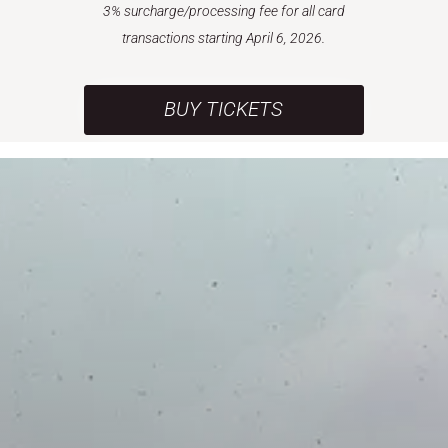
3% surcharge/processing fee for all card
transactions starting April 6, 2026.
BUY TICKETS