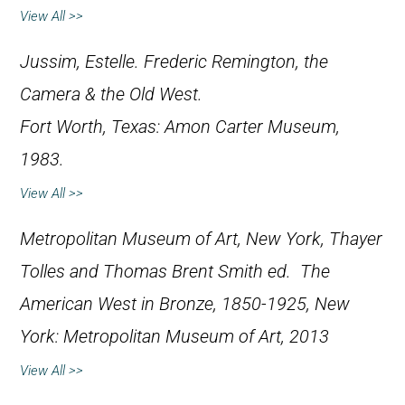
View All >>
Jussim, Estelle.
Frederic Remington, the
Camera & the Old West
.
Fort Worth, Texas: Amon Carter Museum,
1983.
View All >>
Metropolitan Museum of Art, New York, Thayer
Tolles and Thomas Brent Smith ed.
The
American West in Bronze, 1850-1925
, New
York: Metropolitan Museum of Art, 2013
View All >>