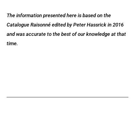
The information presented here is based on the
Catalogue Raisonné edited by Peter Hassrick in 2016
and was accurate to the best of our knowledge at that
time.