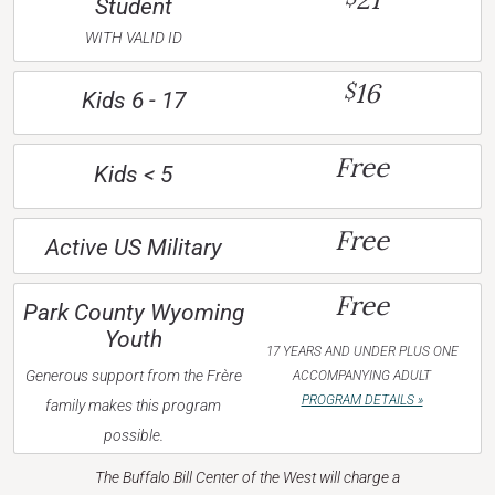
Student
WITH VALID ID
16
$
Kids 6 - 17
Free
Kids < 5
Free
Active US Military
Free
Park County Wyoming
Youth
17 YEARS AND UNDER PLUS ONE
Generous support from the Frère
ACCOMPANYING ADULT
PROGRAM DETAILS »
family makes this program
possible.
The Buffalo Bill Center of the West will charge a