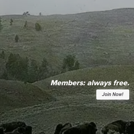
Members:
always free.
Join Now!