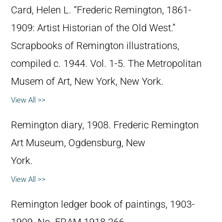
Card, Helen L. “Frederic Remington, 1861-
1909: Artist Historian of the Old West.”
Scrapbooks of Remington illustrations,
compiled c. 1944. Vol. 1-5. The Metropolitan
Musem of Art, New York, New York.
View All >>
Remington diary, 1908. Frederic Remington
Art Museum, Ogdensburg, New
York.
View All >>
Remington ledger book of paintings, 1903-