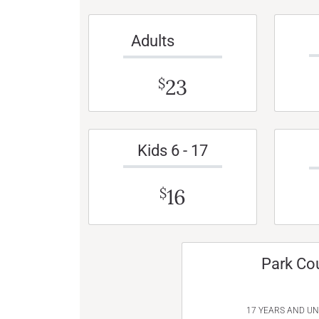
Adults
23
$
Kids 6 - 17
16
$
Park Co
17 YEARS AND U