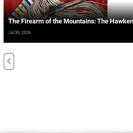
The Firearm of the Mountains: The Hawken
Jul 30, 2026