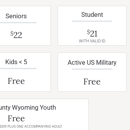
Student
Seniors
21
$
22
$
WITH VALID ID
Kids < 5
Active US Military
Free
Free
unty Wyoming Youth
Free
NDER PLUS ONE ACCOMPANYING ADULT