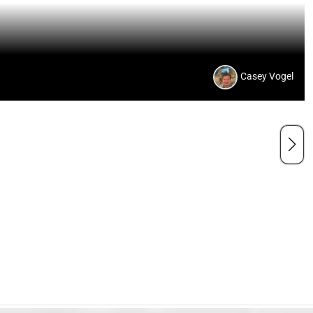
Casey Vogel