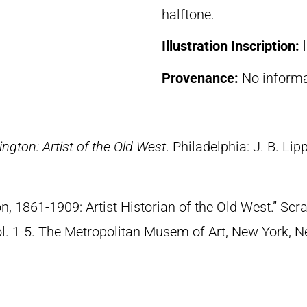
halftone.
Illustration Inscription:
Provenance:
No informa
ngton: Artist of the Old West
. Philadelphia: J. B. Lip
n, 1861-1909: Artist Historian of the Old West.” S
Vol. 1-5. The Metropolitan Musem of Art, New York, 