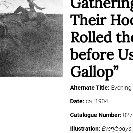
Gatherin
Their Ho
Rolled t
before Us
Gallop”
Alternate Title:
Evening
Date:
ca. 1904
Catalogue Number:
027
Illustration:
Everybody’s