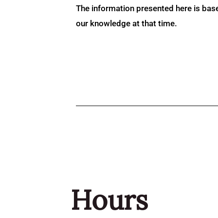
The information presented here is bas
our knowledge at that time.
Hours