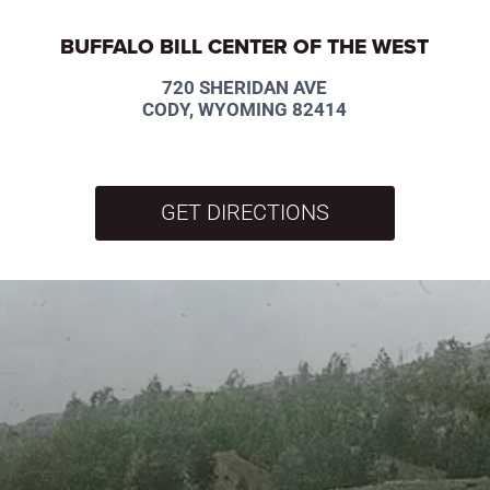
BUFFALO BILL CENTER OF THE WEST
720 SHERIDAN AVE
CODY, WYOMING 82414
GET DIRECTIONS