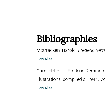
Bibliographies
McCracken, Harold.
Frederic Remi
View All >>
Card, Helen L. “Frederic Remingto
illustrations, compiled c. 1944. 
View All >>