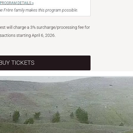
PROGRAM DETAILS »
e Frère family makes this program possible.
West will charge a 3% surcharge/processing fee for
nsactions starting April 6, 2026.
BUY TICKETS