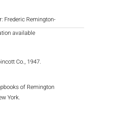
lr: Frederic Remington-
tion available
pincott Co., 1947.
crapbooks of Remington
New York.