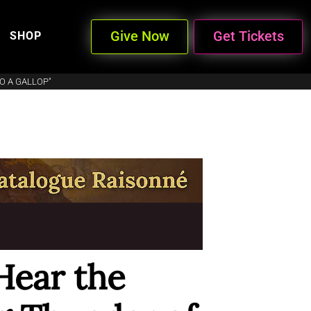
Give Now
Get Tickets
SHOP
O A GALLOP"
Hear the