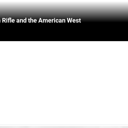
 Rifle and the American West