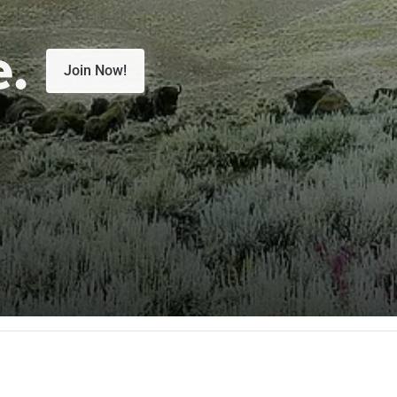
e.
Join Now!