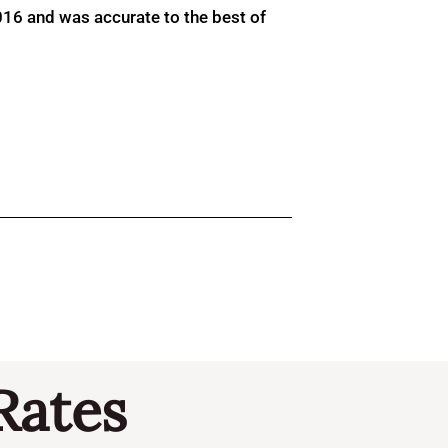
016 and was accurate to the best of
Rates