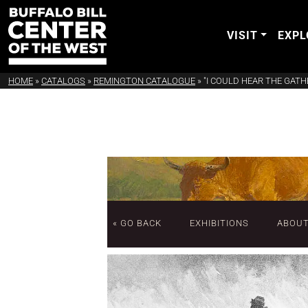
VISIT
EXPL
HOME
»
CATALOGS
»
REMINGTON CATALOGUE
»
"I COULD HEAR THE GATH
« GO BACK
EXHIBITIONS
ABOU