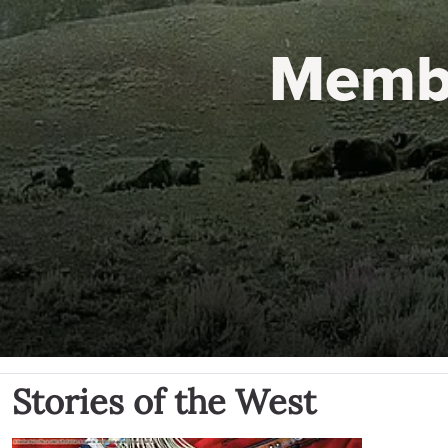
Memb
Stories of the West