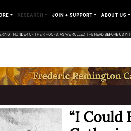
ORE
RESEARCH
JOIN + SUPPORT
ABOUT US
ERING THUNDER OF THEIR HOOFS, AS WE ROLLED THE HERD BEFORE US INT
T
“I Could 