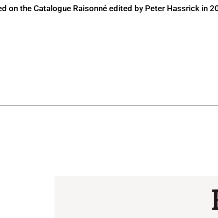
ed on the Catalogue Raisonné edited by Peter Hassrick in 2