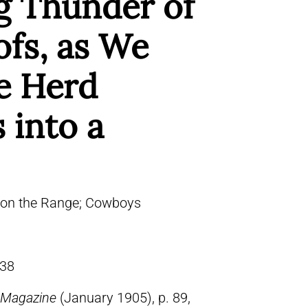
g Thunder of
ofs, as We
he Herd
 into a
 on the Range; Cowboys
38
 Magazine
(January 1905), p. 89,