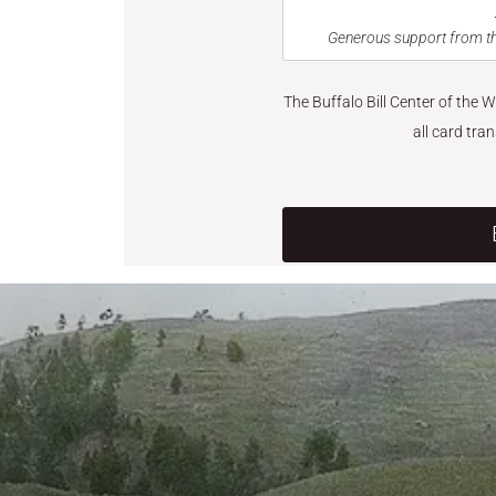
Generous support from th
The Buffalo Bill Center of the 
all card tra