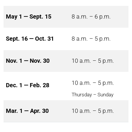
May 1 — Sept. 15
8 a.m. – 6 p.m.
Sept. 16 — Oct. 31
8 a.m. – 5 p.m.
Nov. 1 — Nov. 30
10 a.m. – 5 p.m.
10 a.m. – 5 p.m.
Dec. 1 — Feb. 28
Thursday – Sunday
Mar. 1 — Apr. 30
10 a.m. – 5 p.m.