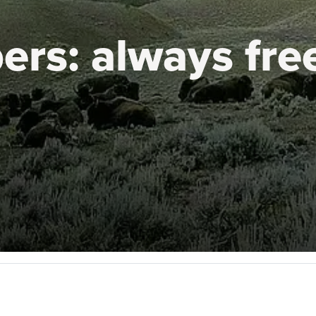
ers:
always fre