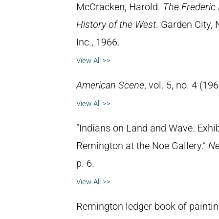
McCracken, Harold.
The Frederic 
History of the West
. Garden City,
Inc., 1966.
View All >>
American Scene
, vol. 5, no. 4 (196
View All >>
“Indians on Land and Wave. Exhibi
Remington at the Noe Gallery.”
Ne
p. 6.
View All >>
Remington ledger book of painti