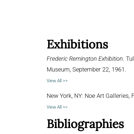
Exhibitions
Frederic Remington Exhibition
. Tu
Museum, September 22, 1961.
View All >>
New York, NY: Noe Art Galleries, 
View All >>
Bibliographies