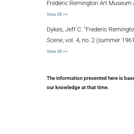
Frederic Remington Art Museum 
View All >>
Dykes, Jeff C. “Frederic Remingt
Scene
, vol. 4, no. 2 (summer 1961
View All >>
The information presented here is bas
our knowledge at that time.