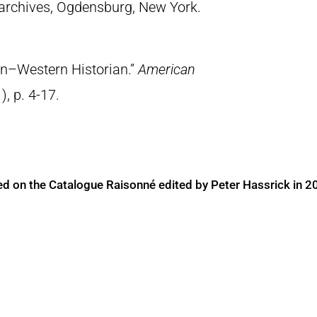
archives, Ogdensburg, New York.
on–Western Historian.”
American
), p. 4-17.
ed on the Catalogue Raisonné edited by Peter Hassrick in 2