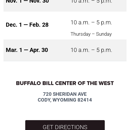
Nov. 1 — Nov. 30
10 a.m. – 5 p.m.
10 a.m. – 5 p.m.
Dec. 1 — Feb. 28
Thursday – Sunday
Mar. 1 — Apr. 30
10 a.m. – 5 p.m.
BUFFALO BILL CENTER OF THE WEST
720 SHERIDAN AVE
CODY, WYOMING 82414
GET DIRECTIONS