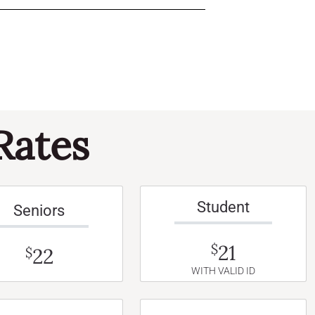
Rates
Student
Seniors
21
$
22
$
WITH VALID ID