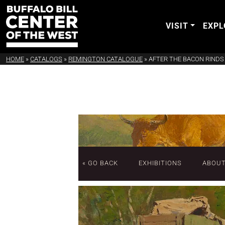
VISIT
EXPL
HOME
»
CATALOGS
»
REMINGTON CATALOGUE
»
AFTER THE BACON RINDS
« GO BACK
EXHIBITIONS
ABOU