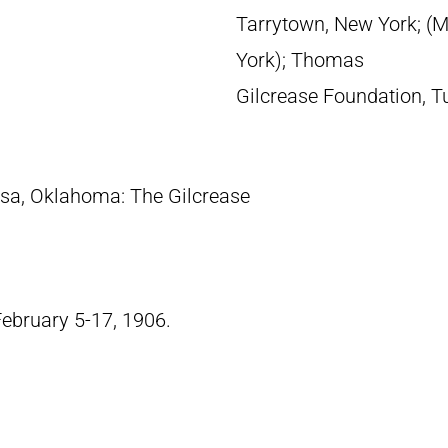
Tarrytown, New York; (M
York); Thomas
Gilcrease Foundation, T
lsa, Oklahoma: The Gilcrease
February 5-17, 1906.