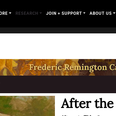
ORE
RESEARCH
JOIN + SUPPORT
ABOUT US
T
After th