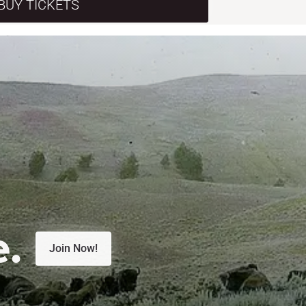
BUY TICKETS
e.
Join Now!