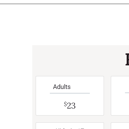
Adults
23
$