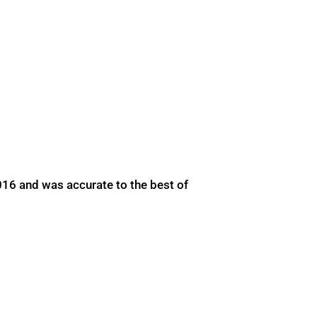
016 and was accurate to the best of