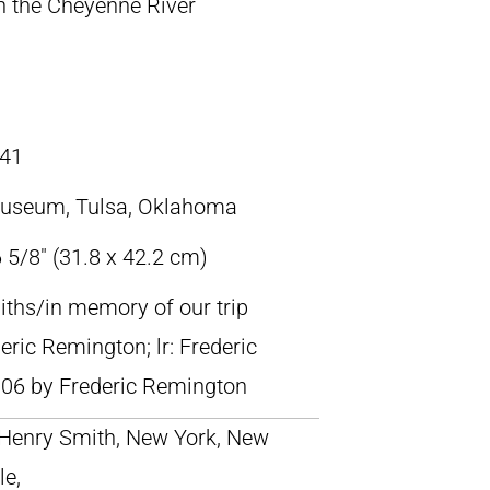
 the Cheyenne River
41
Museum, Tulsa, Oklahoma
 5/8″ (31.8 x 42.2 cm)
miths/in memory of our trip
ric Remington; lr: Frederic
06 by Frederic Remington
; Henry Smith, New York, New
le,