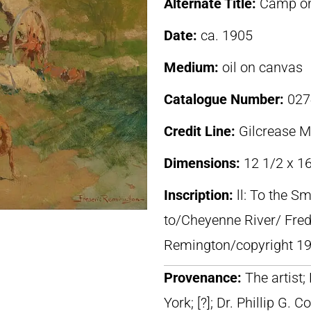
Alternate Title:
Camp on
Date:
ca. 1905
Medium:
oil on canvas
Catalogue Number:
027
Credit Line:
Gilcrease 
Dimensions:
12 1/2 x 16
Inscription:
ll: To the S
to/Cheyenne River/ Frede
Remington/copyright 19
Provenance:
The artist
York; [?]; Dr. Phillip G. Co