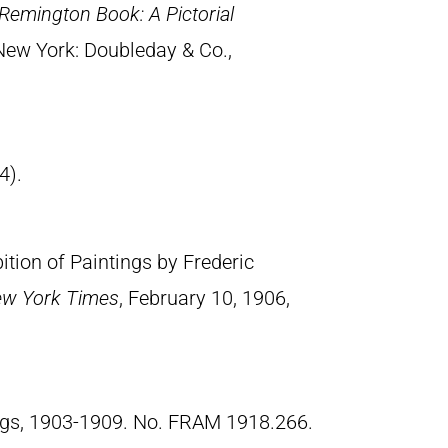
Remington Book: A Pictorial
 New York: Doubleday & Co.,
4).
tion of Paintings by Frederic
w York Times
, February 10, 1906,
ngs, 1903-1909. No. FRAM 1918.266.