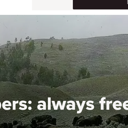
ers:
always fre