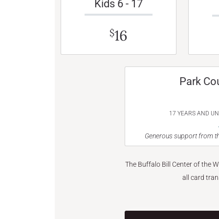
Kids 6 - 17
16
$
Park Co
17 YEARS AND U
Generous support from th
The Buffalo Bill Center of the 
all card tra