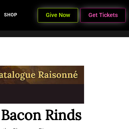
Give Now
Get Tickets
SHOP
e Bacon Rinds