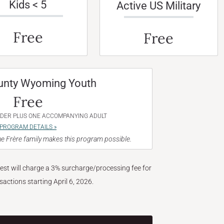
Kids < 5
Active US Military
Free
Free
unty Wyoming Youth
Free
NDER PLUS ONE ACCOMPANYING ADULT
PROGRAM DETAILS »
e Frère family makes this program possible.
West will charge a 3% surcharge/processing fee for
nsactions starting April 6, 2026.