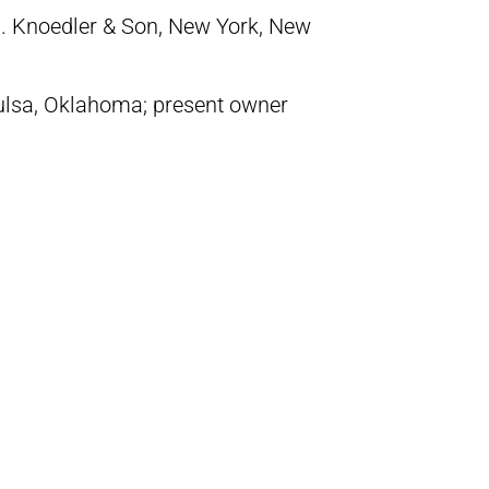
. Knoedler & Son, New York, New
ulsa, Oklahoma; present owner