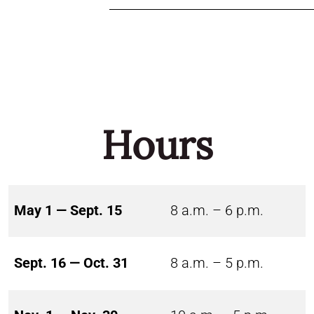
Hours
May 1 — Sept. 15
8 a.m. – 6 p.m.
Sept. 16 — Oct. 31
8 a.m. – 5 p.m.