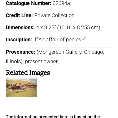
Catalogue Number:
02694a
Credit Line:
Private Collection
Dimensions:
4 x 3.25″ (10.16 x 8.255 cm)
Inscription:
ll:”An affair of ponies.-“
Provenance:
(Mongerson Gallery, Chicago,
Illinois); present owner
Related Images
The information presented here is based on the