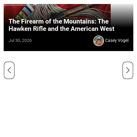
The Firearm of the Mountains: The
Hawken Rifle and the American West
Jul 30, 2026
Casey Vogel