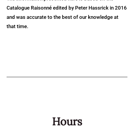
Catalogue Raisonné edited by Peter Hassrick in 2016
and was accurate to the best of our knowledge at
that time.
Hours