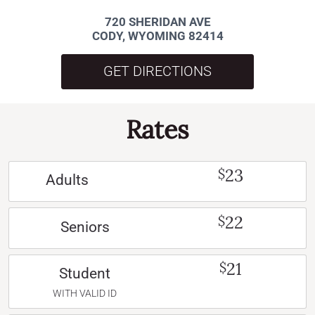
720 SHERIDAN AVE
CODY, WYOMING 82414
GET DIRECTIONS
Rates
23
$
Adults
22
$
Seniors
21
$
Student
WITH VALID ID