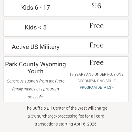
16
$
Kids 6 - 17
Free
Kids < 5
Free
Active US Military
Free
Park County Wyoming
Youth
17 YEARS AND UNDER PLUS ONE
Generous support from the Frère
ACCOMPANYING ADULT
PROGRAM DETAILS »
family makes this program
possible.
The Buffalo Bill Center of the West will charge
a 3% surcharge/processing fee for all card
transactions starting April 6, 2026.