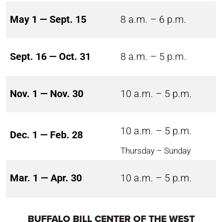
May 1 — Sept. 15
8 a.m. – 6 p.m.
Sept. 16 — Oct. 31
8 a.m. – 5 p.m.
Nov. 1 — Nov. 30
10 a.m. – 5 p.m.
10 a.m. – 5 p.m.
Dec. 1 — Feb. 28
Thursday – Sunday
Mar. 1 — Apr. 30
10 a.m. – 5 p.m.
BUFFALO BILL CENTER OF THE WEST