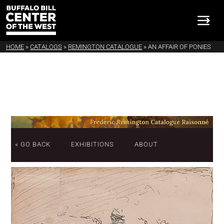
HOME
»
CATALOGS
»
REMINGTON CATALOGUE
»
AN AFFAIR OF PONIES
« GO BACK
EXHIBITIONS
ABOUT