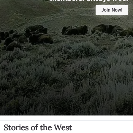
Join Now!
Stories of the West