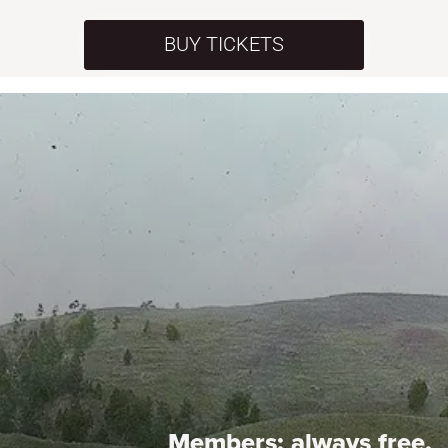
BUY TICKETS
Members:
always free.