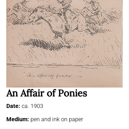
An Affair of Ponies
Date:
ca. 1903
Medium:
pen and ink on paper