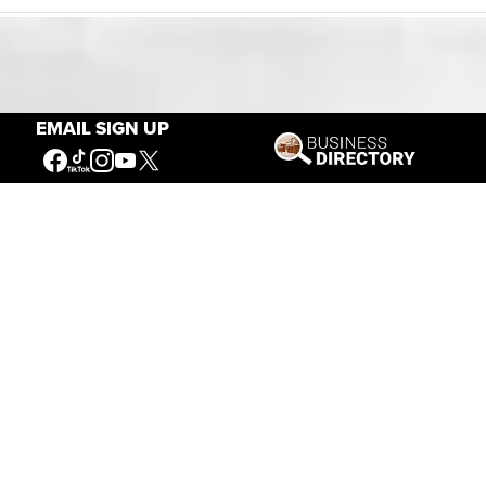
Our Mission
EMAIL SIGN UP
Connecting People to the
American West
Get Involved