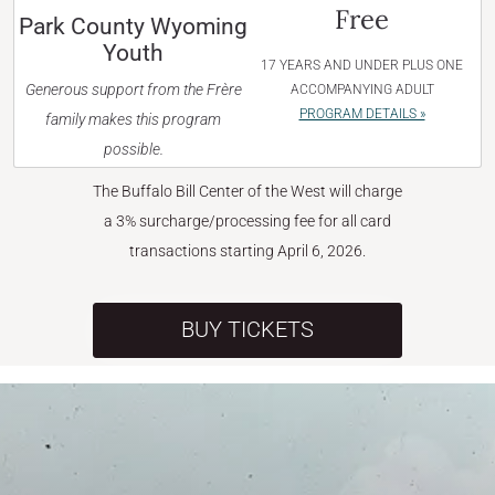
Free
Park County Wyoming
Youth
17 YEARS AND UNDER PLUS ONE
Generous support from the Frère
ACCOMPANYING ADULT
PROGRAM DETAILS »
family makes this program
possible.
The Buffalo Bill Center of the West will charge
a 3% surcharge/processing fee for all card
transactions starting April 6, 2026.
BUY TICKETS