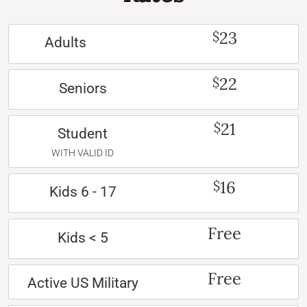
23
$
Adults
22
$
Seniors
21
$
Student
WITH VALID ID
16
$
Kids 6 - 17
Free
Kids < 5
Free
Active US Military