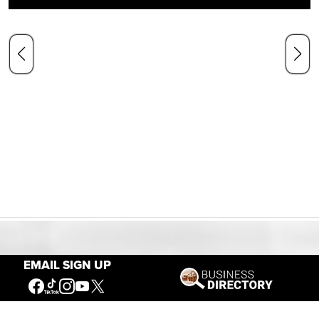
Our Mission
EMAIL SIGN UP