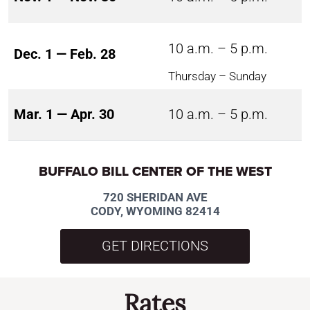
10 a.m. – 5 p.m.
Dec. 1 — Feb. 28
Thursday – Sunday
Mar. 1 — Apr. 30
10 a.m. – 5 p.m.
BUFFALO BILL CENTER OF THE WEST
720 SHERIDAN AVE
CODY, WYOMING 82414
GET DIRECTIONS
Rates