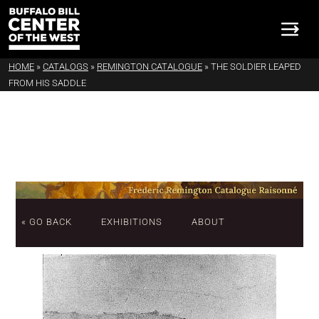
HOME
»
CATALOGS
»
REMINGTON CATALOGUE
»
THE SOLDIER LEAPED
FROM HIS SADDLE
« GO BACK
EXHIBITIONS
ABOUT