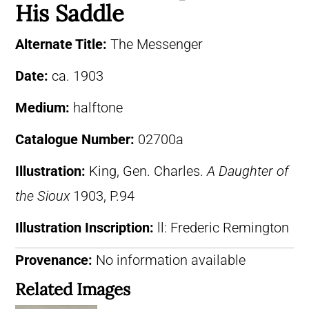
His Saddle
Alternate Title:
The Messenger
Date:
ca. 1903
Medium:
halftone
Catalogue Number:
02700a
Illustration:
King, Gen. Charles.
A Daughter of
the Sioux
1903, P.94
Illustration Inscription:
ll: Frederic Remington
Provenance:
No information available
Related Images