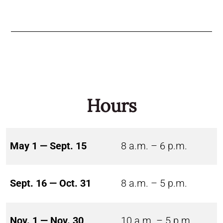
Hours
May 1 — Sept. 15
8 a.m. – 6 p.m.
Sept. 16 — Oct. 31
8 a.m. – 5 p.m.
Nov. 1 — Nov. 30
10 a.m. – 5 p.m.