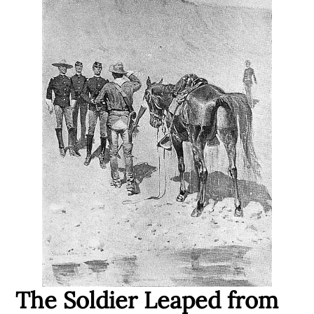
The Soldier Leaped from