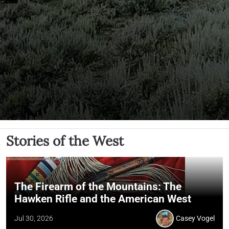
Stories of the West
The Firearm of the Mountains: The
Hawken Rifle and the American West
Jul 30, 2026
Casey Vogel