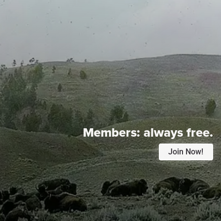
Members:
always free.
Join Now!