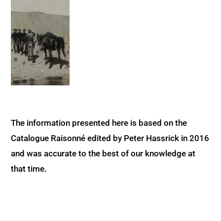
The information presented here is based on the
Catalogue Raisonné edited by Peter Hassrick in 2016
and was accurate to the best of our knowledge at
that time.