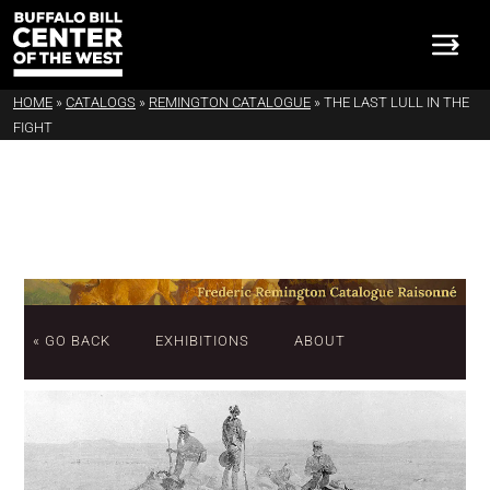
HOME
»
CATALOGS
»
REMINGTON CATALOGUE
»
THE LAST LULL IN THE
FIGHT
« GO BACK
EXHIBITIONS
ABOUT