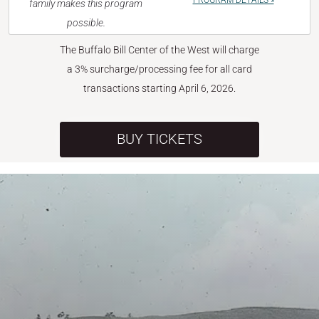
PROGRAM DETAILS »
family makes this program
possible.
The Buffalo Bill Center of the West will charge
a 3% surcharge/processing fee for all card
transactions starting April 6, 2026.
BUY TICKETS