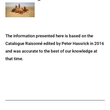
The information presented here is based on the
Catalogue Raisonné edited by Peter Hassrick in 2016
and was accurate to the best of our knowledge at
that time.