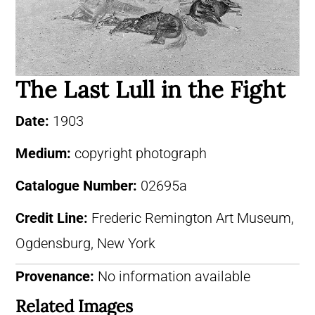
The Last Lull in the Fight
Date:
1903
Medium:
copyright photograph
Catalogue Number:
02695a
Credit Line:
Frederic Remington Art Museum,
Ogdensburg, New York
Provenance:
No information available
Related Images