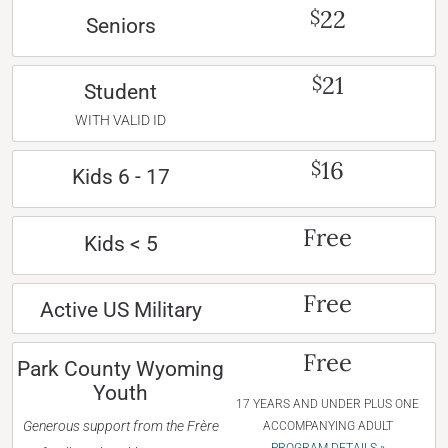
22
$
Seniors
21
$
Student
WITH VALID ID
16
$
Kids 6 - 17
Free
Kids < 5
Free
Active US Military
Free
Park County Wyoming
Youth
17 YEARS AND UNDER PLUS ONE
Generous support from the Frère
ACCOMPANYING ADULT