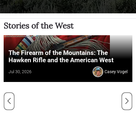
Stories of the West
The Firearm of the Mountains: The
Hawken Rifle and the American West
Jul 30, 2026
Casey Vogel