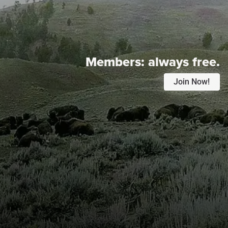
Members:
always free.
Join Now!