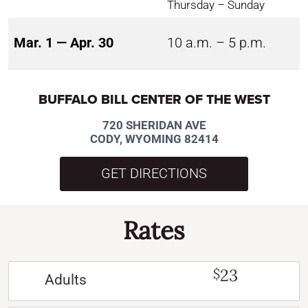
Thursday – Sunday
Mar. 1 — Apr. 30
10 a.m. – 5 p.m.
BUFFALO BILL CENTER OF THE WEST
720 SHERIDAN AVE
CODY, WYOMING 82414
GET DIRECTIONS
Rates
23
$
Adults