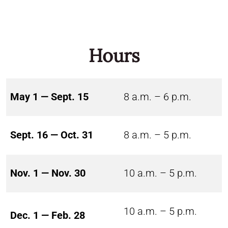
Hours
May 1 — Sept. 15
8 a.m. – 6 p.m.
Sept. 16 — Oct. 31
8 a.m. – 5 p.m.
Nov. 1 — Nov. 30
10 a.m. – 5 p.m.
10 a.m. – 5 p.m.
Dec. 1 — Feb. 28