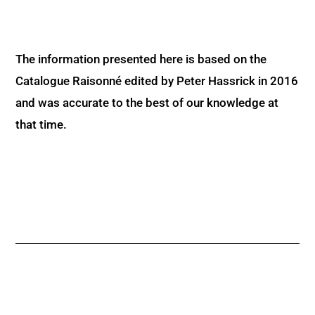
The information presented here is based on the
Catalogue Raisonné edited by Peter Hassrick in 2016
and was accurate to the best of our knowledge at
that time.