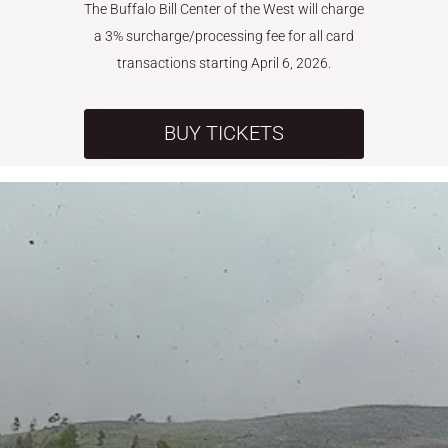
The Buffalo Bill Center of the West will charge
a 3% surcharge/processing fee for all card
transactions starting April 6, 2026.
BUY TICKETS