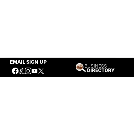
EMAIL SIGN UP
Our Mission
Connecting People to the
American West