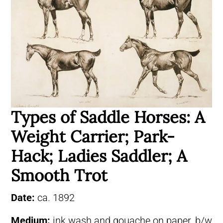
Types of Saddle Horses: A
Weight Carrier; Park-
Hack; Ladies Saddler; A
Smooth Trot
Date:
ca. 1892
Medium:
ink wash and gouache on paper, b/w