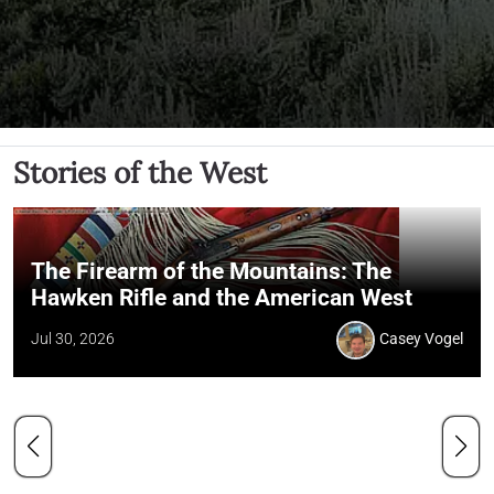
Stories of the West
The Firearm of the Mountains: The
Hawken Rifle and the American West
Jul 30, 2026
Casey Vogel