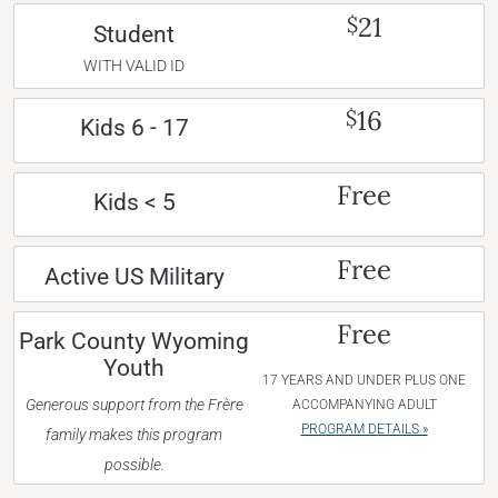
21
$
Student
WITH VALID ID
16
$
Kids 6 - 17
Free
Kids < 5
Free
Active US Military
Free
Park County Wyoming
Youth
17 YEARS AND UNDER PLUS ONE
Generous support from the Frère
ACCOMPANYING ADULT
PROGRAM DETAILS »
family makes this program
possible.