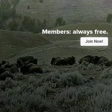
Members:
always free.
Join Now!