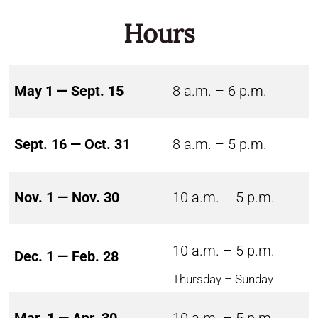
Hours
May 1 — Sept. 15
8 a.m. – 6 p.m.
Sept. 16 — Oct. 31
8 a.m. – 5 p.m.
Nov. 1 — Nov. 30
10 a.m. – 5 p.m.
10 a.m. – 5 p.m.
Dec. 1 — Feb. 28
Thursday – Sunday