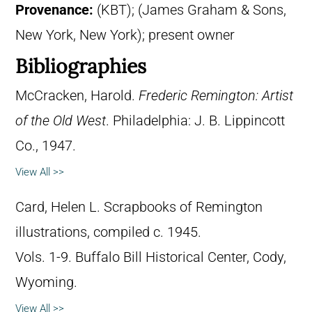
Provenance:
(KBT); (James Graham & Sons,
New York, New York); present owner
Bibliographies
McCracken, Harold.
Frederic Remington: Artist
of the Old West
. Philadelphia: J. B. Lippincott
Co., 1947.
View All >>
Card, Helen L. Scrapbooks of Remington
illustrations, compiled c. 1945.
Vols. 1-9. Buffalo Bill Historical Center, Cody,
Wyoming.
View All >>