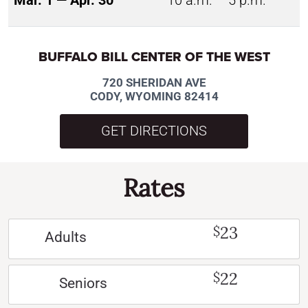
Mar. 1 — Apr. 30
10 a.m. – 5 p.m.
BUFFALO BILL CENTER OF THE WEST
720 SHERIDAN AVE
CODY, WYOMING 82414
GET DIRECTIONS
Rates
23
$
Adults
22
$
Seniors