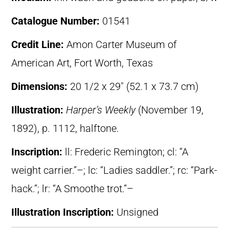
Catalogue Number:
01541
Credit Line:
Amon Carter Museum of
American Art, Fort Worth, Texas
Dimensions:
20 1/2 x 29″ (52.1 x 73.7 cm)
Illustration:
Harper’s Weekly
(November 19,
1892), p. 1112, halftone.
Inscription:
ll: Frederic Remington; cl: “A
weight carrier.”–; lc: “Ladies saddler.”; rc: “Park-
hack.”; lr: “A Smoothe trot.”–
Illustration Inscription:
Unsigned