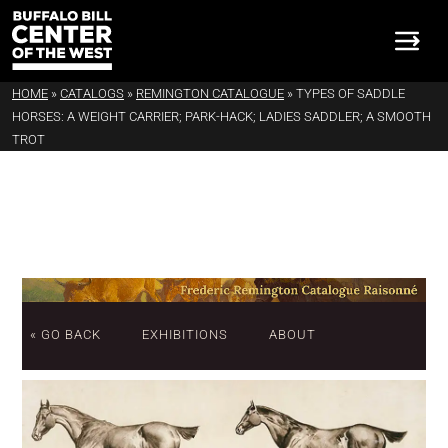
HOME
»
CATALOGS
»
REMINGTON CATALOGUE
»
TYPES OF SADDLE
HORSES: A WEIGHT CARRIER; PARK-HACK; LADIES SADDLER; A SMOOTH
TROT
« GO BACK
EXHIBITIONS
ABOUT