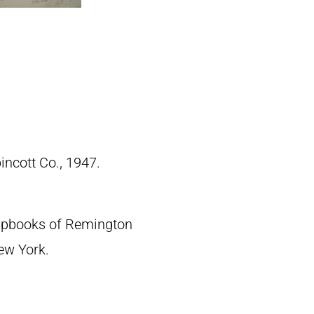
pincott Co., 1947.
crapbooks of Remington
New York.