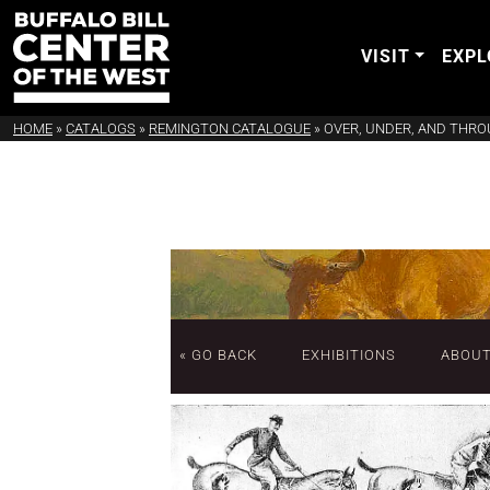
VISIT
EXPL
HOME
»
CATALOGS
»
REMINGTON CATALOGUE
»
OVER, UNDER, AND THRO
« GO BACK
EXHIBITIONS
ABOU