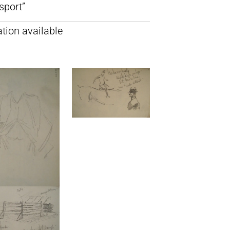
sport”
tion available