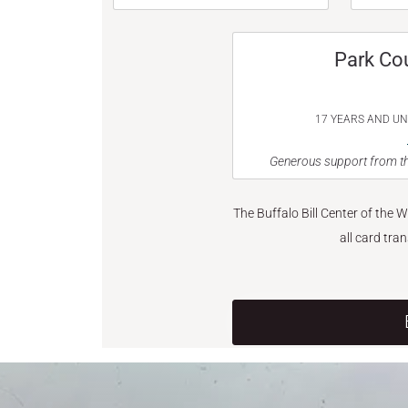
Park Co
17 YEARS AND U
Generous support from th
The Buffalo Bill Center of the 
all card tra