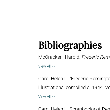
Bibliographies
McCracken, Harold.
Frederic Remi
View All >>
Card, Helen L. “Frederic Remingto
illustrations, compiled c. 1944. 
View All >>
Card, Helen L. Scrapbooks of Remi