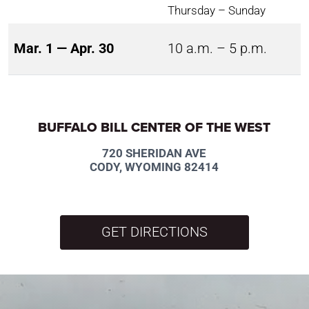
Thursday – Sunday
Mar. 1 — Apr. 30
10 a.m. – 5 p.m.
BUFFALO BILL CENTER OF THE WEST
720 SHERIDAN AVE
CODY, WYOMING 82414
GET DIRECTIONS