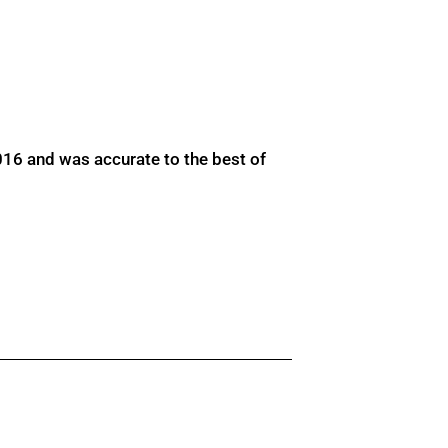
016 and was accurate to the best of