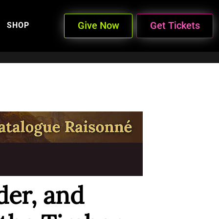
Give Now
Get Tickets
SHOP
der, and