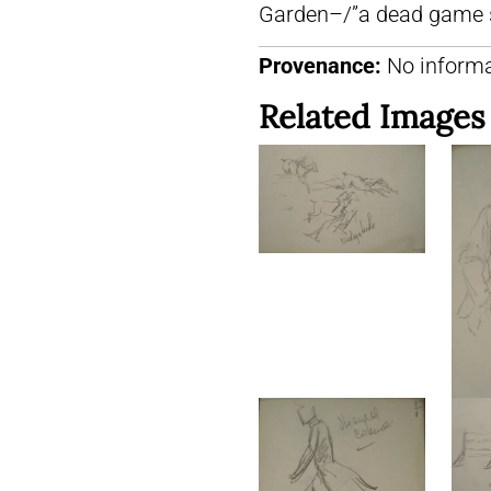
Garden–/”a dead game 
Provenance:
No informa
Related Images