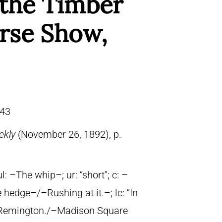
the Timber
orse Show,
43
ekly
(November 26, 1892), p.
ul: –The whip–; ur: “short”; c: –
 hedge–/–Rushing at it.–; lc: “In
ric Remington./–Madison Square