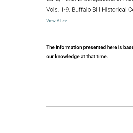
Vols. 1-9. Buffalo Bill Historical
View All >>
The information presented here is bas
our knowledge at that time.