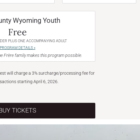
unty Wyoming Youth
Free
NDER PLUS ONE ACCOMPANYING ADULT
PROGRAM DETAILS »
e Frère family makes this program possible.
West will charge a 3% surcharge/processing fee for
nsactions starting April 6, 2026.
BUY TICKETS