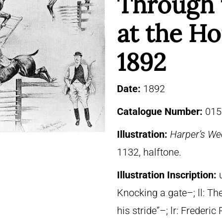
Through 
at the H
1892
Date:
1892
Catalogue Number:
015
Illustration:
Harper’s We
1132, halftone.
Illustration Inscription:
Knocking a gate–; ll: The
his stride”–; lr: Frede