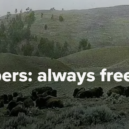
ers:
always fre