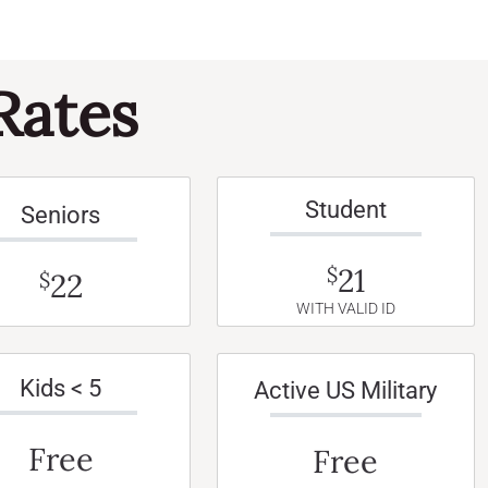
Rates
Student
Seniors
21
$
22
$
WITH VALID ID
Kids < 5
Active US Military
Free
Free