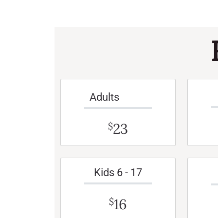
Adults
23
$
Kids 6 - 17
16
$