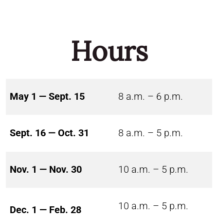
Hours
May 1 — Sept. 15
8 a.m. – 6 p.m.
Sept. 16 — Oct. 31
8 a.m. – 5 p.m.
Nov. 1 — Nov. 30
10 a.m. – 5 p.m.
10 a.m. – 5 p.m.
Dec. 1 — Feb. 28