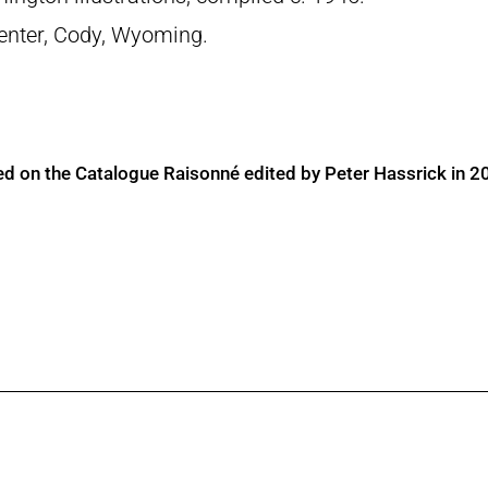
 Center, Cody, Wyoming.
ed on the Catalogue Raisonné edited by Peter Hassrick in 2