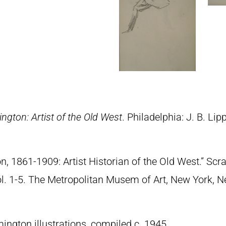
ngton: Artist of the Old West
. Philadelphia: J. B. Lip
n, 1861-1909: Artist Historian of the Old West.” S
Vol. 1-5. The Metropolitan Musem of Art, New York, 
ngton illustrations, compiled c. 1945.