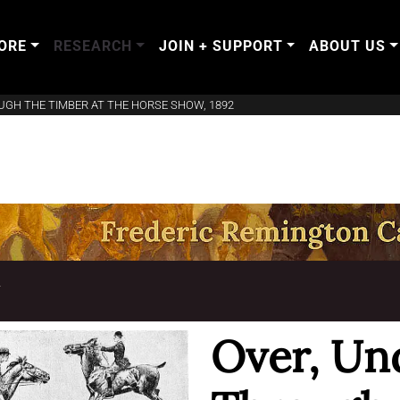
ORE
RESEARCH
JOIN + SUPPORT
ABOUT US
UGH THE TIMBER AT THE HORSE SHOW, 1892
T
Over, Un