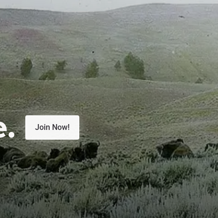
e.
Join Now!