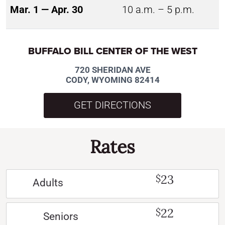
Mar. 1 — Apr. 30
10 a.m. – 5 p.m.
BUFFALO BILL CENTER OF THE WEST
720 SHERIDAN AVE
CODY, WYOMING 82414
GET DIRECTIONS
Rates
23
$
Adults
22
$
Seniors