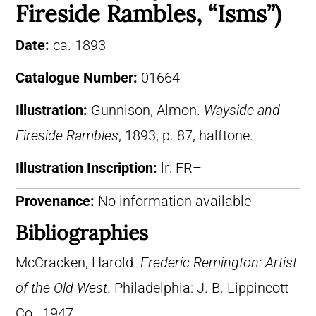
Fireside Rambles, “Isms”)
Date:
ca. 1893
Catalogue Number:
01664
Illustration:
Gunnison, Almon.
Wayside and
Fireside Rambles
, 1893, p. 87, halftone.
Illustration Inscription:
lr: FR–
Provenance:
No information available
Bibliographies
McCracken, Harold.
Frederic Remington: Artist
of the Old West
. Philadelphia: J. B. Lippincott
Co., 1947.