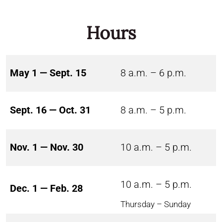
Hours
May 1 — Sept. 15
8 a.m. – 6 p.m.
Sept. 16 — Oct. 31
8 a.m. – 5 p.m.
Nov. 1 — Nov. 30
10 a.m. – 5 p.m.
10 a.m. – 5 p.m.
Dec. 1 — Feb. 28
Thursday – Sunday