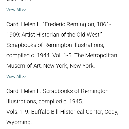
View All >>
Card, Helen L. “Frederic Remington, 1861-
1909: Artist Historian of the Old West.”
Scrapbooks of Remington illustrations,
compiled c. 1944. Vol. 1-5. The Metropolitan
Musem of Art, New York, New York.
View All >>
Card, Helen L. Scrapbooks of Remington
illustrations, compiled c. 1945.
Vols. 1-9. Buffalo Bill Historical Center, Cody,
Wyoming.