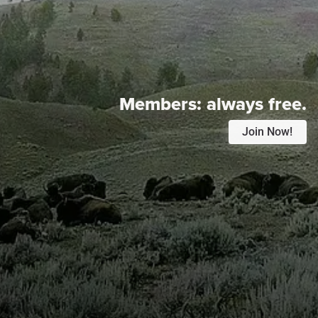
Members:
always free.
Join Now!