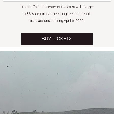
The Buffalo Bill Center of the West will charge
a 3% surcharge/processing fee for all card
transactions starting April 6, 2026.
BUY TICKETS