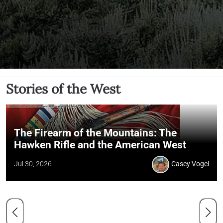
Stories of the West
The Firearm of the Mountains: The
Hawken Rifle and the American West
Jul 30, 2026
Casey Vogel