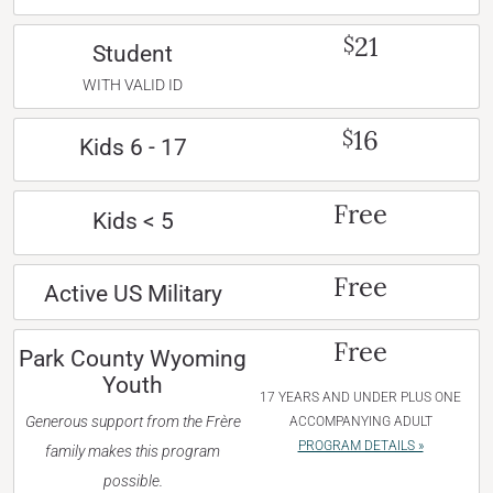
21
$
Student
WITH VALID ID
16
$
Kids 6 - 17
Free
Kids < 5
Free
Active US Military
Free
Park County Wyoming
Youth
17 YEARS AND UNDER PLUS ONE
Generous support from the Frère
ACCOMPANYING ADULT
PROGRAM DETAILS »
family makes this program
possible.