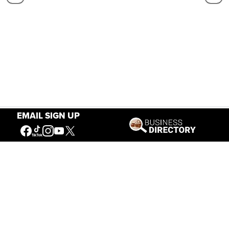
EMAIL SIGN UP
Our Mission
Connecting People to the
American West