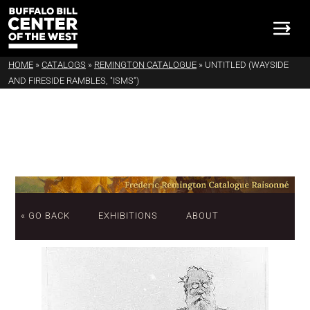
HOME
»
CATALOGS
»
REMINGTON CATALOGUE
»
UNTITLED (WAYSIDE
AND FIRESIDE RAMBLES, "ISMS")
« GO BACK
EXHIBITIONS
ABOUT