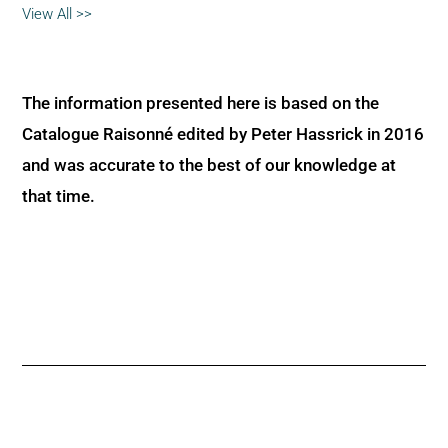
View All >>
The information presented here is based on the
Catalogue Raisonné edited by Peter Hassrick in 2016
and was accurate to the best of our knowledge at
that time.