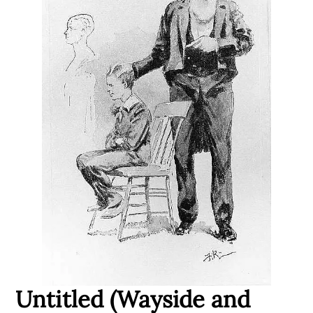
Untitled (Wayside and