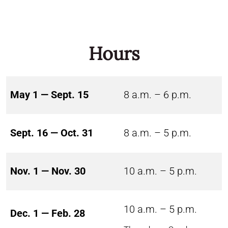
Hours
May 1 — Sept. 15
8 a.m. – 6 p.m.
Sept. 16 — Oct. 31
8 a.m. – 5 p.m.
Nov. 1 — Nov. 30
10 a.m. – 5 p.m.
10 a.m. – 5 p.m.
Dec. 1 — Feb. 28