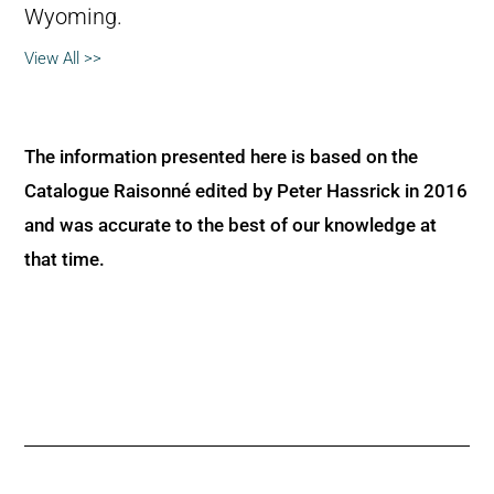
Wyoming.
View All >>
The information presented here is based on the
Catalogue Raisonné edited by Peter Hassrick in 2016
and was accurate to the best of our knowledge at
that time.