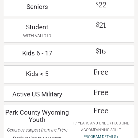
22
$
Seniors
21
$
Student
WITH VALID ID
16
$
Kids 6 - 17
Free
Kids < 5
Free
Active US Military
Free
Park County Wyoming
Youth
17 YEARS AND UNDER PLUS ONE
Generous support from the Frère
ACCOMPANYING ADULT
PROGRAM DETAILS »