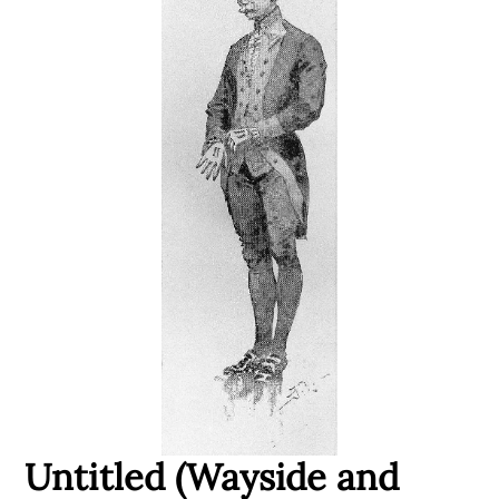
Untitled (Wayside and