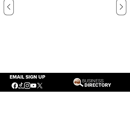
EMAIL SIGN UP
Our Mission
Connecting People to the
American West