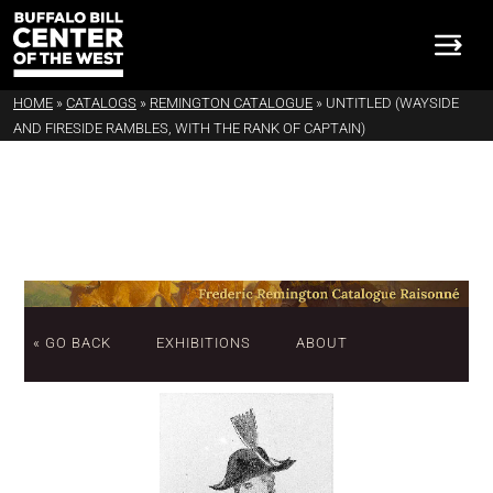
HOME
»
CATALOGS
»
REMINGTON CATALOGUE
»
UNTITLED (WAYSIDE
AND FIRESIDE RAMBLES, WITH THE RANK OF CAPTAIN)
« GO BACK
EXHIBITIONS
ABOUT