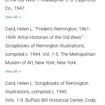
Co., 1947.
View All >>
Card, Helen L. “Frederic Remington, 1861-
1909: Artist Historian of the Old West.”
Scrapbooks of Remington illustrations,
compiled c. 1944. Vol. 1-5. The Metropolitan
Musem of Art, New York, New York.
View All >>
Card, Helen L. Scrapbooks of Remington
illustrations, compiled c. 1945.
Vols. 1-9. Buffalo Bill Historical Center, Cody,