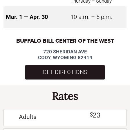
Thursday – Sunday
Mar. 1 — Apr. 30
10 a.m. – 5 p.m.
BUFFALO BILL CENTER OF THE WEST
720 SHERIDAN AVE
CODY, WYOMING 82414
GET DIRECTIONS
Rates
23
$
Adults