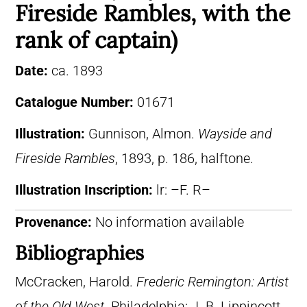
Fireside Rambles, with the
rank of captain)
Date:
ca. 1893
Catalogue Number:
01671
Illustration:
Gunnison, Almon.
Wayside and
Fireside Rambles
, 1893, p. 186, halftone.
Illustration Inscription:
lr: –F. R–
Provenance:
No information available
Bibliographies
McCracken, Harold.
Frederic Remington: Artist
of the Old West
. Philadelphia: J. B. Lippincott