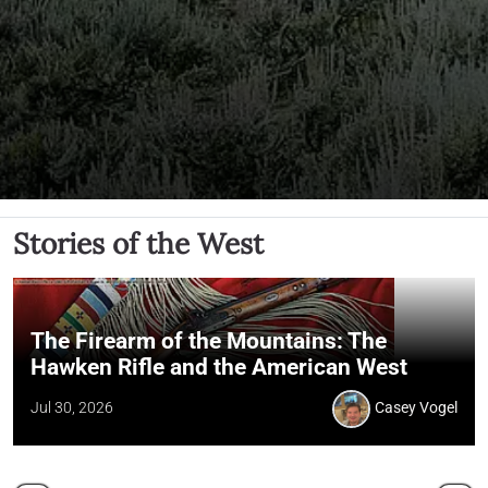
Stories of the West
The Firearm of the Mountains: The
Hawken Rifle and the American West
Jul 30, 2026
Casey Vogel