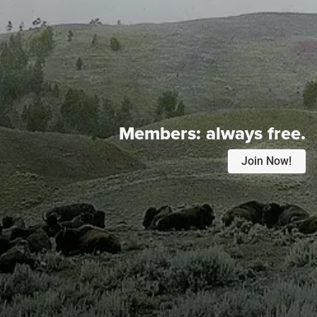
Members:
always free.
Join Now!