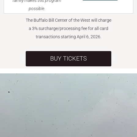
family makes this program
possible.
The Buffalo Bill Center of the West will charge
a 3% surcharge/processing fee for all card
transactions starting April 6, 2026.
BUY TICKETS