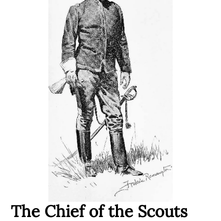
The Chief of the Scouts