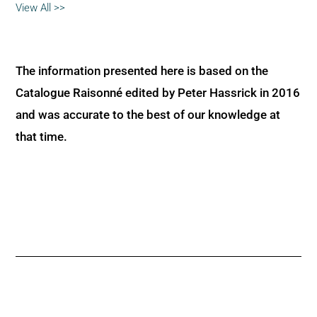
View All >>
The information presented here is based on the
Catalogue Raisonné edited by Peter Hassrick in 2016
and was accurate to the best of our knowledge at
that time.