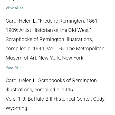
View All >>
Card, Helen L. “Frederic Remington, 1861-
1909: Artist Historian of the Old West.”
Scrapbooks of Remington illustrations,
compiled c. 1944. Vol. 1-5. The Metropolitan
Musem of Art, New York, New York.
View All >>
Card, Helen L. Scrapbooks of Remington
illustrations, compiled c. 1945.
Vols. 1-9. Buffalo Bill Historical Center, Cody,
Wyoming.