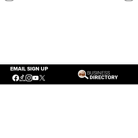
EMAIL SIGN UP
Our Mission
Connecting People to the
American West