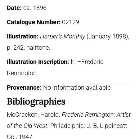
Date:
ca. 1896
Catalogue Number:
02129
Illustration:
Harper’s Monthly
(January 1898),
p. 242, halftone.
Illustration Inscription:
lr: –Frederic
Remington.
Provenance:
No information available
Bibliographies
McCracken, Harold.
Frederic Remington: Artist
of the Old West
. Philadelphia: J. B. Lippincott
Co., 1947.