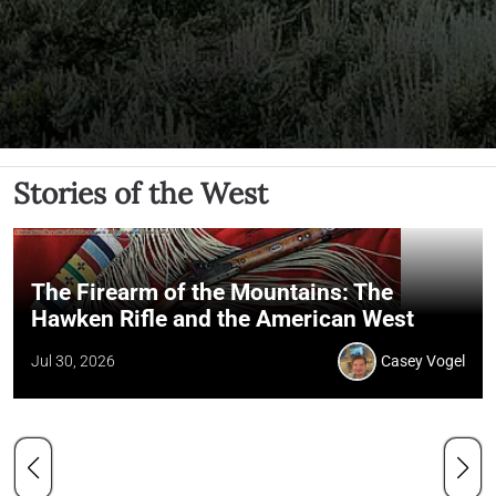
Stories of the West
The Firearm of the Mountains: The
Hawken Rifle and the American West
Jul 30, 2026
Casey Vogel