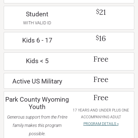
21
$
Student
WITH VALID ID
16
$
Kids 6 - 17
Free
Kids < 5
Free
Active US Military
Free
Park County Wyoming
Youth
17 YEARS AND UNDER PLUS ONE
Generous support from the Frère
ACCOMPANYING ADULT
PROGRAM DETAILS »
family makes this program
possible.