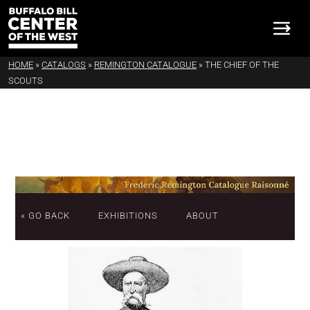
HOME
»
CATALOGS
»
REMINGTON CATALOGUE
»
THE CHIEF OF THE
SCOUTS
« GO BACK
EXHIBITIONS
ABOUT