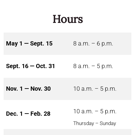
Hours
May 1 — Sept. 15
8 a.m. – 6 p.m.
Sept. 16 — Oct. 31
8 a.m. – 5 p.m.
Nov. 1 — Nov. 30
10 a.m. – 5 p.m.
10 a.m. – 5 p.m.
Dec. 1 — Feb. 28
Thursday – Sunday