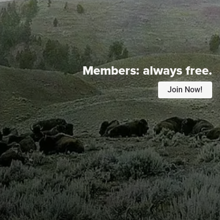
Members:
always free.
Join Now!