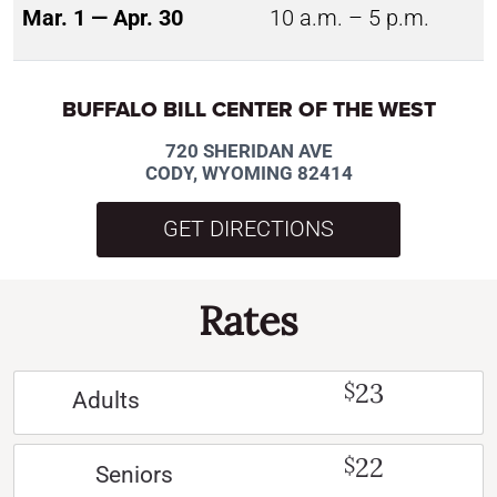
Mar. 1 — Apr. 30
10 a.m. – 5 p.m.
BUFFALO BILL CENTER OF THE WEST
720 SHERIDAN AVE
CODY, WYOMING 82414
GET DIRECTIONS
Rates
23
$
Adults
22
$
Seniors