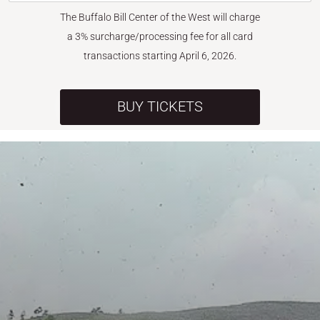
The Buffalo Bill Center of the West will charge
a 3% surcharge/processing fee for all card
transactions starting April 6, 2026.
BUY TICKETS