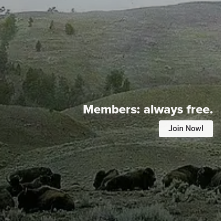
Members:
always free.
Join Now!