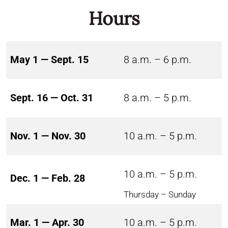
Hours
May 1 — Sept. 15
8 a.m. – 6 p.m.
Sept. 16 — Oct. 31
8 a.m. – 5 p.m.
Nov. 1 — Nov. 30
10 a.m. – 5 p.m.
10 a.m. – 5 p.m.
Dec. 1 — Feb. 28
Thursday – Sunday
Mar. 1 — Apr. 30
10 a.m. – 5 p.m.