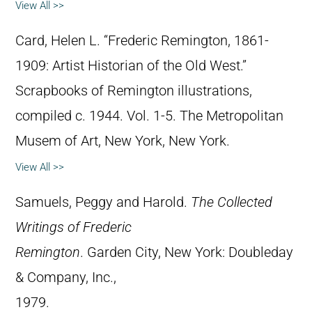
View All >>
Card, Helen L. “Frederic Remington, 1861-
1909: Artist Historian of the Old West.”
Scrapbooks of Remington illustrations,
compiled c. 1944. Vol. 1-5. The Metropolitan
Musem of Art, New York, New York.
View All >>
Samuels, Peggy and Harold.
The Collected
Writings of Frederic
Remington
. Garden City, New York: Doubleday
& Company, Inc.,
1979.