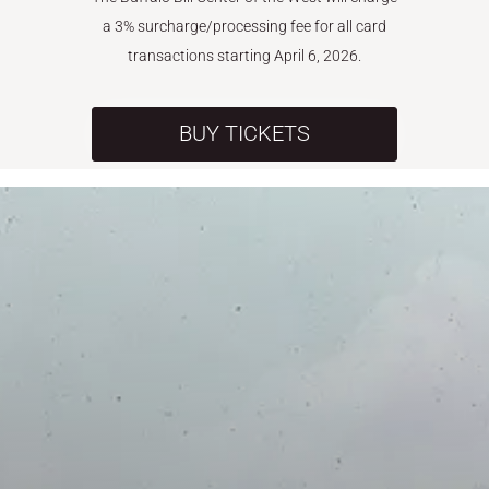
a 3% surcharge/processing fee for all card
transactions starting April 6, 2026.
BUY TICKETS