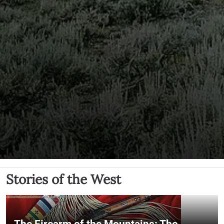
Stories of the West
The Firearm of the Mountains: The