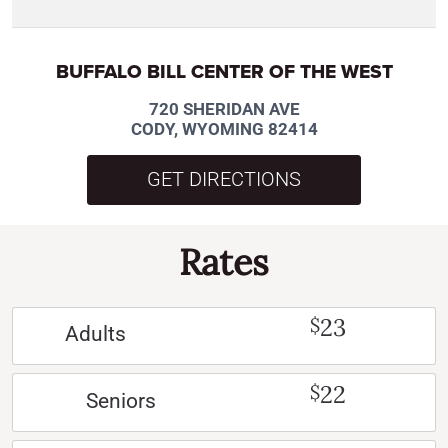
BUFFALO BILL CENTER OF THE WEST
720 SHERIDAN AVE
CODY, WYOMING 82414
GET DIRECTIONS
Rates
23
$
Adults
22
$
Seniors