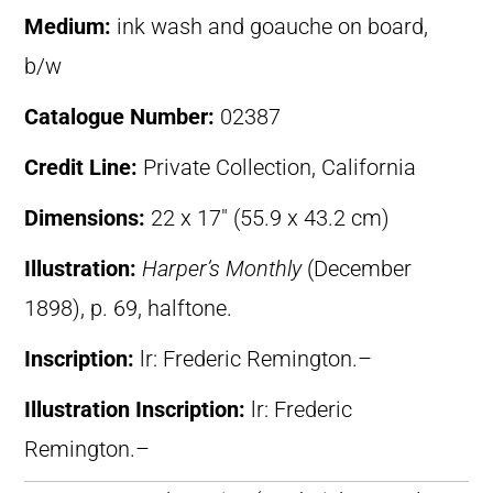
Medium:
ink wash and goauche on board,
b/w
Catalogue Number:
02387
Credit Line:
Private Collection, California
Dimensions:
22 x 17″ (55.9 x 43.2 cm)
Illustration:
Harper’s Monthly
(December
1898), p. 69, halftone.
Inscription:
lr: Frederic Remington.–
Illustration Inscription:
lr: Frederic
Remington.–