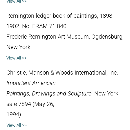
View All >>
Remington ledger book of paintings, 1898-
1902. No. FRAM 71.840.
Frederic Remington Art Museum, Ogdensburg,
New York.
View All >>
Christie, Manson & Woods International, Inc.
Important American
Paintings, Drawings and Sculpture
. New York,
sale 7894 (May 26,
1994).
View All >>