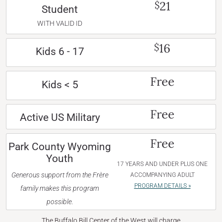
21
$
Student
WITH VALID ID
16
$
Kids 6 - 17
Free
Kids < 5
Free
Active US Military
Free
Park County Wyoming
Youth
17 YEARS AND UNDER PLUS ONE
Generous support from the Frère
ACCOMPANYING ADULT
PROGRAM DETAILS »
family makes this program
possible.
The Buffalo Bill Center of the West will charge