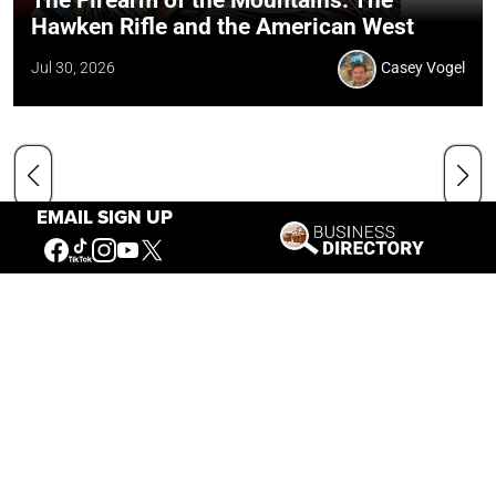
Hawken Rifle and the American West
Jul 30, 2026
Casey Vogel
EMAIL SIGN UP