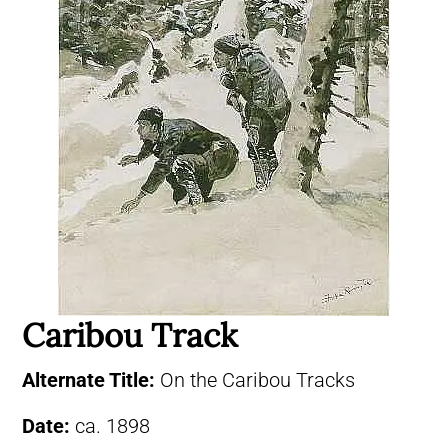
Caribou Track
Alternate Title:
On the Caribou Tracks
Date:
ca. 1898