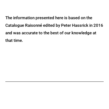
The information presented here is based on the
Catalogue Raisonné edited by Peter Hassrick in 2016
and was accurate to the best of our knowledge at
that time.