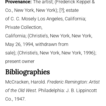
Provenance:
The artist; (Frederick Keppel &
Co., New York, New York); [?]; estate
of C. C. Mosely Los Angeles, California;
Private Collection,
California; (Christie’s, New York, New York,
May 26, 1994, withdrawn from
sale); (Christie’s, New York, New York, 1996);
present owner
Bibliographies
McCracken, Harold.
Frederic Remington: Artist
of the Old West
. Philadelphia: J. B. Lippincott
Co., 1947.