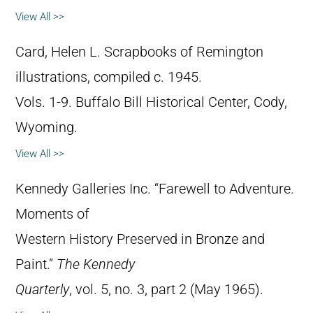
View All >>
Card, Helen L. Scrapbooks of Remington
illustrations, compiled c. 1945.
Vols. 1-9. Buffalo Bill Historical Center, Cody,
Wyoming.
View All >>
Kennedy Galleries Inc. “Farewell to Adventure.
Moments of
Western History Preserved in Bronze and
Paint.”
The Kennedy
Quarterly
, vol. 5, no. 3, part 2 (May 1965).