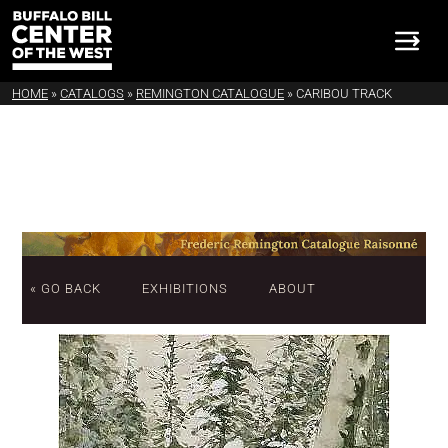
HOME
»
CATALOGS
»
REMINGTON CATALOGUE
»
CARIBOU TRACK
« GO BACK
EXHIBITIONS
ABOUT