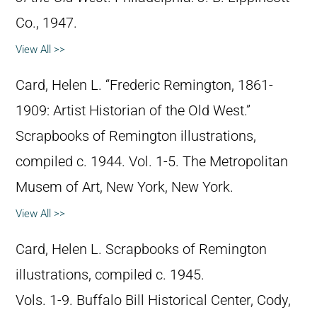
Co., 1947.
View All >>
Card, Helen L. “Frederic Remington, 1861-
1909: Artist Historian of the Old West.”
Scrapbooks of Remington illustrations,
compiled c. 1944. Vol. 1-5. The Metropolitan
Musem of Art, New York, New York.
View All >>
Card, Helen L. Scrapbooks of Remington
illustrations, compiled c. 1945.
Vols. 1-9. Buffalo Bill Historical Center, Cody,