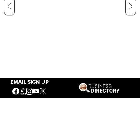
EMAIL SIGN UP
Our Mission
Connecting People to the
American West