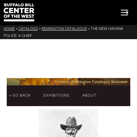
HOME
»
CATALOGS
»
REMINGTON CATALOGUE
»
THE NEW HAVANA
POLICE: A CHIEF
« GO BACK
EXHIBITIONS
ABOUT