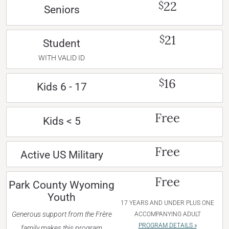
22
$
Seniors
21
$
Student
WITH VALID ID
16
$
Kids 6 - 17
Free
Kids < 5
Free
Active US Military
Free
Park County Wyoming
Youth
17 YEARS AND UNDER PLUS ONE
Generous support from the Frère
ACCOMPANYING ADULT
PROGRAM DETAILS »
family makes this program