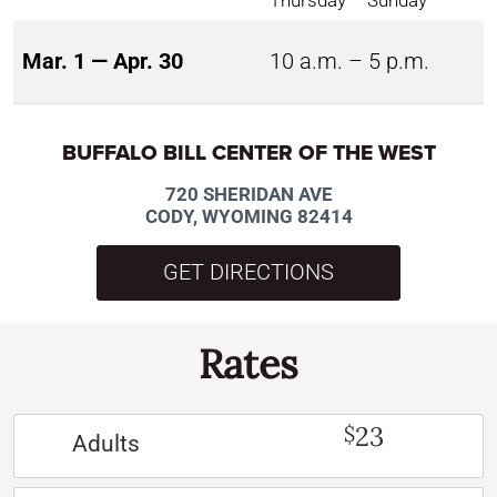
Mar. 1 — Apr. 30
10 a.m. – 5 p.m.
BUFFALO BILL CENTER OF THE WEST
720 SHERIDAN AVE
CODY, WYOMING 82414
GET DIRECTIONS
Rates
23
$
Adults