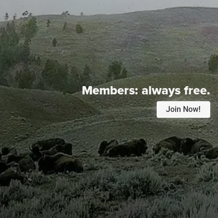
Members:
always free.
Join Now!