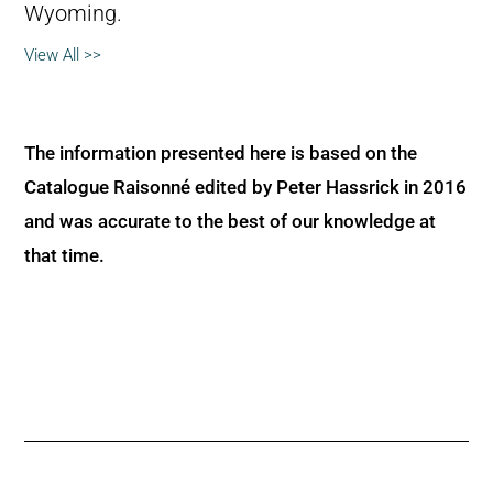
Wyoming.
View All >>
The information presented here is based on the
Catalogue Raisonné edited by Peter Hassrick in 2016
and was accurate to the best of our knowledge at
that time.