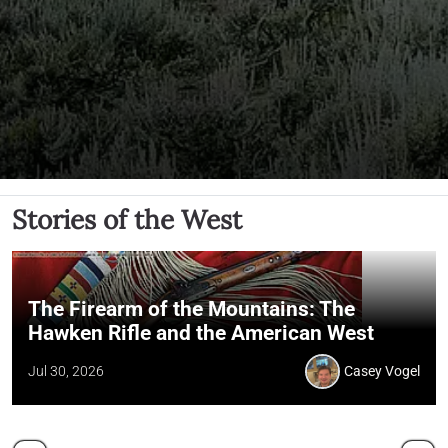
Stories of the West
The Firearm of the Mountains: The
Hawken Rifle and the American West
Jul 30, 2026
Casey Vogel