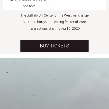
possible.
The Buffalo Bill Center of the West will charge
a 3% surcharge/processing fee for all card
transactions starting April 6, 2026.
BUY TICKETS