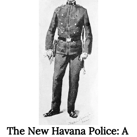
The New Havana Police: A