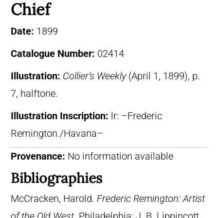
Chief
Date:
1899
Catalogue Number:
02414
Illustration:
Collier’s Weekly
(April 1, 1899), p.
7, halftone.
Illustration Inscription:
lr: –Frederic
Remington./Havana–
Provenance:
No information available
Bibliographies
McCracken, Harold.
Frederic Remington: Artist
of the Old West
. Philadelphia: J. B. Lippincott