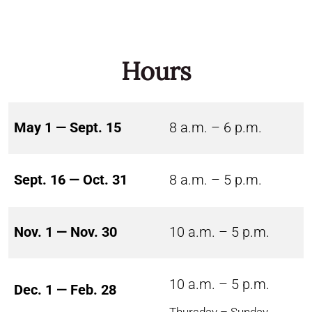
Hours
May 1 — Sept. 15
8 a.m. – 6 p.m.
Sept. 16 — Oct. 31
8 a.m. – 5 p.m.
Nov. 1 — Nov. 30
10 a.m. – 5 p.m.
10 a.m. – 5 p.m.
Dec. 1 — Feb. 28
Thursday – Sunday