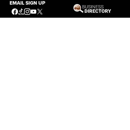
EMAIL SIGN UP
Our Mission
Connecting People to the
American West
Get Involved