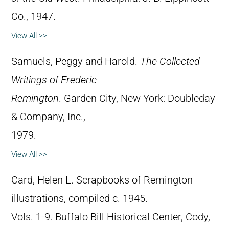
Co., 1947.
View All >>
Samuels, Peggy and Harold.
The Collected
Writings of Frederic
Remington
. Garden City, New York: Doubleday
& Company, Inc.,
1979.
View All >>
Card, Helen L. Scrapbooks of Remington
illustrations, compiled c. 1945.
Vols. 1-9. Buffalo Bill Historical Center, Cody,