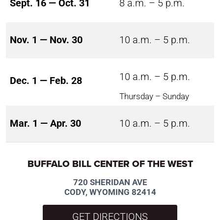
Sept. 16 — Oct. 31
8 a.m. – 5 p.m.
Nov. 1 — Nov. 30
10 a.m. – 5 p.m.
10 a.m. – 5 p.m.
Dec. 1 — Feb. 28
Thursday – Sunday
Mar. 1 — Apr. 30
10 a.m. – 5 p.m.
BUFFALO BILL CENTER OF THE WEST
720 SHERIDAN AVE
CODY, WYOMING 82414
GET DIRECTIONS