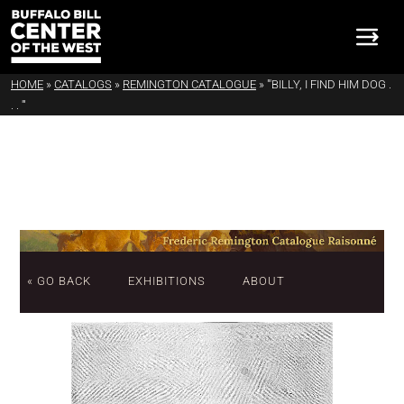
HOME
»
CATALOGS
»
REMINGTON CATALOGUE
»
"'BILLY, I FIND HIM DOG .
. . '"
« GO BACK
EXHIBITIONS
ABOUT