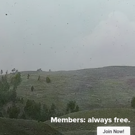
Members:
always free.
Join Now!