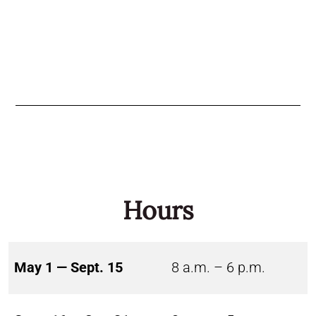
Hours
May 1 — Sept. 15
8 a.m. – 6 p.m.