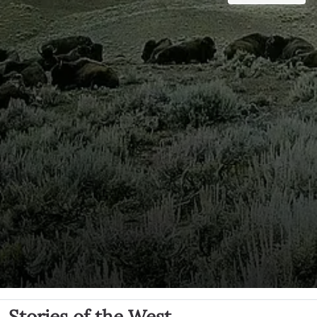
Stories of the West