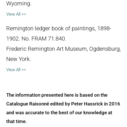
Wyoming.
View All >>
Remington ledger book of paintings, 1898-
1902. No. FRAM 71.840.
Frederic Remington Art Museum, Ogdensburg,
New York.
View All >>
The information presented here is based on the
Catalogue Raisonné edited by Peter Hassrick in 2016
and was accurate to the best of our knowledge at
that time.