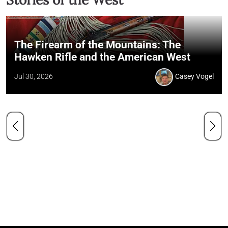
The Firearm of the Mountains: The
Hawken Rifle and the American West
Jul 30, 2026
Casey Vogel