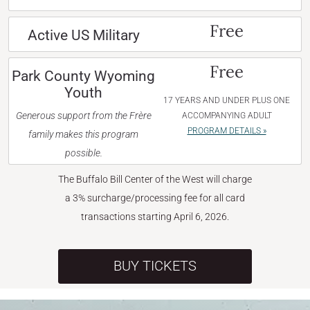
Free
Active US Military
Free
Park County Wyoming
Youth
17 YEARS AND UNDER PLUS ONE
Generous support from the Frère
ACCOMPANYING ADULT
PROGRAM DETAILS »
family makes this program
possible.
The Buffalo Bill Center of the West will charge
a 3% surcharge/processing fee for all card
transactions starting April 6, 2026.
BUY TICKETS