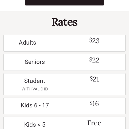
Rates
23
$
Adults
22
$
Seniors
21
$
Student
WITH VALID ID
16
$
Kids 6 - 17
Free
Kids < 5