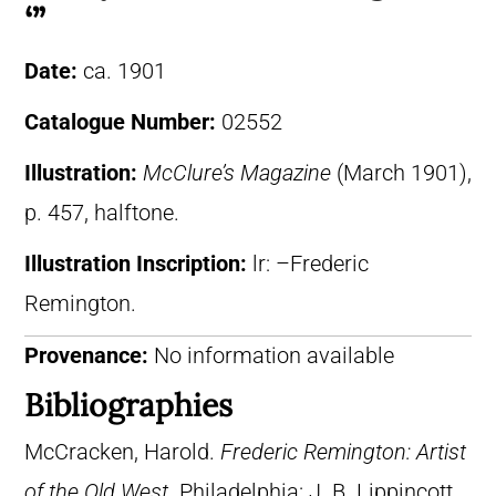
‘”
Date:
ca. 1901
Catalogue Number:
02552
Illustration:
McClure’s Magazine
(March 1901),
p. 457, halftone.
Illustration Inscription:
lr: –Frederic
Remington.
Provenance:
No information available
Bibliographies
McCracken, Harold.
Frederic Remington: Artist
of the Old West
. Philadelphia: J. B. Lippincott