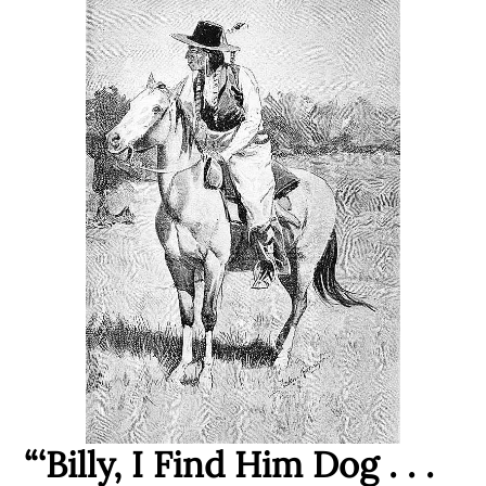
“‘Billy, I Find Him Dog . . .