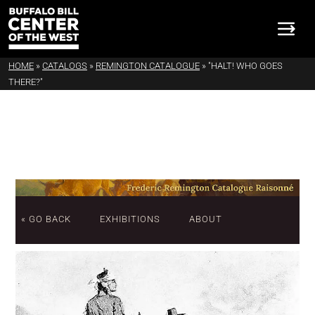
HOME
»
CATALOGS
»
REMINGTON CATALOGUE
»
"HALT! WHO GOES
THERE?"
« GO BACK
EXHIBITIONS
ABOUT