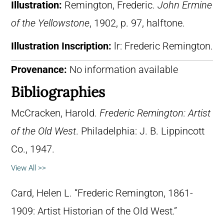
Illustration:
Remington, Frederic.
John Ermine
of the Yellowstone
, 1902, p. 97, halftone.
Illustration Inscription:
lr: Frederic Remington.
Provenance:
No information available
Bibliographies
McCracken, Harold.
Frederic Remington: Artist
of the Old West
. Philadelphia: J. B. Lippincott
Co., 1947.
View All >>
Card, Helen L. “Frederic Remington, 1861-
1909: Artist Historian of the Old West.”