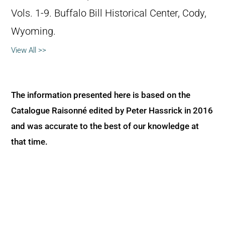
Vols. 1-9. Buffalo Bill Historical Center, Cody,
Wyoming.
View All >>
The information presented here is based on the
Catalogue Raisonné edited by Peter Hassrick in 2016
and was accurate to the best of our knowledge at
that time.