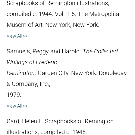
Scrapbooks of Remington illustrations,
compiled c. 1944. Vol. 1-5. The Metropolitan
Musem of Art, New York, New York.
View All >>
Samuels, Peggy and Harold.
The Collected
Writings of Frederic
Remington
. Garden City, New York: Doubleday
& Company, Inc.,
1979.
View All >>
Card, Helen L. Scrapbooks of Remington
illustrations, compiled c. 1945.