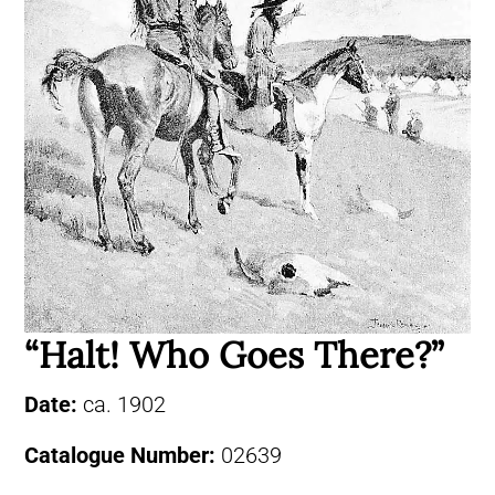
“Halt! Who Goes There?”
Date:
ca. 1902
Catalogue Number:
02639