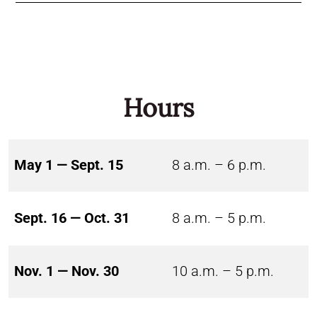
Hours
May 1 — Sept. 15
8 a.m. – 6 p.m.
Sept. 16 — Oct. 31
8 a.m. – 5 p.m.
Nov. 1 — Nov. 30
10 a.m. – 5 p.m.