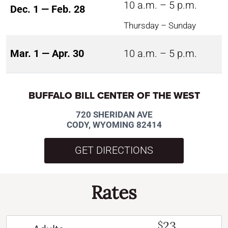
10 a.m. – 5 p.m.
Dec. 1 — Feb. 28
Thursday – Sunday
Mar. 1 — Apr. 30
10 a.m. – 5 p.m.
BUFFALO BILL CENTER OF THE WEST
720 SHERIDAN AVE
CODY, WYOMING 82414
GET DIRECTIONS
Rates
23
$