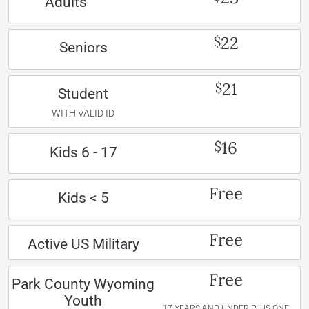
Adults
22
$
Seniors
21
$
Student
WITH VALID ID
16
$
Kids 6 - 17
Free
Kids < 5
Free
Active US Military
Free
Park County Wyoming
Youth
17 YEARS AND UNDER PLUS ONE