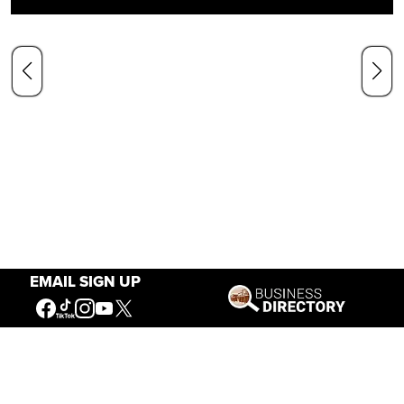
EMAIL SIGN UP
Our Mission