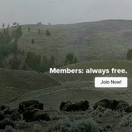
Members:
always free.
Join Now!