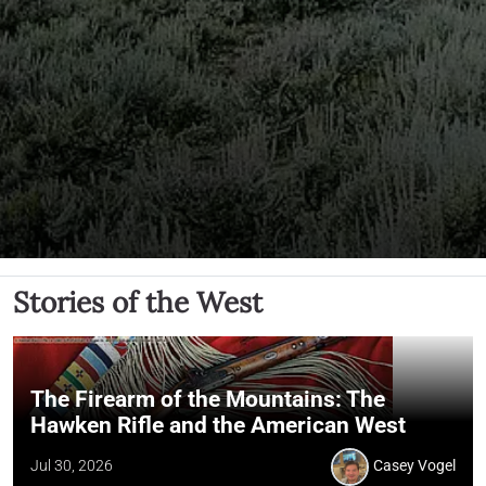
Stories of the West
The Firearm of the Mountains: The
Hawken Rifle and the American West
Jul 30, 2026
Casey Vogel