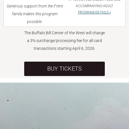
Generous support from the Frère
ACCOMPANYING ADULT
PROGRAM DETAILS »
family makes this program
possible.
The Buffalo Bill Center of the West will charge
a 3% surcharge/processing fee for all card
transactions starting April 6, 2026.
BUY TICKETS