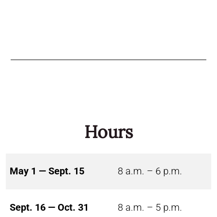
Hours
May 1 — Sept. 15
8 a.m. – 6 p.m.
Sept. 16 — Oct. 31
8 a.m. – 5 p.m.