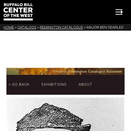
HOME
»
CATALOGS
»
REMINGTON CATALOGUE
»
MAJOR BEN SEARLES
« GO BACK
EXHIBITIONS
ABOUT