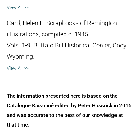
View All >>
Card, Helen L. Scrapbooks of Remington
illustrations, compiled c. 1945.
Vols. 1-9. Buffalo Bill Historical Center, Cody,
Wyoming.
View All >>
The information presented here is based on the
Catalogue Raisonné edited by Peter Hassrick in 2016
and was accurate to the best of our knowledge at
that time.