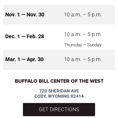
Nov. 1 — Nov. 30
10 a.m. – 5 p.m.
10 a.m. – 5 p.m.
Dec. 1 — Feb. 28
Thursday – Sunday
Mar. 1 — Apr. 30
10 a.m. – 5 p.m.
BUFFALO BILL CENTER OF THE WEST
720 SHERIDAN AVE
CODY, WYOMING 82414
GET DIRECTIONS