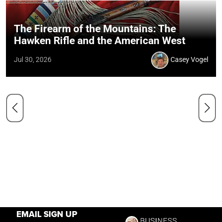
The Firearm of the Mountains: The
Hawken Rifle and the American West
Jul 30, 2026
Casey Vogel
EMAIL SIGN UP