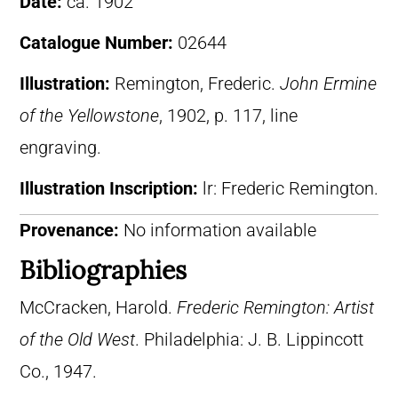
Date:
ca. 1902
Catalogue Number:
02644
Illustration:
Remington, Frederic.
John Ermine
of the Yellowstone
, 1902, p. 117, line
engraving.
Illustration Inscription:
lr: Frederic Remington.
Provenance:
No information available
Bibliographies
McCracken, Harold.
Frederic Remington: Artist
of the Old West
. Philadelphia: J. B. Lippincott
Co., 1947.