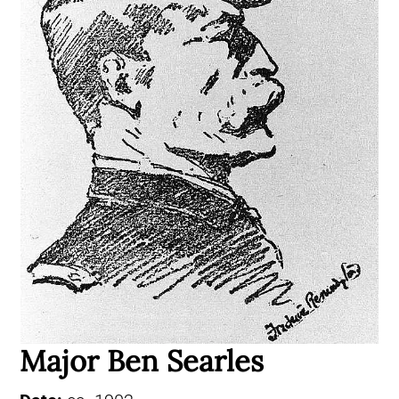
Major Ben Searles