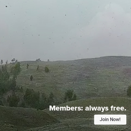
Members:
always free.
Join Now!