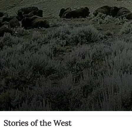
Stories of the West