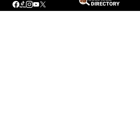
Our Mission
Connecting People to the
American West
Get Involved