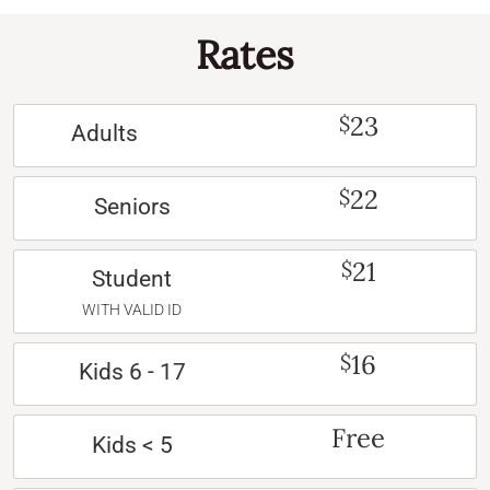
Rates
23
$
Adults
22
$
Seniors
21
$
Student
WITH VALID ID
16
$
Kids 6 - 17
Free
Kids < 5