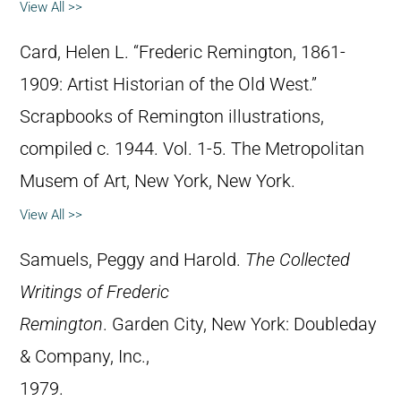
View All >>
Card, Helen L. “Frederic Remington, 1861-
1909: Artist Historian of the Old West.”
Scrapbooks of Remington illustrations,
compiled c. 1944. Vol. 1-5. The Metropolitan
Musem of Art, New York, New York.
View All >>
Samuels, Peggy and Harold.
The Collected
Writings of Frederic
Remington
. Garden City, New York: Doubleday
& Company, Inc.,
1979.