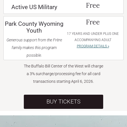
Free
Active US Military
Free
Park County Wyoming
Youth
17 YEARS AND UNDER PLUS ONE
Generous support from the Frère
ACCOMPANYING ADULT
PROGRAM DETAILS »
family makes this program
possible.
The Buffalo Bill Center of the West will charge
a 3% surcharge/processing fee for all card
transactions starting April 6, 2026.
BUY TICKETS