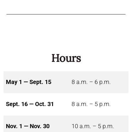
Hours
May 1 — Sept. 15
8 a.m. – 6 p.m.
Sept. 16 — Oct. 31
8 a.m. – 5 p.m.
Nov. 1 — Nov. 30
10 a.m. – 5 p.m.