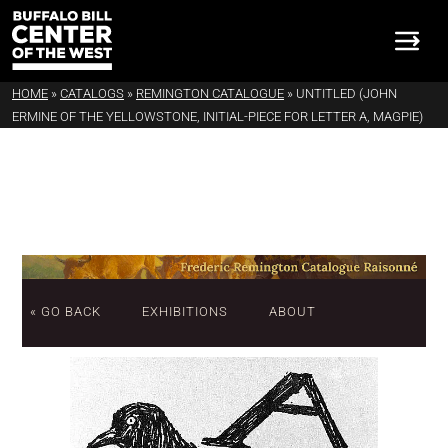
HOME
»
CATALOGS
»
REMINGTON CATALOGUE
»
UNTITLED (JOHN
ERMINE OF THE YELLOWSTONE, INITIAL-PIECE FOR LETTER A, MAGPIE)
« GO BACK
EXHIBITIONS
ABOUT