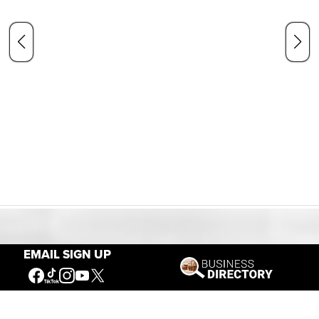
Our Mission
EMAIL SIGN UP
Connecting People to the