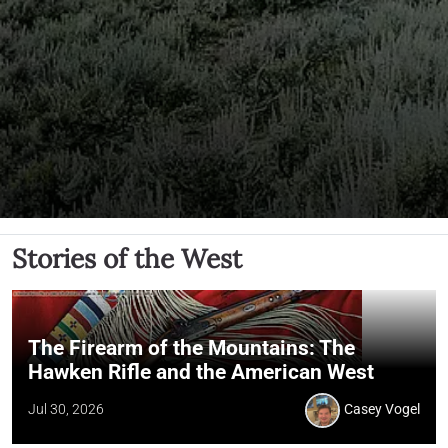
Stories of the West
The Firearm of the Mountains: The
Hawken Rifle and the American West
Jul 30, 2026
Casey Vogel