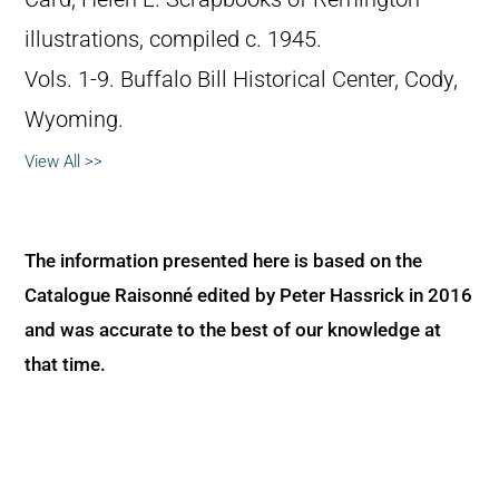
illustrations, compiled c. 1945.
Vols. 1-9. Buffalo Bill Historical Center, Cody,
Wyoming.
View All >>
The information presented here is based on the
Catalogue Raisonné edited by Peter Hassrick in 2016
and was accurate to the best of our knowledge at
that time.