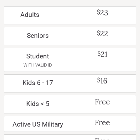
23
$
Adults
22
$
Seniors
21
$
Student
WITH VALID ID
16
$
Kids 6 - 17
Free
Kids < 5
Free
Active US Military