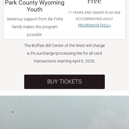
Free
Park County Wyoming
Youth
17 YEARS AND UNDER PLUS ONE
Generous support from the Frère
ACCOMPANYING ADULT
PROGRAM DETAILS »
family makes this program
possible.
The Buffalo Bill Center of the West will charge
a 3% surcharge/processing fee for all card
transactions starting April 6, 2026.
BUY TICKETS