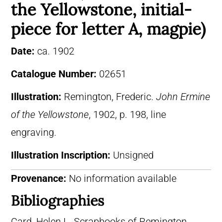
the Yellowstone, initial-
piece for letter A, magpie)
Date:
ca. 1902
Catalogue Number:
02651
Illustration:
Remington, Frederic.
John Ermine
of the Yellowstone
, 1902, p. 198, line
engraving.
Illustration Inscription:
Unsigned
Provenance:
No information available
Bibliographies
Card, Helen L. Scrapbooks of Remington