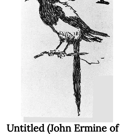
Untitled (John Ermine of