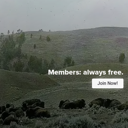
Members:
always free.
Join Now!