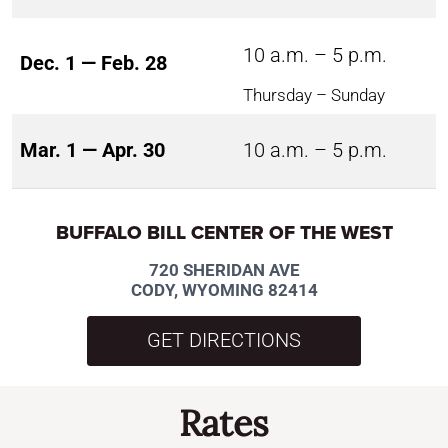
10 a.m. – 5 p.m.
Dec. 1 — Feb. 28
Thursday – Sunday
Mar. 1 — Apr. 30
10 a.m. – 5 p.m.
BUFFALO BILL CENTER OF THE WEST
720 SHERIDAN AVE
CODY, WYOMING 82414
GET DIRECTIONS
Rates