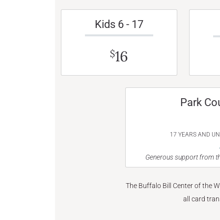
Kids 6 - 17
16
$
Park Co
17 YEARS AND U
Generous support from th
The Buffalo Bill Center of the 
all card tra