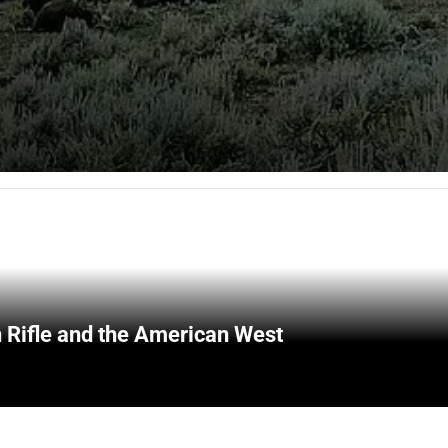
 Rifle and the American West