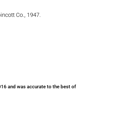
pincott Co., 1947.
016 and was accurate to the best of