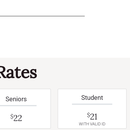
Rates
Student
Seniors
21
$
22
$
WITH VALID ID