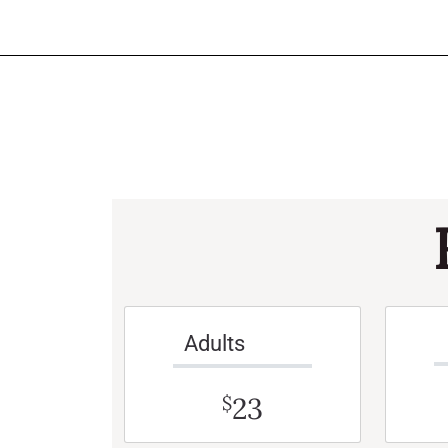
Adults
23
$