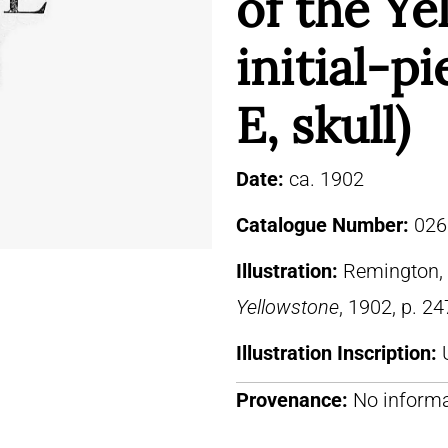
of the Ye
initial-pi
E, skull)
Date:
ca. 1902
Catalogue Number:
026
Illustration:
Remington, 
Yellowstone
, 1902, p. 24
Illustration Inscription:
Provenance:
No informa