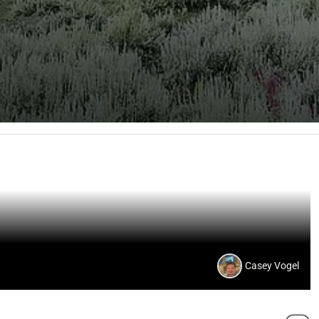
Casey Vogel