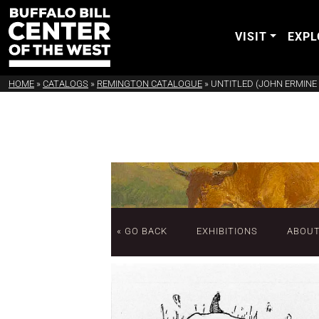
VISIT
EXPL
HOME
»
CATALOGS
»
REMINGTON CATALOGUE
»
UNTITLED (JOHN ERMINE 
« GO BACK
EXHIBITIONS
ABOU