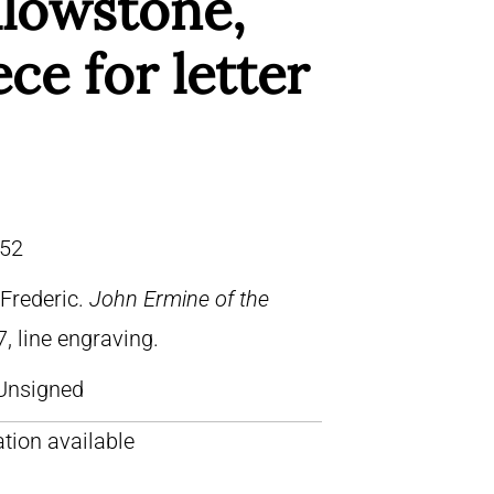
llowstone,
ece for letter
52
Frederic.
John Ermine of the
7, line engraving.
Unsigned
tion available