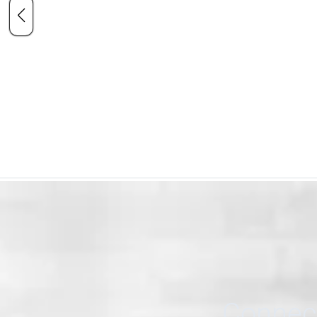
Connect