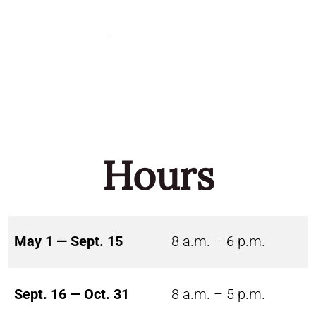
Hours
May 1 — Sept. 15
8 a.m. – 6 p.m.
Sept. 16 — Oct. 31
8 a.m. – 5 p.m.