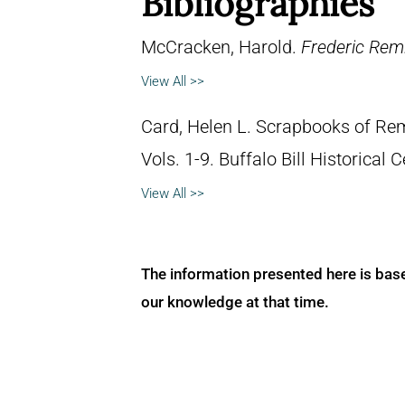
Bibliographies
McCracken, Harold.
Frederic Remi
View All >>
Card, Helen L. Scrapbooks of Remi
Vols. 1-9. Buffalo Bill Historical
View All >>
The information presented here is bas
our knowledge at that time.