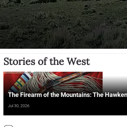
Stories of the West
The Firearm of the Mountains: The Hawken
Jul 30, 2026