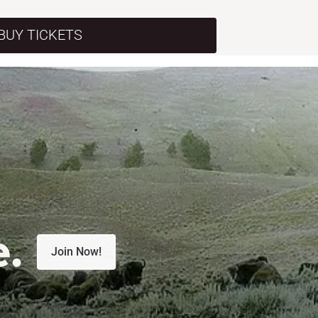
BUY TICKETS
e.
Join Now!