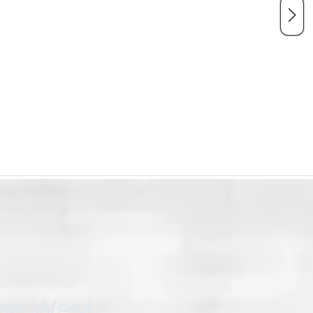
can West