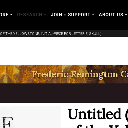
ORE
RESEARCH
JOIN + SUPPORT
ABOUT US
OF THE YELLOWSTONE, INITIAL-PIECE FOR LETTER E, SKULL)
T
Untitled