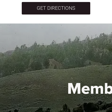
GET DIRECTIONS
Memb