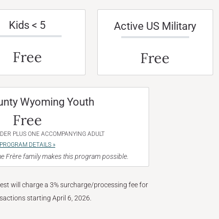
Kids < 5
Active US Military
Free
Free
unty Wyoming Youth
Free
NDER PLUS ONE ACCOMPANYING ADULT
PROGRAM DETAILS »
e Frère family makes this program possible.
West will charge a 3% surcharge/processing fee for
nsactions starting April 6, 2026.