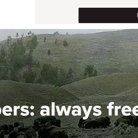
ers:
always fre