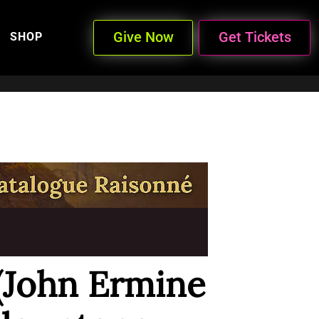
Give Now
Get Tickets
SHOP
 (John Ermine