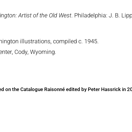
ngton: Artist of the Old West
. Philadelphia: J. B. Lip
ngton illustrations, compiled c. 1945.
 Center, Cody, Wyoming.
ed on the Catalogue Raisonné edited by Peter Hassrick in 2