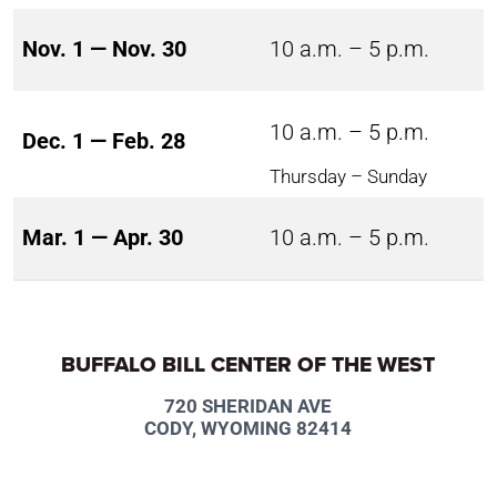
Nov. 1 — Nov. 30
10 a.m. – 5 p.m.
10 a.m. – 5 p.m.
Dec. 1 — Feb. 28
Thursday – Sunday
Mar. 1 — Apr. 30
10 a.m. – 5 p.m.
BUFFALO BILL CENTER OF THE WEST
720 SHERIDAN AVE
CODY, WYOMING 82414