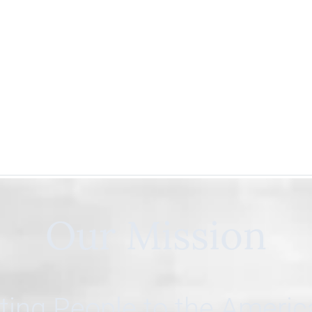
Our Mission
ing People to the Ameri