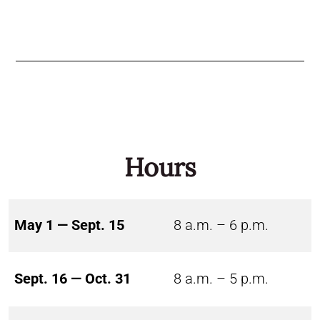
Hours
May 1 — Sept. 15
8 a.m. – 6 p.m.
Sept. 16 — Oct. 31
8 a.m. – 5 p.m.