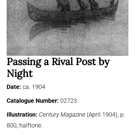
Passing a Rival Post by
Night
Date:
ca. 1904
Catalogue Number:
02723
Illustration:
Century Magazine
(April 1904), p.
800, halftone.