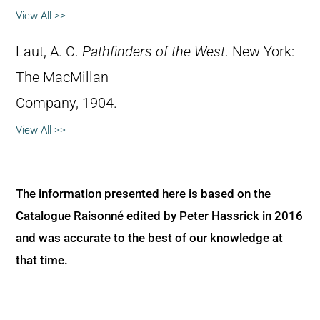
View All >>
Laut, A. C.
Pathfinders of the West
. New York:
The MacMillan
Company, 1904.
View All >>
The information presented here is based on the
Catalogue Raisonné edited by Peter Hassrick in 2016
and was accurate to the best of our knowledge at
that time.