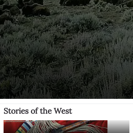
Stories of the West