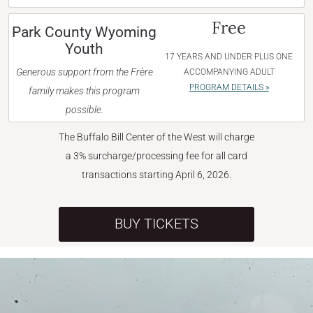
Free
Park County Wyoming
Youth
17 YEARS AND UNDER PLUS ONE
Generous support from the Frère
ACCOMPANYING ADULT
PROGRAM DETAILS »
family makes this program
possible.
The Buffalo Bill Center of the West will charge
a 3% surcharge/processing fee for all card
transactions starting April 6, 2026.
BUY TICKETS