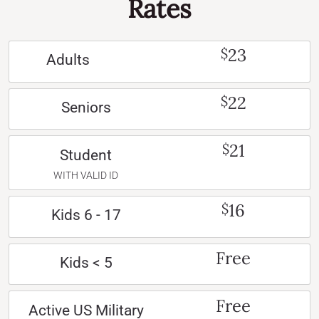
Rates
23
$
Adults
22
$
Seniors
21
$
Student
WITH VALID ID
16
$
Kids 6 - 17
Free
Kids < 5
Free
Active US Military