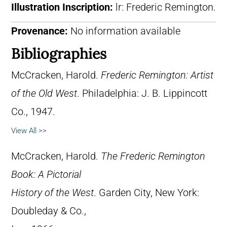
Illustration Inscription:
lr: Frederic Remington.
Provenance:
No information available
Bibliographies
McCracken, Harold.
Frederic Remington: Artist
of the Old West
. Philadelphia: J. B. Lippincott
Co., 1947.
View All >>
McCracken, Harold.
The Frederic Remington
Book: A Pictorial
History of the West
. Garden City, New York:
Doubleday & Co.,