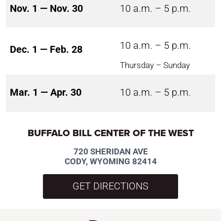
Nov. 1 — Nov. 30
10 a.m. – 5 p.m.
10 a.m. – 5 p.m.
Dec. 1 — Feb. 28
Thursday – Sunday
Mar. 1 — Apr. 30
10 a.m. – 5 p.m.
BUFFALO BILL CENTER OF THE WEST
720 SHERIDAN AVE
CODY, WYOMING 82414
GET DIRECTIONS