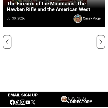
The Firearm of the Mountains: The
Hawken Rifle and the American West
Jul 30, 2026
Casey Vogel
EMAIL SIGN UP