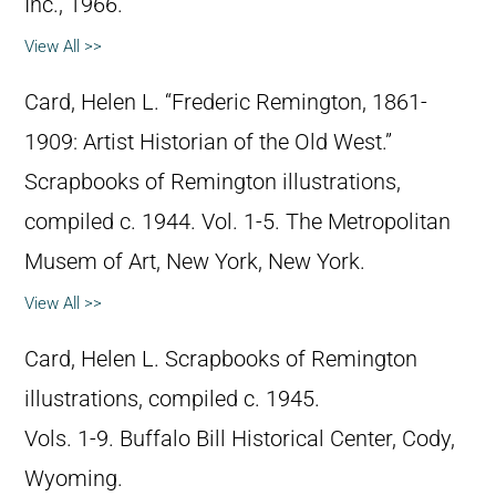
Inc., 1966.
View All >>
Card, Helen L. “Frederic Remington, 1861-
1909: Artist Historian of the Old West.”
Scrapbooks of Remington illustrations,
compiled c. 1944. Vol. 1-5. The Metropolitan
Musem of Art, New York, New York.
View All >>
Card, Helen L. Scrapbooks of Remington
illustrations, compiled c. 1945.
Vols. 1-9. Buffalo Bill Historical Center, Cody,
Wyoming.