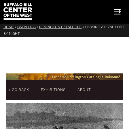
HOME
»
CATALOGS
»
REMINGTON CATALOGUE
»
PASSING A RIVAL POST
BY NIGHT
« GO BACK
EXHIBITIONS
ABOUT