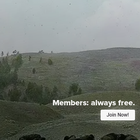
Members:
always free.
Join Now!