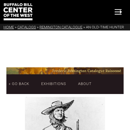
HOME
»
CATALOGS
»
REMINGTON CATALOGUE
»
AN OLD-TIME HUNTER
« GO BACK
EXHIBITIONS
ABOUT