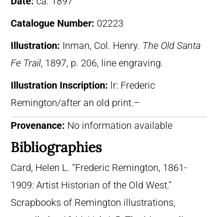
Date:
ca. 1897
Catalogue Number:
02223
Illustration:
Inman, Col. Henry.
The Old Santa
Fe Trail
, 1897, p. 206, line engraving.
Illustration Inscription:
lr: Frederic
Remington/after an old print.–
Provenance:
No information available
Bibliographies
Card, Helen L. “Frederic Remington, 1861-
1909: Artist Historian of the Old West.”
Scrapbooks of Remington illustrations,