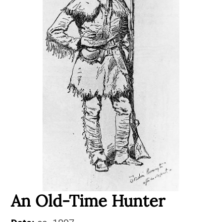
An Old-Time Hunter