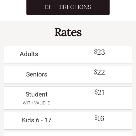
GET DIRECTIONS
Rates
23
$
Adults
22
$
Seniors
21
$
Student
WITH VALID ID
16
$
Kids 6 - 17