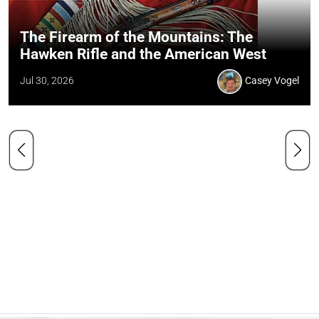
The Firearm of the Mountains: The
Hawken Rifle and the American West
Jul 30, 2026
Casey Vogel