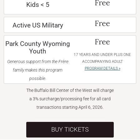
Free
Kids < 5
Free
Active US Military
Free
Park County Wyoming
Youth
17 YEARS AND UNDER PLUS ONE
Generous support from the Frère
ACCOMPANYING ADULT
PROGRAM DETAILS »
family makes this program
possible.
The Buffalo Bill Center of the West will charge
a 3% surcharge/processing fee for all card
transactions starting April 6, 2026.
BUY TICKETS