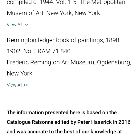
compiled c. 1944. Vol. 1-5. The Metropolitan
Musem of Art, New York, New York.
View All >>
Remington ledger book of paintings, 1898-
1902. No. FRAM 71.840.
Frederic Remington Art Museum, Ogdensburg,
New York.
View All >>
The information presented here is based on the
Catalogue Raisonné edited by Peter Hassrick in 2016
and was accurate to the best of our knowledge at