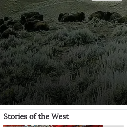
Stories of the West