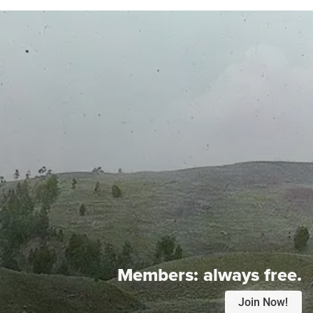
Members:
always free.
Join Now!