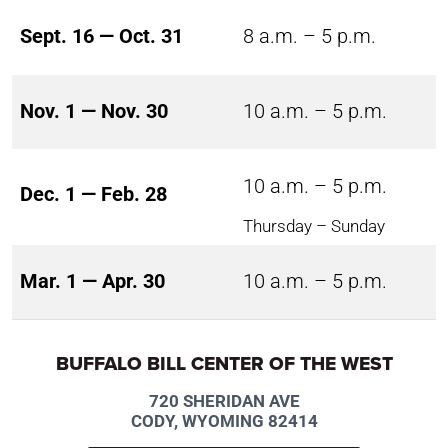
Sept. 16 — Oct. 31
8 a.m. – 5 p.m.
Nov. 1 — Nov. 30
10 a.m. – 5 p.m.
10 a.m. – 5 p.m.
Dec. 1 — Feb. 28
Thursday – Sunday
Mar. 1 — Apr. 30
10 a.m. – 5 p.m.
BUFFALO BILL CENTER OF THE WEST
720 SHERIDAN AVE
CODY, WYOMING 82414