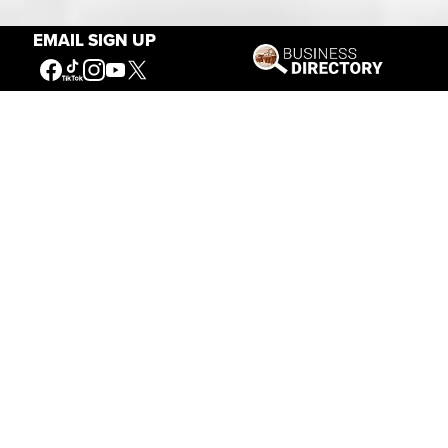
EMAIL SIGN UP
Our Mission
Connecting People to the
American West
Get Involved