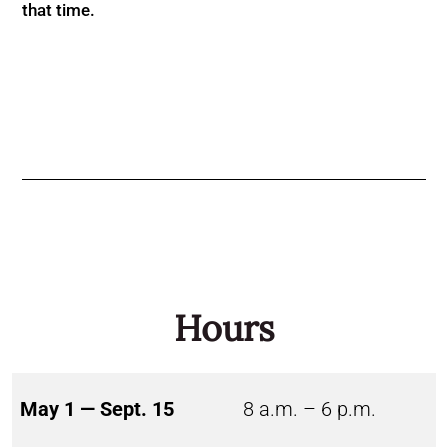
that time.
Hours
May 1 — Sept. 15
8 a.m. – 6 p.m.