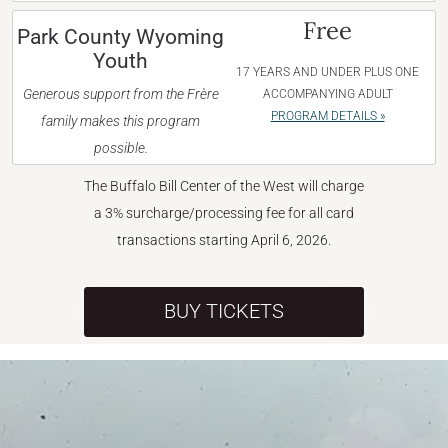
Free
Park County Wyoming
Youth
17 YEARS AND UNDER PLUS ONE
Generous support from the Frère
ACCOMPANYING ADULT
PROGRAM DETAILS »
family makes this program
possible.
The Buffalo Bill Center of the West will charge
a 3% surcharge/processing fee for all card
transactions starting April 6, 2026.
BUY TICKETS