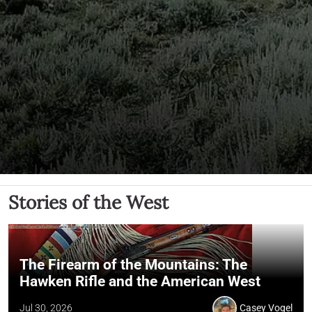
Stories of the West
The Firearm of the Mountains: The
Hawken Rifle and the American West
Jul 30, 2026
Casey Vogel