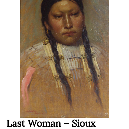
Last Woman – Sioux