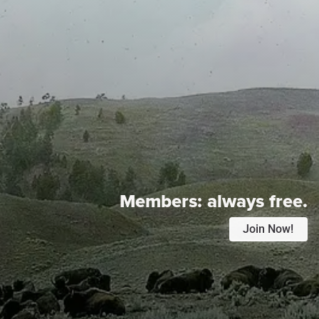
Members:
always free.
Join Now!