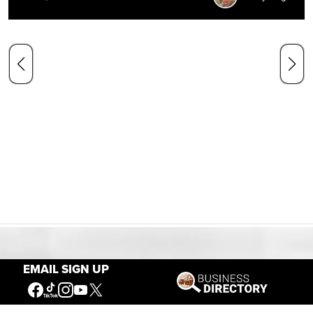
Our Mission
EMAIL SIGN UP