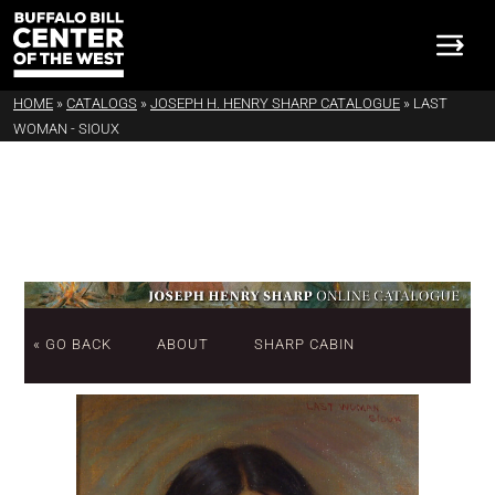
HOME
»
CATALOGS
»
JOSEPH H. HENRY SHARP CATALOGUE
»
LAST
WOMAN - SIOUX
« GO BACK
ABOUT
SHARP CABIN