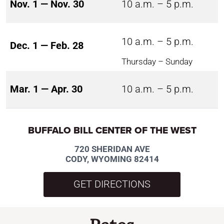
Nov. 1 — Nov. 30
10 a.m. – 5 p.m.
10 a.m. – 5 p.m.
Dec. 1 — Feb. 28
Thursday – Sunday
Mar. 1 — Apr. 30
10 a.m. – 5 p.m.
BUFFALO BILL CENTER OF THE WEST
720 SHERIDAN AVE
CODY, WYOMING 82414
GET DIRECTIONS