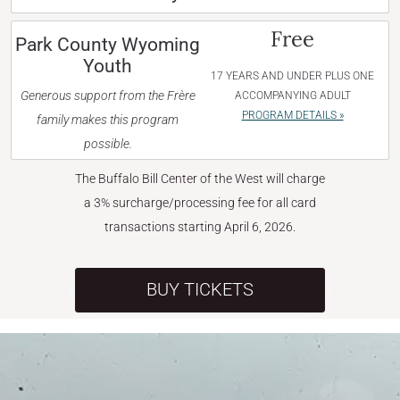
Free
Park County Wyoming
Youth
17 YEARS AND UNDER PLUS ONE
Generous support from the Frère
ACCOMPANYING ADULT
PROGRAM DETAILS »
family makes this program
possible.
The Buffalo Bill Center of the West will charge
a 3% surcharge/processing fee for all card
transactions starting April 6, 2026.
BUY TICKETS