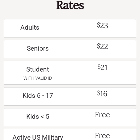
Rates
23
$
Adults
22
$
Seniors
21
$
Student
WITH VALID ID
16
$
Kids 6 - 17
Free
Kids < 5
Free
Active US Military