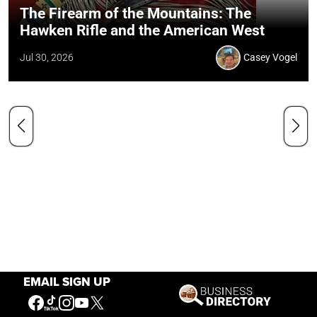
The Firearm of the Mountains: The
Hawken Rifle and the American West
Jul 30, 2026
Casey Vogel
EMAIL SIGN UP