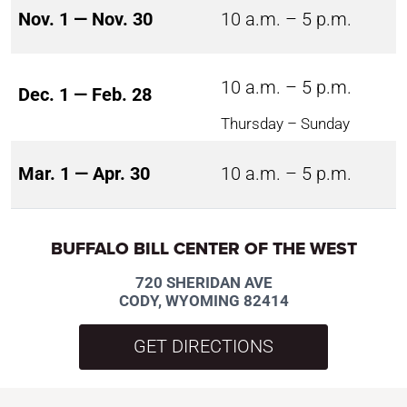
Nov. 1 — Nov. 30
10 a.m. – 5 p.m.
10 a.m. – 5 p.m.
Dec. 1 — Feb. 28
Thursday – Sunday
Mar. 1 — Apr. 30
10 a.m. – 5 p.m.
BUFFALO BILL CENTER OF THE WEST
720 SHERIDAN AVE
CODY, WYOMING 82414
GET DIRECTIONS