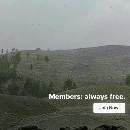
Members:
always free.
Join Now!