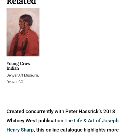
Related
Young Crow
Indian
Denver Art Museum,
Denver CO
Created concurrently with Peter Hassrick’s 2018
Whitney West publication
The Life & Art of Joseph
Henry Sharp
, this online catalogue highlights more