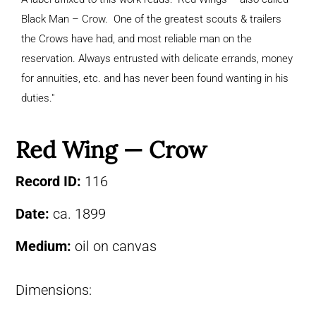
Black Man – Crow. One of the greatest scouts & trailers
the Crows have had, and most reliable man on the
reservation. Always entrusted with delicate errands, money
for annuities, etc. and has never been found wanting in his
duties."
Red Wing — Crow
Record ID:
116
Date:
ca. 1899
Medium:
oil on canvas
Dimensions: