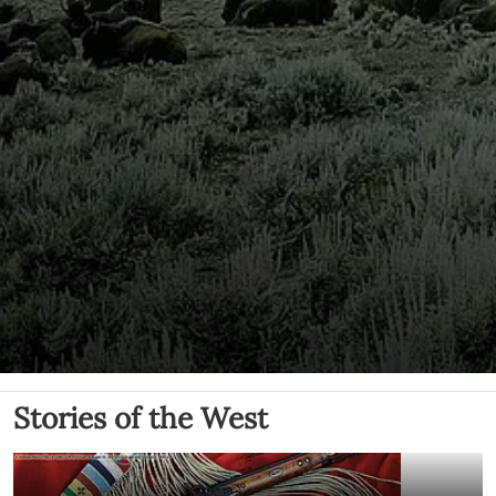
Stories of the West