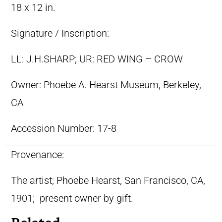
18 x 12 in.
Signature / Inscription:
LL: J.H.SHARP; UR: RED WING – CROW
Owner:
Phoebe A. Hearst Museum, Berkeley,
CA
Accession Number:
17-8
Provenance:
The artist; Phoebe Hearst, San Francisco, CA,
1901; present owner by gift.