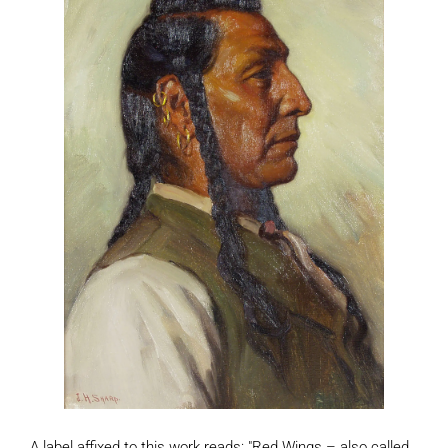
A label affixed to this work reads: "Red Wings – also called