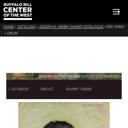
HOME
»
CATALOGS
»
JOSEPH H. HENRY SHARP CATALOGUE
»
RED WING
— CROW
« GO BACK
ABOUT
SHARP CABIN