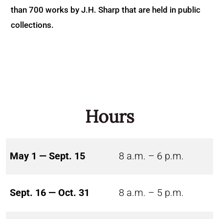
than 700 works by J.H. Sharp that are held in public
collections.
Hours
May 1 — Sept. 15
8 a.m. – 6 p.m.
Sept. 16 — Oct. 31
8 a.m. – 5 p.m.