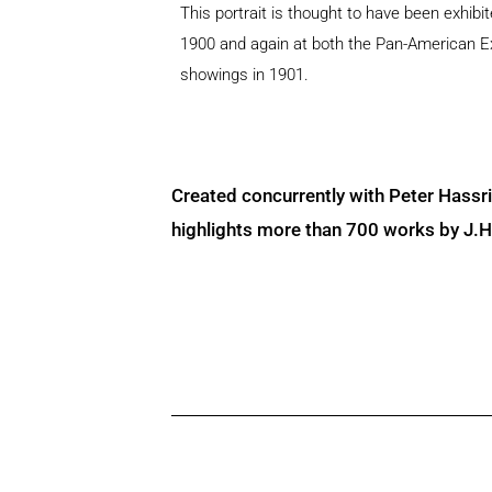
This portrait is thought to have been exhib
1900 and again at both the Pan-American 
showings in 1901.
Created concurrently with Peter Hassr
highlights more than 700 works by J.H. 