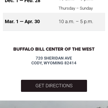
Dec. 1 — Feb. 28
Thursday – Sunday
Mar. 1 — Apr. 30
10 a.m. – 5 p.m.
BUFFALO BILL CENTER OF THE WEST
720 SHERIDAN AVE
CODY, WYOMING 82414
GET DIRECTIONS