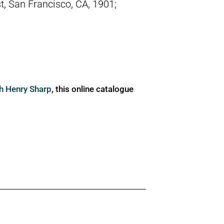
t, San Francisco, CA, 1901;
ph Henry Sharp
, this online catalogue