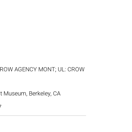
/ CROW AGENCY MONT; UL: CROW
t Museum, Berkeley, CA
7