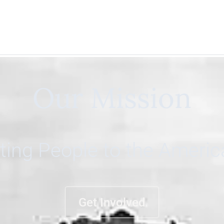
Our Mission
ing People to the Ameri
Get Involved