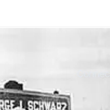
Connect