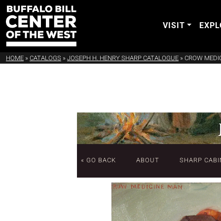
VISIT
EXPL
HOME
»
CATALOGS
»
JOSEPH H. HENRY SHARP CATALOGUE
»
CROW MEDI
« GO BACK
ABOUT
SHARP CABI