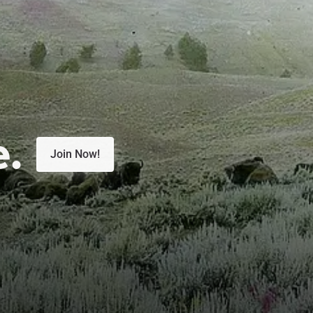
e.
Join Now!