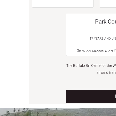
Park Co
17 YEARS AND U
Generous support from th
The Buffalo Bill Center of the 
all card tra