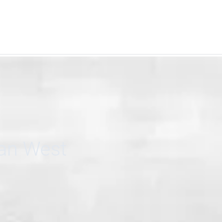
can West