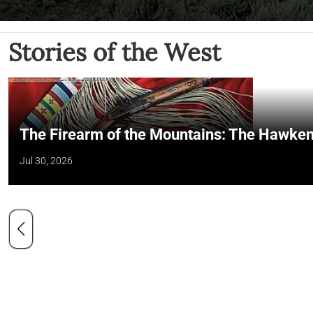
Stories of the West
The Firearm of the Mountains: The Hawken
Jul 30, 2026