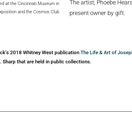
The artist; Phoebe Hears
ited at the Cincinnati Museum in
Exposition and the Cosmos Club
present owner by gift.
ick’s 2018 Whitney West publication
The Life & Art of Jose
Sharp that are held in public collections.