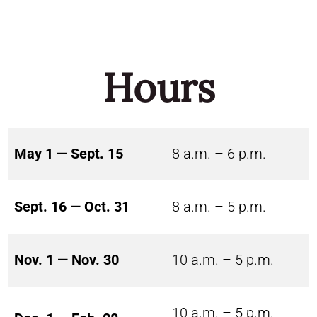
Hours
May 1 — Sept. 15
8 a.m. – 6 p.m.
Sept. 16 — Oct. 31
8 a.m. – 5 p.m.
Nov. 1 — Nov. 30
10 a.m. – 5 p.m.
10 a.m. – 5 p.m.