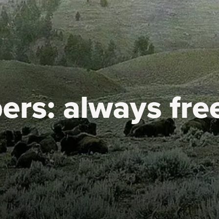
ers:
always fre