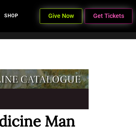
Give Now
Get Tickets
SHOP
dicine Man