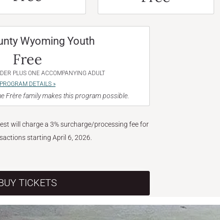
unty Wyoming Youth
Free
NDER PLUS ONE ACCOMPANYING ADULT
PROGRAM DETAILS »
e Frère family makes this program possible.
West will charge a 3% surcharge/processing fee for
nsactions starting April 6, 2026.
BUY TICKETS