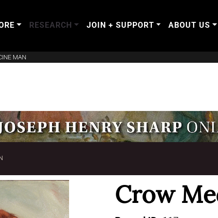
ORE
RESEARCH
JOIN + SUPPORT
ABOUT US
CINE MAN
N
Crow Me