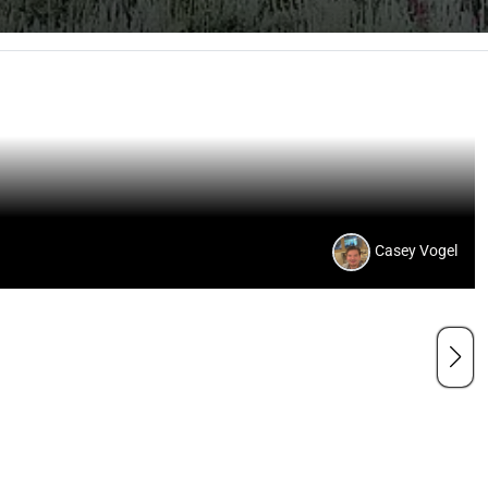
Casey Vogel