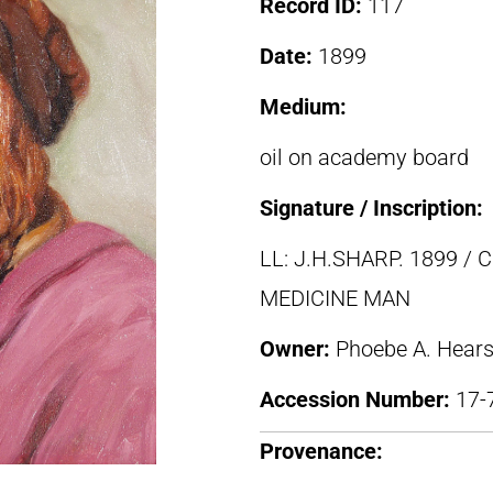
Record ID:
117
Date:
1899
Medium:
oil on academy board
Signature / Inscription:
LL: J.H.SHARP. 1899 
MEDICINE MAN
Owner:
Phoebe A. Hears
Accession Number:
17-
Provenance: