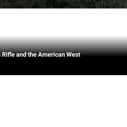
 Rifle and the American West