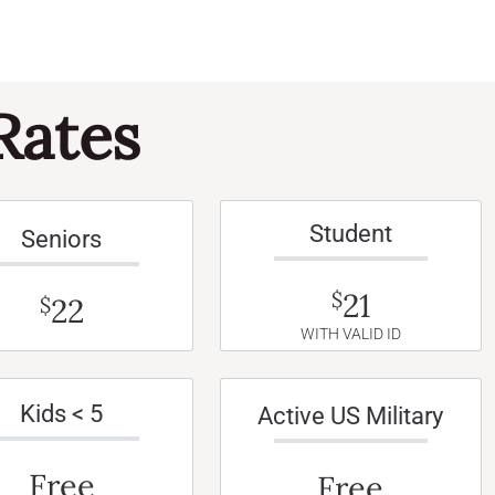
Rates
Student
Seniors
21
$
22
$
WITH VALID ID
Kids < 5
Active US Military
Free
Free