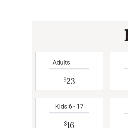
Adults
23
$
Kids 6 - 17
16
$