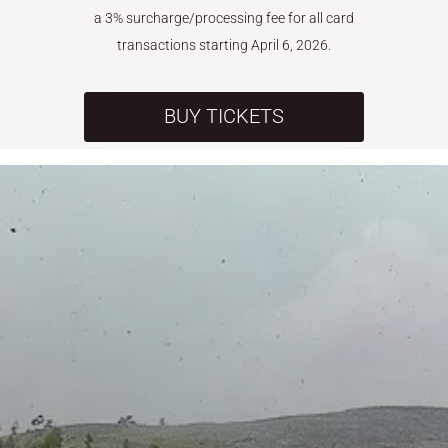
a 3% surcharge/processing fee for all card
transactions starting April 6, 2026.
BUY TICKETS