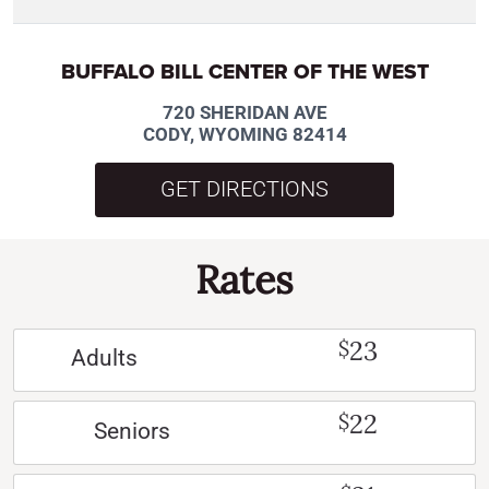
BUFFALO BILL CENTER OF THE WEST
720 SHERIDAN AVE
CODY, WYOMING 82414
GET DIRECTIONS
Rates
23
$
Adults
22
$
Seniors