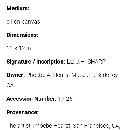
Medium:
oil on canvas
Dimensions:
18 x 12 in.
Signature / Inscription:
LL: J.H. SHARP
Owner:
Phoebe A. Hearst Museum, Berkeley,
CA
Accession Number:
17-26
Provenance:
The artist; Phoebe Hearst, San Francisco, CA,