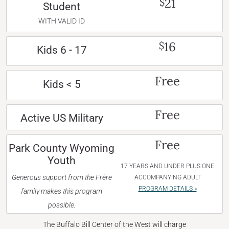
21
$
Student
WITH VALID ID
16
$
Kids 6 - 17
Free
Kids < 5
Free
Active US Military
Free
Park County Wyoming
Youth
17 YEARS AND UNDER PLUS ONE
Generous support from the Frère
ACCOMPANYING ADULT
PROGRAM DETAILS »
family makes this program
possible.
The Buffalo Bill Center of the West will charge