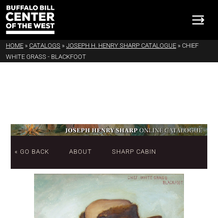
HOME
»
CATALOGS
»
JOSEPH H. HENRY SHARP CATALOGUE
»
CHIEF
WHITE GRASS - BLACKFOOT
« GO BACK
ABOUT
SHARP CABIN