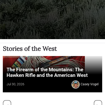
Stories of the West
The Firearm of the Mountains: The
Hawken Rifle and the American West
Jul 30, 2026
Casey Vogel