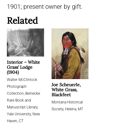
1901; present owner by gift.
Related
Interior – White
Grass’ Lodge
(1904)
Walter McClintock
Joe Scheuerle,
Photograph
White Grass,
Collection, Beinecke
Blackfeet
Rare Book and
Montana Historical
Manuscript Library,
Society, Helena, MT
Yale University, New
Haven, CT