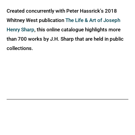
Created concurrently with Peter Hassrick’s 2018
Whitney West publication
The Life & Art of Joseph
Henry Sharp
, this online catalogue highlights more
than 700 works by J.H. Sharp that are held in public
collections.