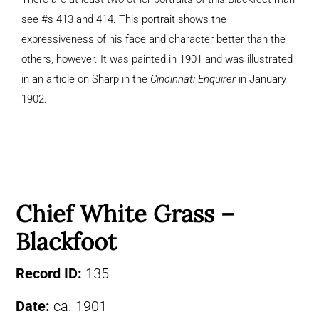
see #s 413 and 414. This portrait shows the
expressiveness of his face and character better than the
others, however. It was painted in 1901 and was illustrated
in an article on Sharp in the
Cincinnati Enquirer
in January
1902.
Chief White Grass –
Blackfoot
Record ID:
135
Date:
ca. 1901