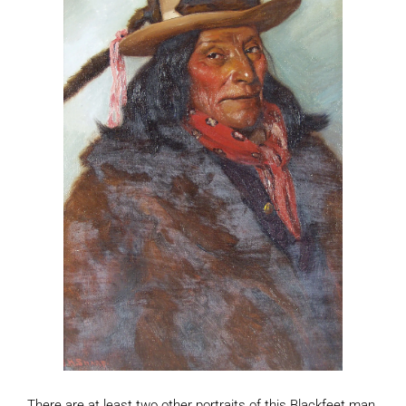
There are at least two other portraits of this Blackfeet man,