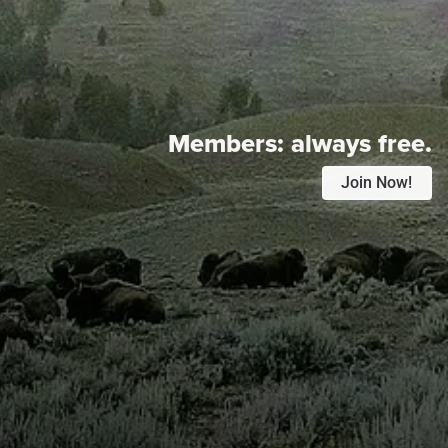
Members:
always free.
Join Now!