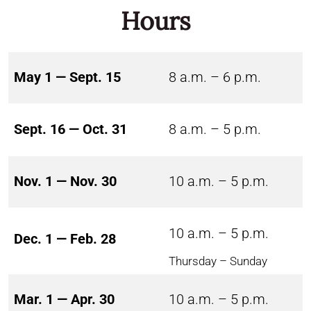
Hours
May 1 — Sept. 15
8 a.m. – 6 p.m.
Sept. 16 — Oct. 31
8 a.m. – 5 p.m.
Nov. 1 — Nov. 30
10 a.m. – 5 p.m.
10 a.m. – 5 p.m.
Dec. 1 — Feb. 28
Thursday – Sunday
Mar. 1 — Apr. 30
10 a.m. – 5 p.m.