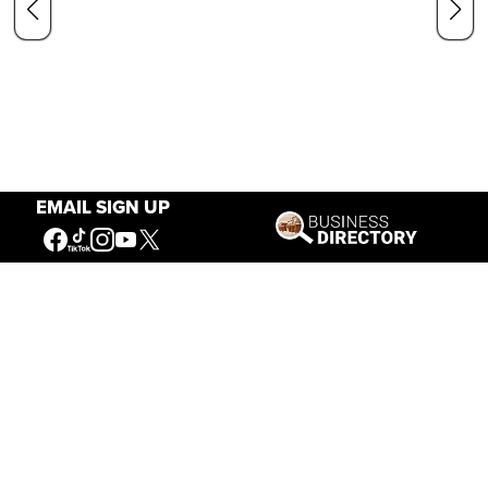
EMAIL SIGN UP
Our Mission
Connecting People to the
American West