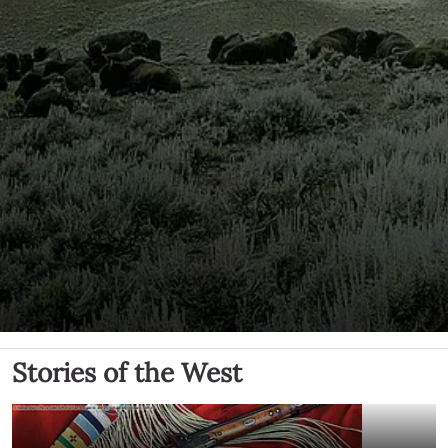
Stories of the West