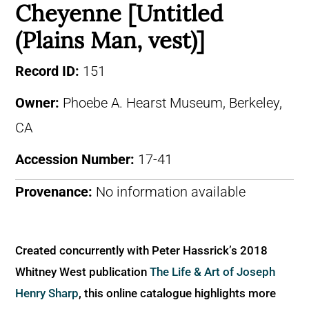
Cheyenne [Untitled
(Plains Man, vest)]
Record ID:
151
Owner:
Phoebe A. Hearst Museum, Berkeley,
CA
Accession Number:
17-41
Provenance:
No information available
Created concurrently with Peter Hassrick’s 2018
Whitney West publication
The Life & Art of Joseph
Henry Sharp
, this online catalogue highlights more