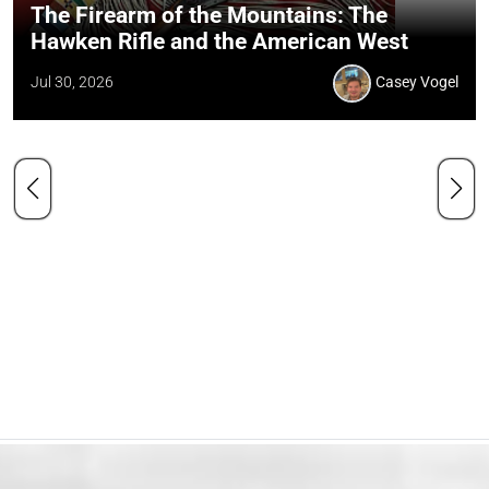
The Firearm of the Mountains: The
Hawken Rifle and the American West
Jul 30, 2026
Casey Vogel