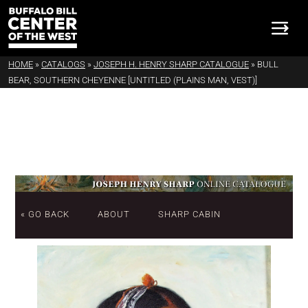
HOME
»
CATALOGS
»
JOSEPH H. HENRY SHARP CATALOGUE
»
BULL
BEAR, SOUTHERN CHEYENNE [UNTITLED (PLAINS MAN, VEST)]
« GO BACK
ABOUT
SHARP CABIN