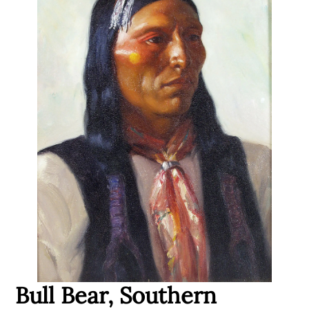
Bull Bear, Southern