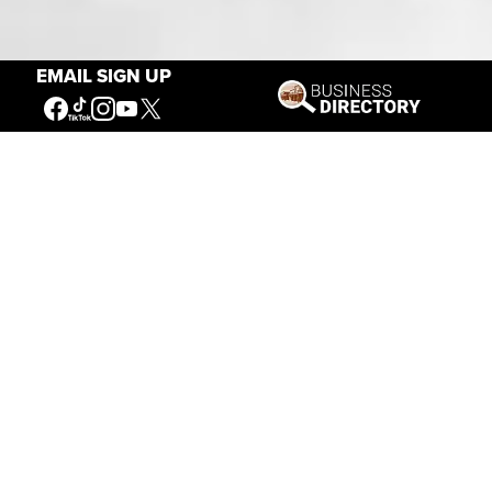
Our Mission
EMAIL SIGN UP
Connecting People to the
American West
Get Involved