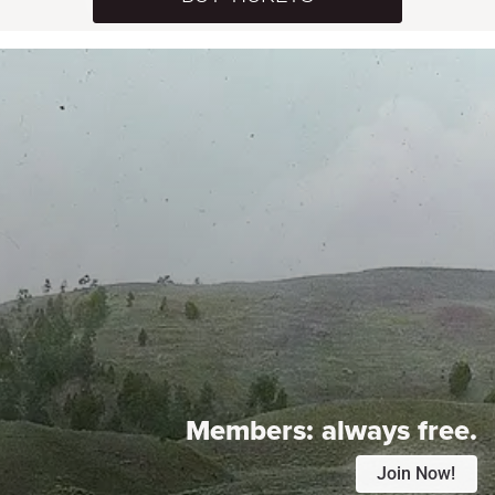
Members:
always free.
Join Now!