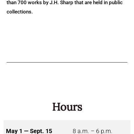
than 700 works by J.H. Sharp that are held in public
collections.
Hours
May 1 — Sept. 15
8 a.m. – 6 p.m.