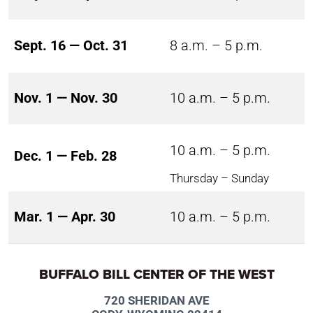
Sept. 16 — Oct. 31
8 a.m. – 5 p.m.
Nov. 1 — Nov. 30
10 a.m. – 5 p.m.
10 a.m. – 5 p.m.
Dec. 1 — Feb. 28
Thursday – Sunday
Mar. 1 — Apr. 30
10 a.m. – 5 p.m.
BUFFALO BILL CENTER OF THE WEST
720 SHERIDAN AVE