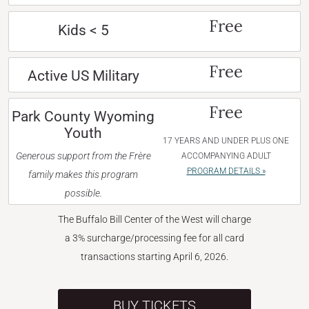
Free
Kids < 5
Free
Active US Military
Free
Park County Wyoming
Youth
17 YEARS AND UNDER PLUS ONE
Generous support from the Frère
ACCOMPANYING ADULT
PROGRAM DETAILS »
family makes this program
possible.
The Buffalo Bill Center of the West will charge
a 3% surcharge/processing fee for all card
transactions starting April 6, 2026.
BUY TICKETS