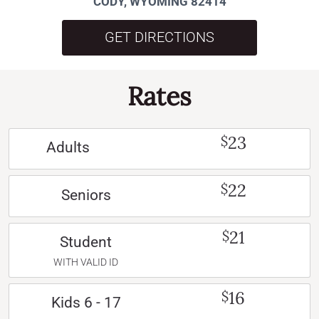
CODY, WYOMING 82414
GET DIRECTIONS
Rates
23
$
Adults
22
$
Seniors
21
$
Student
WITH VALID ID
16
$
Kids 6 - 17