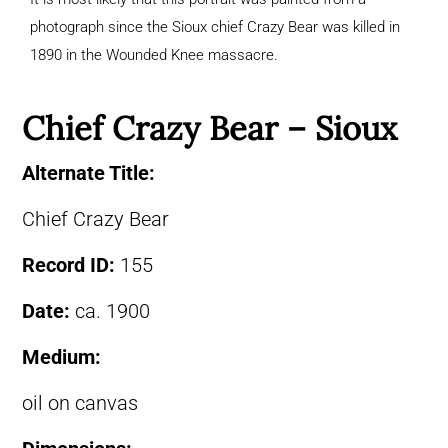
photograph since the Sioux chief Crazy Bear was killed in
1890 in the Wounded Knee massacre.
Chief Crazy Bear – Sioux
Alternate Title:
Chief Crazy Bear
Record ID:
155
Date:
ca. 1900
Medium:
oil on canvas