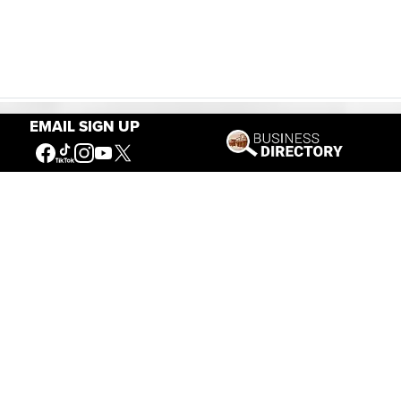
EMAIL SIGN UP
Our Mission
Connecting People to the
American West
Get Involved