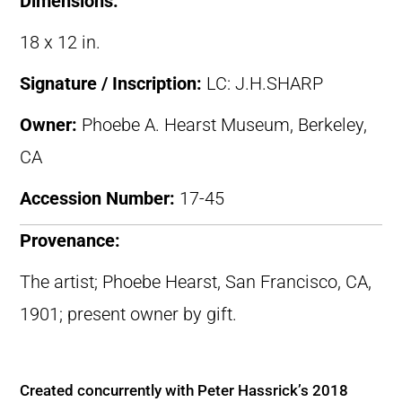
Dimensions:
18 x 12 in.
Signature / Inscription:
LC: J.H.SHARP
Owner:
Phoebe A. Hearst Museum, Berkeley,
CA
Accession Number:
17-45
Provenance:
The artist; Phoebe Hearst, San Francisco, CA,
1901; present owner by gift.
Created concurrently with Peter Hassrick’s 2018