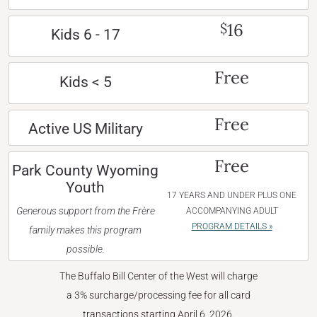
16
$
Kids 6 - 17
Free
Kids < 5
Free
Active US Military
Free
Park County Wyoming
Youth
17 YEARS AND UNDER PLUS ONE
Generous support from the Frère
ACCOMPANYING ADULT
PROGRAM DETAILS »
family makes this program
possible.
The Buffalo Bill Center of the West will charge
a 3% surcharge/processing fee for all card
transactions starting April 6, 2026.