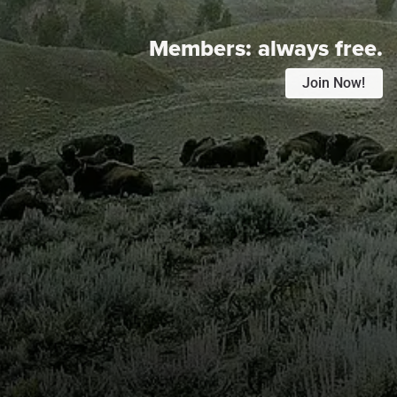
Members:
always free.
Join Now!