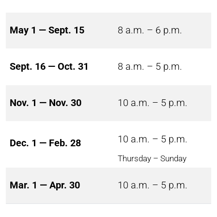
May 1 — Sept. 15
8 a.m. – 6 p.m.
Sept. 16 — Oct. 31
8 a.m. – 5 p.m.
Nov. 1 — Nov. 30
10 a.m. – 5 p.m.
10 a.m. – 5 p.m.
Dec. 1 — Feb. 28
Thursday – Sunday
Mar. 1 — Apr. 30
10 a.m. – 5 p.m.