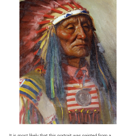
It is most likely that this portrait was painted from a