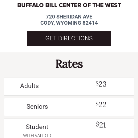
BUFFALO BILL CENTER OF THE WEST
720 SHERIDAN AVE
CODY, WYOMING 82414
GET DIRECTIONS
Rates
23
$
Adults
22
$
Seniors
21
$
Student
WITH VALID ID