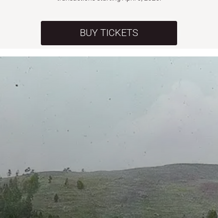
BUY TICKETS