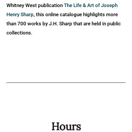
Whitney West publication
The Life & Art of Joseph
Henry Sharp
, this online catalogue highlights more
than 700 works by J.H. Sharp that are held in public
collections.
Hours