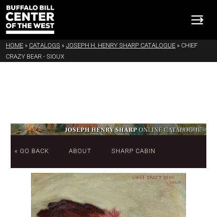
HOME
»
CATALOGS
»
JOSEPH H. HENRY SHARP CATALOGUE
»
CHIEF
CRAZY BEAR - SIOUX
« GO BACK
ABOUT
SHARP CABIN