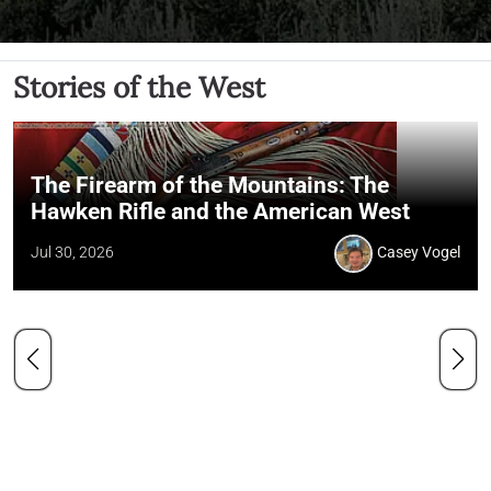
Stories of the West
The Firearm of the Mountains: The
Hawken Rifle and the American West
Jul 30, 2026
Casey Vogel