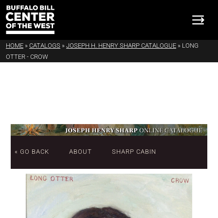
HOME
»
CATALOGS
»
JOSEPH H. HENRY SHARP CATALOGUE
»
LONG
OTTER - CROW
« GO BACK
ABOUT
SHARP CABIN