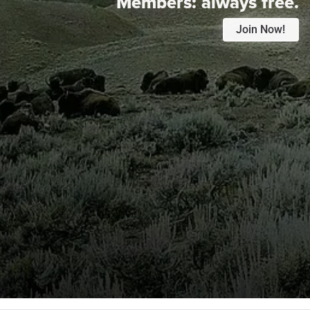
Members:
always free.
Join Now!