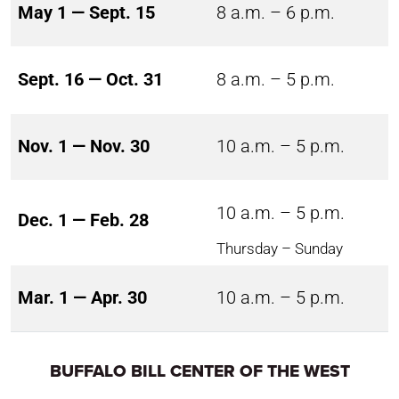
May 1 — Sept. 15
8 a.m. – 6 p.m.
Sept. 16 — Oct. 31
8 a.m. – 5 p.m.
Nov. 1 — Nov. 30
10 a.m. – 5 p.m.
10 a.m. – 5 p.m.
Dec. 1 — Feb. 28
Thursday – Sunday
Mar. 1 — Apr. 30
10 a.m. – 5 p.m.
BUFFALO BILL CENTER OF THE WEST