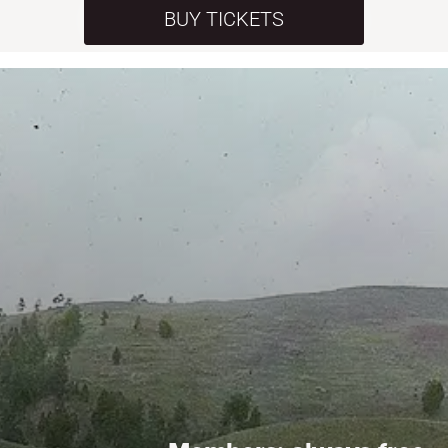
BUY TICKETS