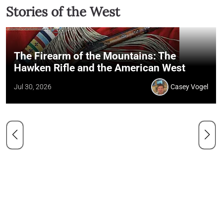
Stories of the West
The Firearm of the Mountains: The
Hawken Rifle and the American West
Jul 30, 2026
Casey Vogel