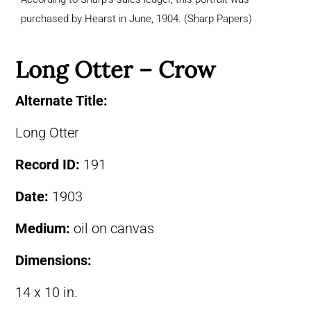
purchased by Hearst in June, 1904. (Sharp Papers)
Long Otter – Crow
Alternate Title:
Long Otter
Record ID:
191
Date:
1903
Medium:
oil on canvas
Dimensions:
14 x 10 in.