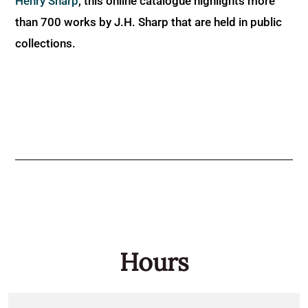
Henry Sharp
, this online catalogue highlights more
than 700 works by J.H. Sharp that are held in public
collections.
Hours