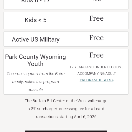
Kids 6 - 17
Free
Kids < 5
Free
Active US Military
Free
Park County Wyoming
Youth
17 YEARS AND UNDER PLUS ONE
Generous support from the Frère
ACCOMPANYING ADULT
PROGRAM DETAILS »
family makes this program
possible.
The Buffalo Bill Center of the West will charge
a 3% surcharge/processing fee for all card
transactions starting April 6, 2026.