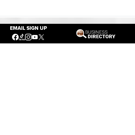
EMAIL SIGN UP
Our Mission
Connecting People to the
American West
Get Involved