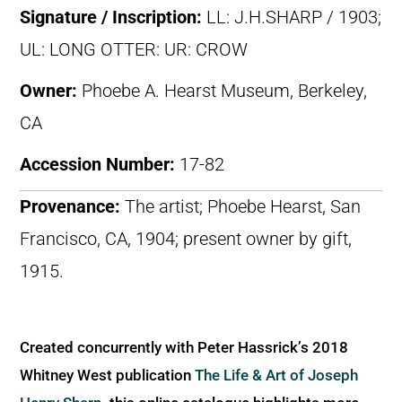
Signature / Inscription:
LL: J.H.SHARP / 1903;
UL: LONG OTTER: UR: CROW
Owner:
Phoebe A. Hearst Museum, Berkeley,
CA
Accession Number:
17-82
Provenance:
The artist; Phoebe Hearst, San
Francisco, CA, 1904; present owner by gift,
1915.
Created concurrently with Peter Hassrick’s 2018
Whitney West publication
The Life & Art of Joseph