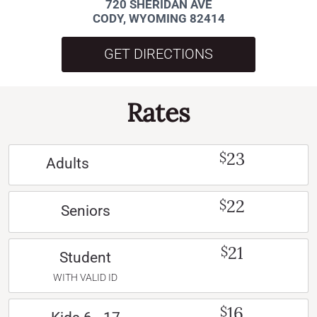
720 SHERIDAN AVE
CODY, WYOMING 82414
GET DIRECTIONS
Rates
23
$
Adults
22
$
Seniors
21
$
Student
WITH VALID ID
16
$