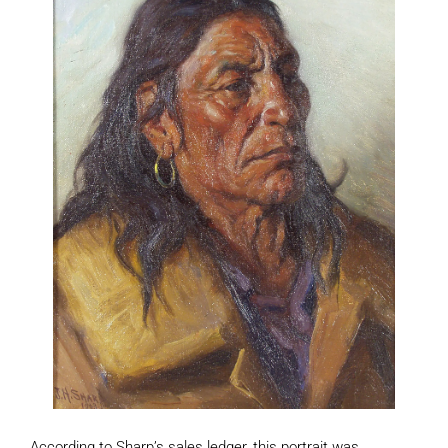
According to Sharp’s sales ledger, this portrait was