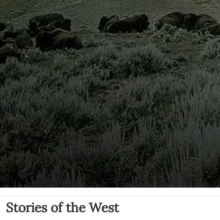
Stories of the West