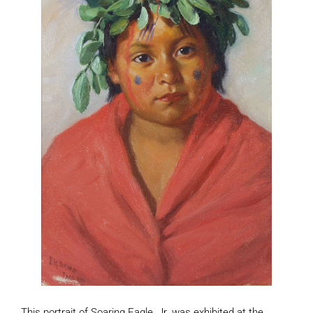
This portrait of Soaring Eagle, Jr. was exhibited at the