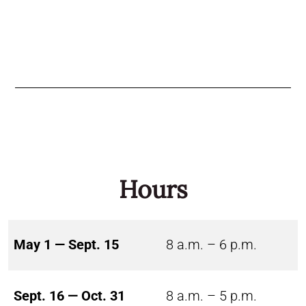
Hours
May 1 — Sept. 15
8 a.m. – 6 p.m.
Sept. 16 — Oct. 31
8 a.m. – 5 p.m.