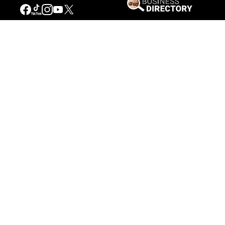
Our Mission
Connecting People to the
American West
Get Involved