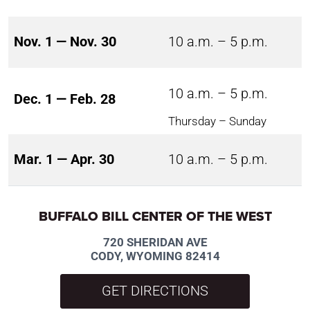
Nov. 1 — Nov. 30
10 a.m. – 5 p.m.
10 a.m. – 5 p.m.
Dec. 1 — Feb. 28
Thursday – Sunday
Mar. 1 — Apr. 30
10 a.m. – 5 p.m.
BUFFALO BILL CENTER OF THE WEST
720 SHERIDAN AVE
CODY, WYOMING 82414
GET DIRECTIONS