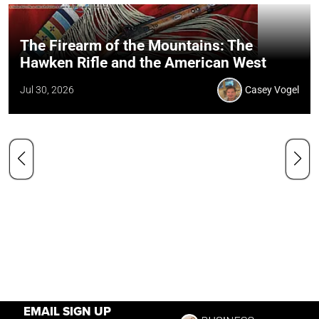
The Firearm of the Mountains: The
Hawken Rifle and the American West
Jul 30, 2026
Casey Vogel
EMAIL SIGN UP