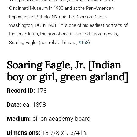
Cincinnati Museum in 1900 and at the Pan-American
Exposition in Buffalo, NY and the Cosmos Club in
Washington, DC in 1901. It is one of his earliest portraits of
Indian children, the son of one of his first Taos models,
Soaring Eagle. (see related image,
#168
)
Soaring Eagle, Jr. [Indian
boy or girl, green garland]
Record ID:
178
Date:
ca. 1898
Medium:
oil on academy board
Dimensions:
13 7/8 x 9 3/4 in.