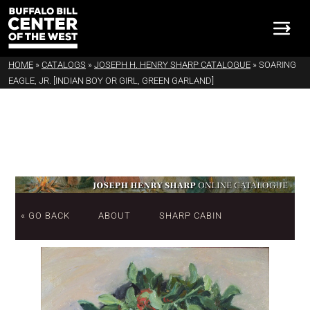
HOME
»
CATALOGS
»
JOSEPH H. HENRY SHARP CATALOGUE
»
SOARING
EAGLE, JR. [INDIAN BOY OR GIRL, GREEN GARLAND]
« GO BACK
ABOUT
SHARP CABIN