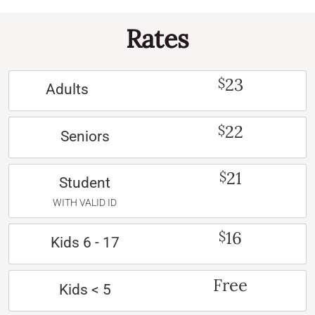
Rates
23
$
Adults
22
$
Seniors
21
$
Student
WITH VALID ID
16
$
Kids 6 - 17
Free
Kids < 5