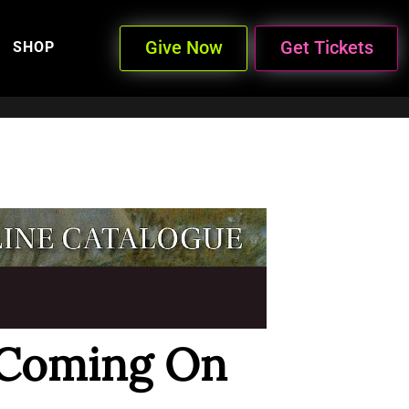
Give Now
Get Tickets
SHOP
 Coming On