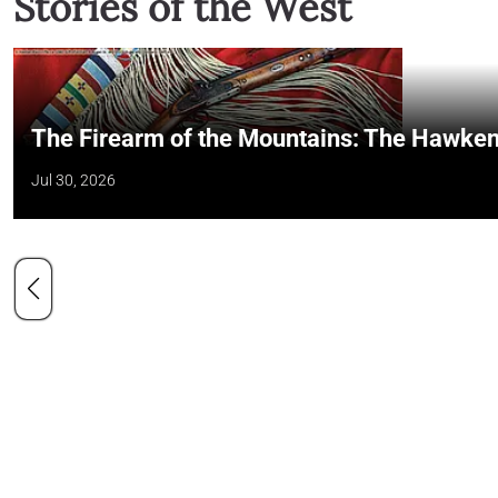
Stories of the West
The Firearm of the Mountains: The Hawken
Jul 30, 2026