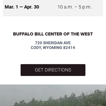
Mar. 1 — Apr. 30
10 a.m. – 5 p.m.
BUFFALO BILL CENTER OF THE WEST
720 SHERIDAN AVE
CODY, WYOMING 82414
GET DIRECTIONS