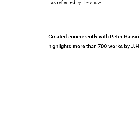
as reflected by the snow.
Created concurrently with Peter Hassr
highlights more than 700 works by J.H. 