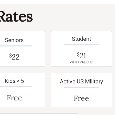
Rates
Student
Seniors
21
$
22
$
WITH VALID ID
Kids < 5
Active US Military
Free
Free