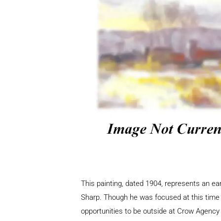
This painting, dated 1904, represents an ea
Sharp. Though he was focused at this time o
opportunities to be outside at Crow Agency 