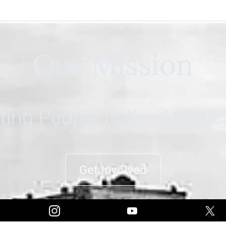
Our Mission
ing People to the Ameri
Get Involved