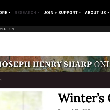
ORE
RESEARCH
JOIN + SUPPORT
ABOUT US
OMING ON
N
Winter’s