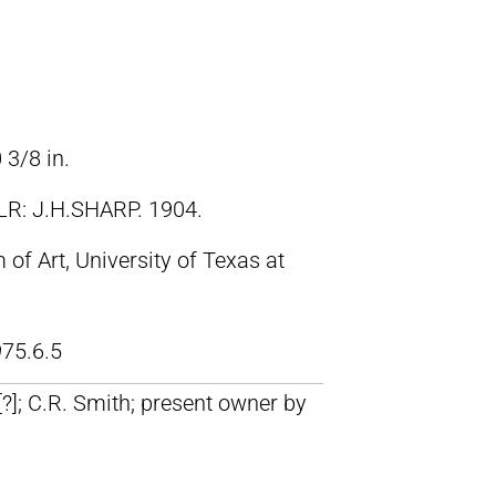
 3/8 in.
LR: J.H.SHARP. 1904.
f Art, University of Texas at
75.6.5
 [?]; C.R. Smith; present owner by