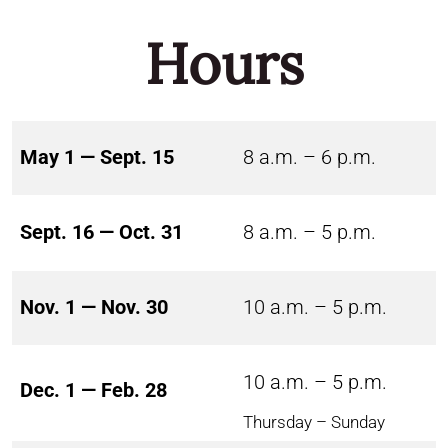
Hours
May 1 — Sept. 15
8 a.m. – 6 p.m.
Sept. 16 — Oct. 31
8 a.m. – 5 p.m.
Nov. 1 — Nov. 30
10 a.m. – 5 p.m.
10 a.m. – 5 p.m.
Dec. 1 — Feb. 28
Thursday – Sunday