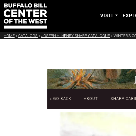
VISIT
EXPL
HOME
»
CATALOGS
»
JOSEPH H. HENRY SHARP CATALOGUE
»
WINTER'S C
« GO BACK
ABOUT
SHARP CABI