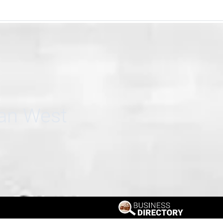
can West