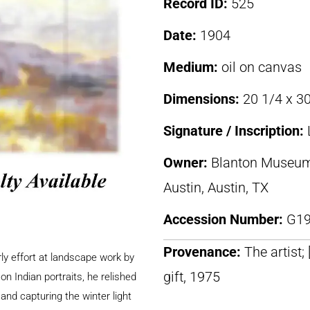
Record ID:
525
Date:
1904
Medium:
oil on canvas
Dimensions:
20 1/4 x 30
Signature / Inscription:
Owner:
Blanton Museum o
Austin, Austin, TX
Accession Number:
G19
Provenance:
The artist;
rly effort at landscape work by
gift, 1975
n Indian portraits, he relished
and capturing the winter light