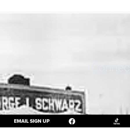
Connect
EMAIL SIGN UP