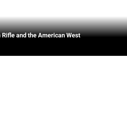
 Rifle and the American West