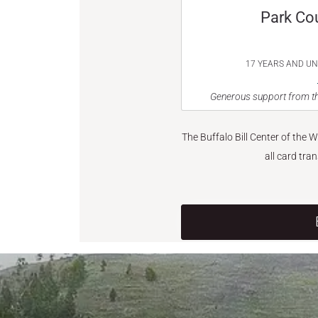
Park Co
17 YEARS AND U
Generous support from th
The Buffalo Bill Center of the 
all card tra