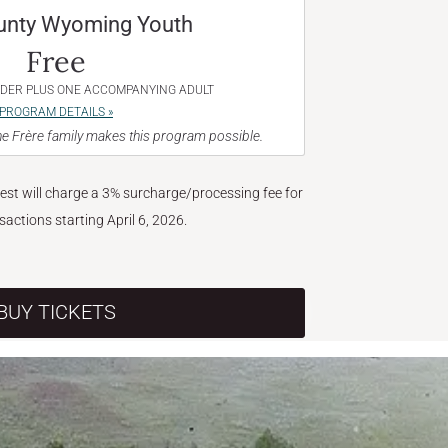
unty Wyoming Youth
Free
NDER PLUS ONE ACCOMPANYING ADULT
PROGRAM DETAILS »
e Frère family makes this program possible.
West will charge a 3% surcharge/processing fee for
nsactions starting April 6, 2026.
BUY TICKETS