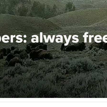
ers:
always fre