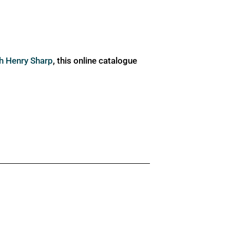
ph Henry Sharp
, this online catalogue