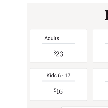
Adults
23
$
Kids 6 - 17
16
$