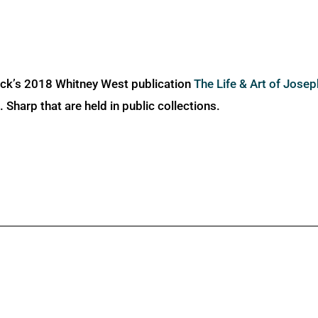
ick’s 2018 Whitney West publication
The Life & Art of Jose
Sharp that are held in public collections.