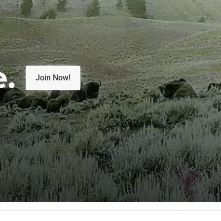
e.
Join Now!