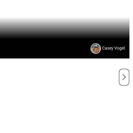
Casey Vogel