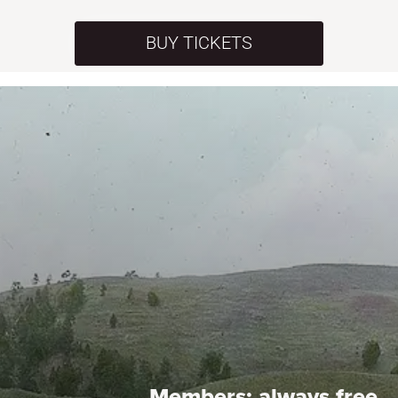
BUY TICKETS
Members:
always free.