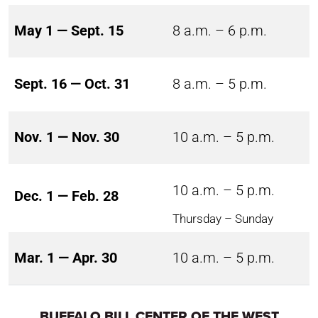
May 1 — Sept. 15
8 a.m. – 6 p.m.
Sept. 16 — Oct. 31
8 a.m. – 5 p.m.
Nov. 1 — Nov. 30
10 a.m. – 5 p.m.
10 a.m. – 5 p.m.
Dec. 1 — Feb. 28
Thursday – Sunday
Mar. 1 — Apr. 30
10 a.m. – 5 p.m.
BUFFALO BILL CENTER OF THE WEST