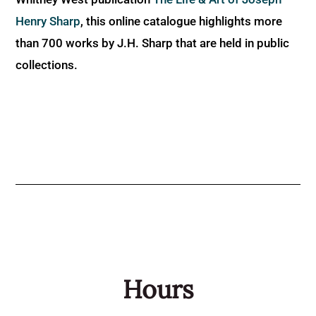
Henry Sharp
, this online catalogue highlights more
than 700 works by J.H. Sharp that are held in public
collections.
Hours