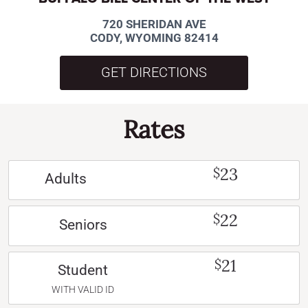
720 SHERIDAN AVE
CODY, WYOMING 82414
GET DIRECTIONS
Rates
23
$
Adults
22
$
Seniors
21
$
Student
WITH VALID ID