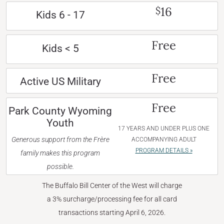
16
$
Kids 6 - 17
Free
Kids < 5
Free
Active US Military
Free
Park County Wyoming
Youth
17 YEARS AND UNDER PLUS ONE
Generous support from the Frère
ACCOMPANYING ADULT
PROGRAM DETAILS »
family makes this program
possible.
The Buffalo Bill Center of the West will charge
a 3% surcharge/processing fee for all card
transactions starting April 6, 2026.