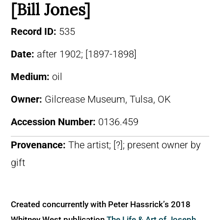
[Bill Jones]
Record ID:
535
Date:
after 1902; [1897-1898]
Medium:
oil
Owner:
Gilcrease Museum, Tulsa, OK
Accession Number:
0136.459
Provenance:
The artist; [?]; present owner by
gift
Created concurrently with Peter Hassrick’s 2018
Whitney West publication
The Life & Art of Joseph