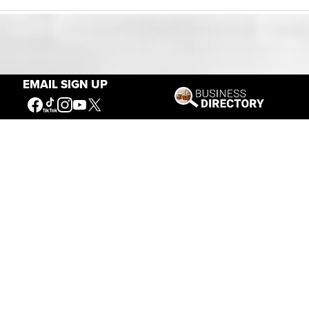
Our Mission
EMAIL SIGN UP
Connecting People to the
American West
Get Involved