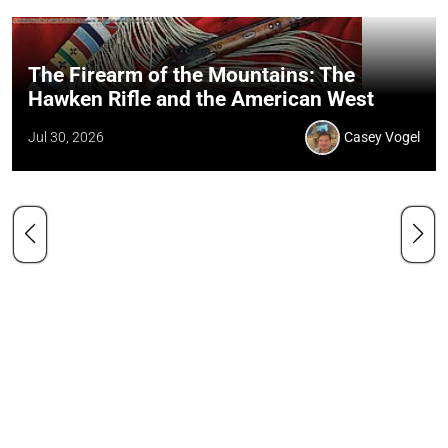
The Firearm of the Mountains: The
Hawken Rifle and the American West
Jul 30, 2026
Casey Vogel