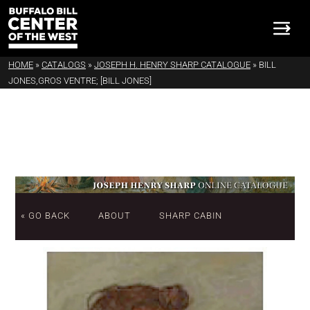
HOME
»
CATALOGS
»
JOSEPH H. HENRY SHARP CATALOGUE
»
BILL
JONES,GROS VENTRE; [BILL JONES]
« GO BACK
ABOUT
SHARP CABIN