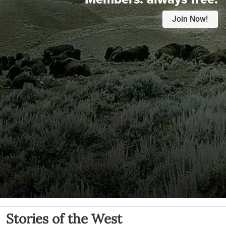
Join Now!
Stories of the West