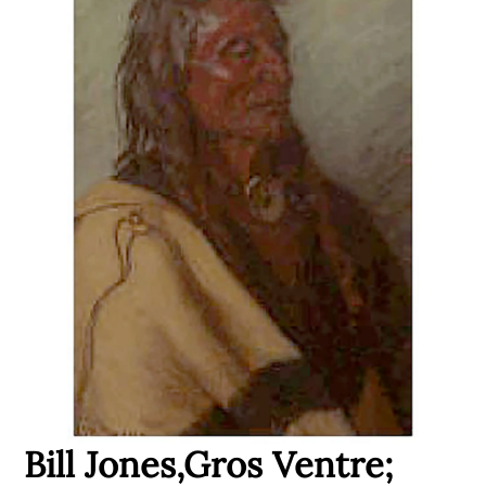
Bill Jones,Gros Ventre;