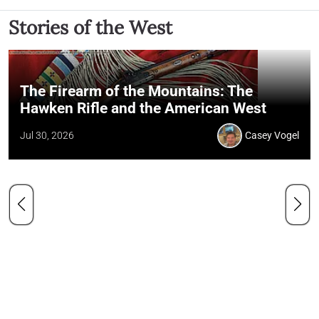
Stories of the West
The Firearm of the Mountains: The
Hawken Rifle and the American West
Jul 30, 2026
Casey Vogel