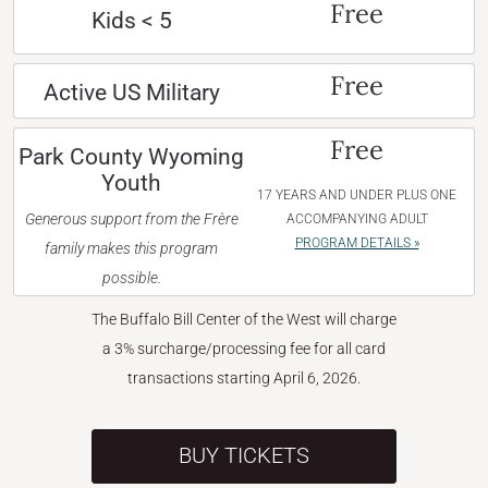
Free
Kids < 5
Free
Active US Military
Free
Park County Wyoming
Youth
17 YEARS AND UNDER PLUS ONE
Generous support from the Frère
ACCOMPANYING ADULT
PROGRAM DETAILS »
family makes this program
possible.
The Buffalo Bill Center of the West will charge
a 3% surcharge/processing fee for all card
transactions starting April 6, 2026.
BUY TICKETS