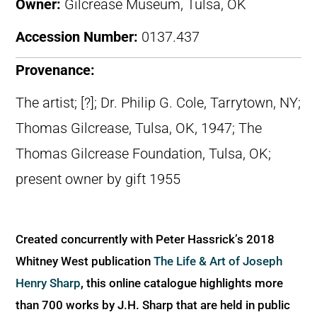
Owner:
Gilcrease Museum, Tulsa, OK
Accession Number:
0137.437
Provenance:
The artist; [?]; Dr. Philip G. Cole, Tarrytown, NY;
Thomas Gilcrease, Tulsa, OK, 1947; The
Thomas Gilcrease Foundation, Tulsa, OK;
present owner by gift 1955
Created concurrently with Peter Hassrick’s 2018
Whitney West publication
The Life & Art of Joseph
Henry Sharp
, this online catalogue highlights more
than 700 works by J.H. Sharp that are held in public