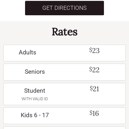
GET DIRECTIONS
Rates
23
$
Adults
22
$
Seniors
21
$
Student
WITH VALID ID
16
$
Kids 6 - 17