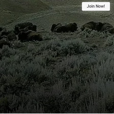
Join Now!