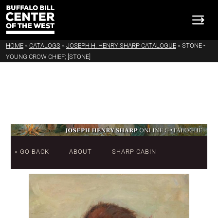
HOME
»
CATALOGS
»
JOSEPH H. HENRY SHARP CATALOGUE
»
STONE -
YOUNG CROW CHIEF; [STONE]
« GO BACK
ABOUT
SHARP CABIN