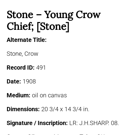
Stone – Young Crow
Chief; [Stone]
Alternate Title:
Stone, Crow
Record ID:
491
Date:
1908
Medium:
oil on canvas
Dimensions:
20 3/4 x 14 3/4 in.
Signature / Inscription:
LR: J.H.SHARP. 08.