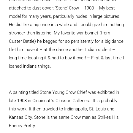
attached to dust cover: ‘Stone’ Crow – 1908 – My best
model for many years, particularly nudes in large pictures.
He did like a nip once in a while and I could give him nothing
stronger than listerine. My favorite war bonnet (from
Custer Battle) he begged for so persistently for a big dance
I let him have it – at the dance another Indian stole it –
long time locating it & had to buy it over! – First & last time I
loaned
Indians things.
A painting titled Stone Young Crow Chief was exhibited in
late 1908 in Cincinnati’s Closson Galleries. It is probably
this work. It then traveled to Indianapolis, St. Louis and
Kansas City. Stone is the same Crow man as Strikes His
Enemy Pretty.