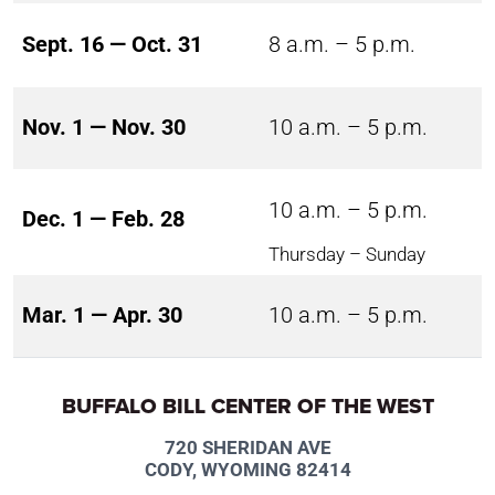
Sept. 16 — Oct. 31
8 a.m. – 5 p.m.
Nov. 1 — Nov. 30
10 a.m. – 5 p.m.
10 a.m. – 5 p.m.
Dec. 1 — Feb. 28
Thursday – Sunday
Mar. 1 — Apr. 30
10 a.m. – 5 p.m.
BUFFALO BILL CENTER OF THE WEST
720 SHERIDAN AVE
CODY, WYOMING 82414