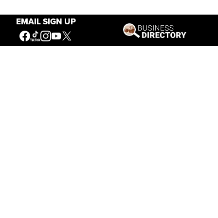
EMAIL SIGN UP
Our Mission
Connecting People to the
American West
Get Involved