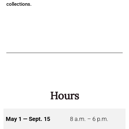
collections.
Hours
May 1 — Sept. 15
8 a.m. – 6 p.m.