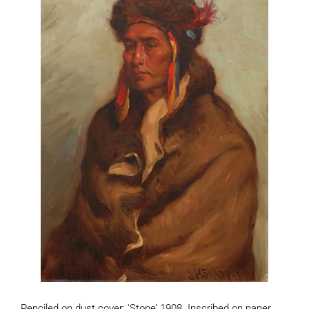
Penciled on dust cover: ‘Stone’ 1908. Inscribed on paper