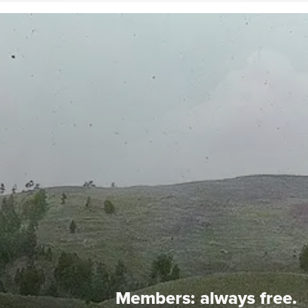
Members:
always free.