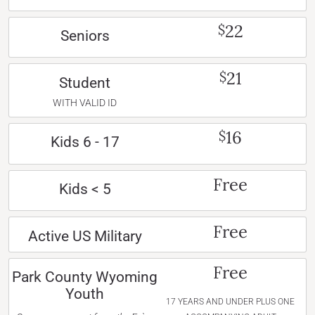
22
$
Seniors
21
$
Student
WITH VALID ID
16
$
Kids 6 - 17
Free
Kids < 5
Free
Active US Military
Free
Park County Wyoming
Youth
17 YEARS AND UNDER PLUS ONE