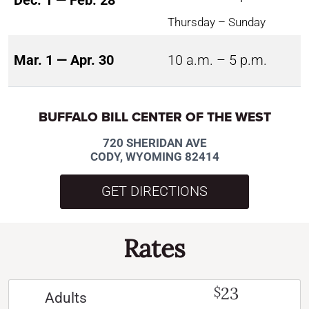
Dec. 1 — Feb. 28
Thursday – Sunday
Mar. 1 — Apr. 30
10 a.m. – 5 p.m.
BUFFALO BILL CENTER OF THE WEST
720 SHERIDAN AVE
CODY, WYOMING 82414
GET DIRECTIONS
Rates
23
$
Adults