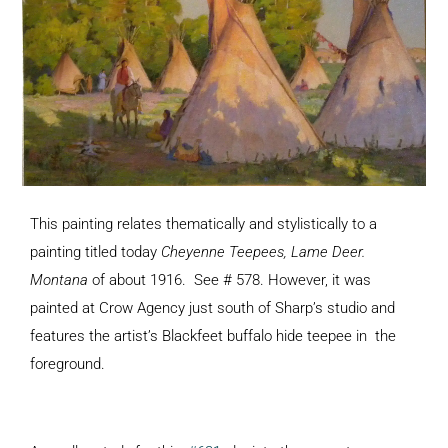
This painting relates thematically and stylistically to a
painting titled today
Cheyenne Teepees, Lame Deer.
Montana
of about 1916. See # 578. However, it was
painted at Crow Agency just south of Sharp’s studio and
features the artist’s Blackfeet buffalo hide teepee in the
foreground.