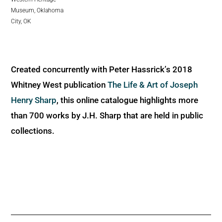
Museum, Oklahoma
City, OK
Created concurrently with Peter Hassrick’s 2018
Whitney West publication
The Life & Art of Joseph
Henry Sharp
, this online catalogue highlights more
than 700 works by J.H. Sharp that are held in public
collections.