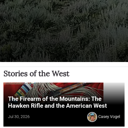
Stories of the West
The Firearm of the Mountains: The
Hawken Rifle and the American West
Jul 30, 2026
Casey Vogel