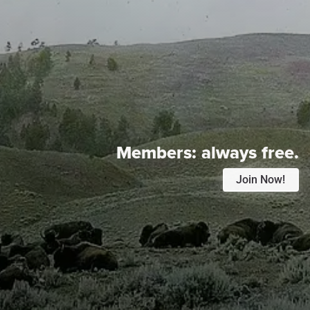
Members:
always free.
Join Now!