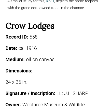
A smaller study for this,
#631
, depicts the same teepees
with the grand cottonwood trees in the distance.
Crow Lodges
Record ID:
558
Date:
ca. 1916
Medium:
oil on canvas
Dimensions:
24 x 36 in.
Signature / Inscription:
LL: J.H.SHARP.
Owner:
Woolaroc Museum & Wildlife