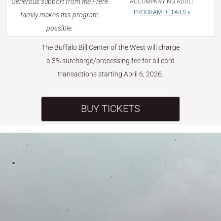
Generous support from the Frère
ACCOMPANYING ADULT
PROGRAM DETAILS »
family makes this program
possible.
The Buffalo Bill Center of the West will charge
a 3% surcharge/processing fee for all card
transactions starting April 6, 2026.
BUY TICKETS