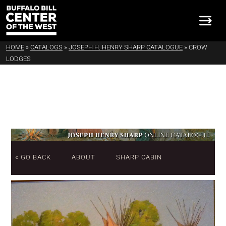
HOME
»
CATALOGS
»
JOSEPH H. HENRY SHARP CATALOGUE
»
CROW
LODGES
« GO BACK
ABOUT
SHARP CABIN