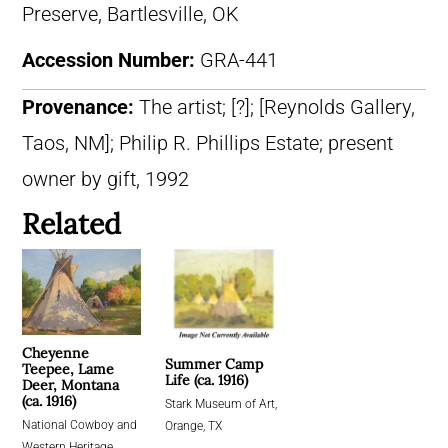
Preserve, Bartlesville, OK
Accession Number:
GRA-441
Provenance:
The artist; [?]; [Reynolds Gallery,
Taos, NM]; Philip R. Phillips Estate; present
owner by gift, 1992
Related
Cheyenne
Summer Camp
Teepee, Lame
Life (ca. 1916)
Deer, Montana
(ca. 1916)
Stark Museum of Art,
National Cowboy and
Orange, TX
Western Heritage