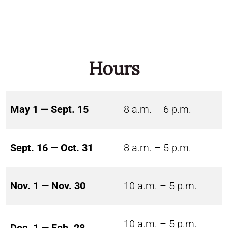
Hours
May 1 — Sept. 15
8 a.m. – 6 p.m.
Sept. 16 — Oct. 31
8 a.m. – 5 p.m.
Nov. 1 — Nov. 30
10 a.m. – 5 p.m.
10 a.m. – 5 p.m.