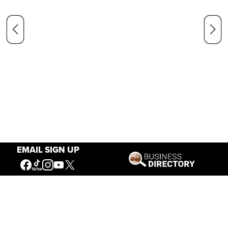
EMAIL SIGN UP
Our Mission
Connecting People to the