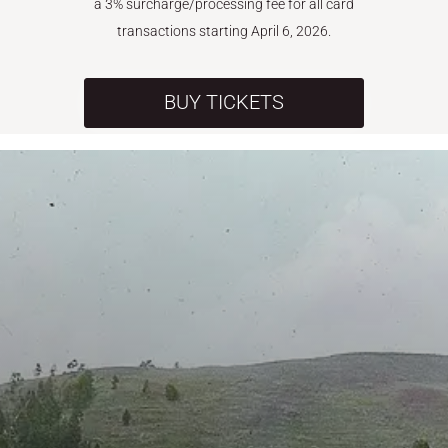
a 3% surcharge/processing fee for all card
transactions starting April 6, 2026.
BUY TICKETS