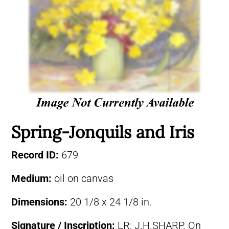
Spring-Jonquils and Iris
Record ID:
679
Medium:
oil on canvas
Dimensions:
20 1/8 x 24 1/8 in.
Signature / Inscription:
LR: J.H.SHARP. On