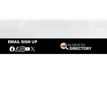
Our Mission
EMAIL SIGN UP
Connecting People to the
American West
Get Involved