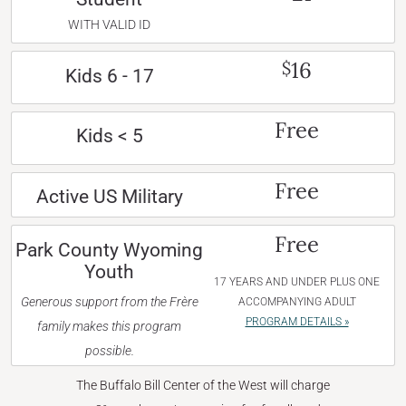
WITH VALID ID
16
$
Kids 6 - 17
Free
Kids < 5
Free
Active US Military
Free
Park County Wyoming
Youth
17 YEARS AND UNDER PLUS ONE
Generous support from the Frère
ACCOMPANYING ADULT
PROGRAM DETAILS »
family makes this program
possible.
The Buffalo Bill Center of the West will charge