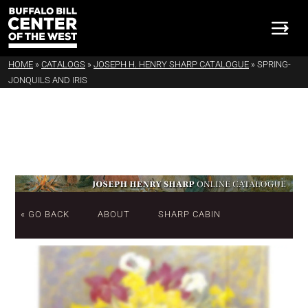
HOME
»
CATALOGS
»
JOSEPH H. HENRY SHARP CATALOGUE
»
SPRING-
JONQUILS AND IRIS
« GO BACK
ABOUT
SHARP CABIN