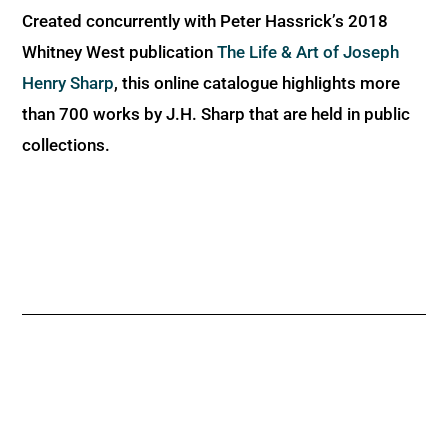
Created concurrently with Peter Hassrick’s 2018
Whitney West publication
The Life & Art of Joseph
Henry Sharp
, this online catalogue highlights more
than 700 works by J.H. Sharp that are held in public
collections.