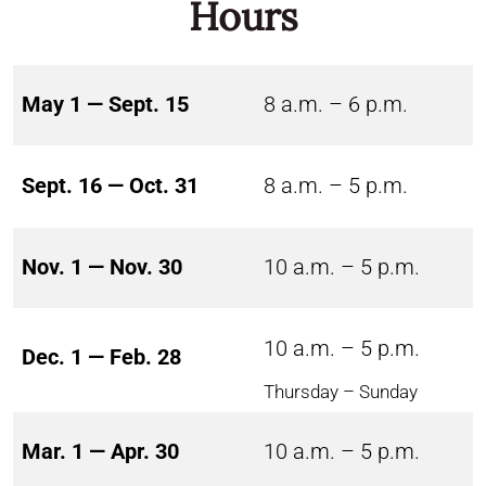
Hours
May 1 — Sept. 15
8 a.m. – 6 p.m.
Sept. 16 — Oct. 31
8 a.m. – 5 p.m.
Nov. 1 — Nov. 30
10 a.m. – 5 p.m.
10 a.m. – 5 p.m.
Dec. 1 — Feb. 28
Thursday – Sunday
Mar. 1 — Apr. 30
10 a.m. – 5 p.m.