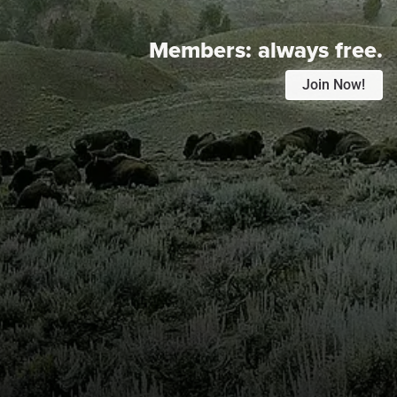
Members:
always free.
Join Now!