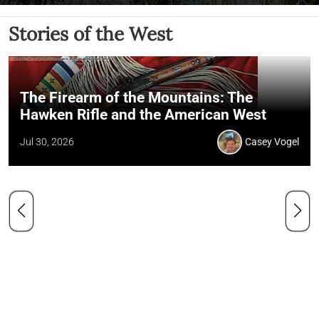
Stories of the West
The Firearm of the Mountains: The
Hawken Rifle and the American West
Jul 30, 2026
Casey Vogel