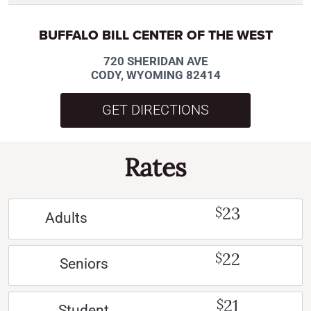
BUFFALO BILL CENTER OF THE WEST
720 SHERIDAN AVE
CODY, WYOMING 82414
GET DIRECTIONS
Rates
23
$
Adults
22
$
Seniors
21
$
Student