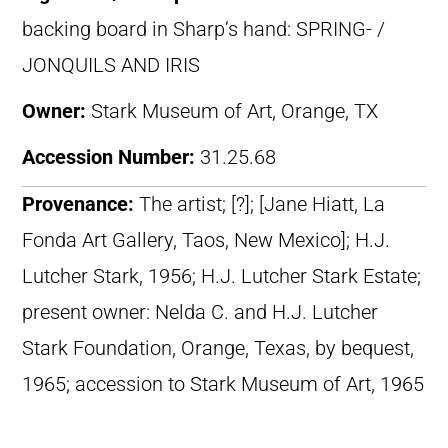
backing board in Sharp’s hand: SPRING- /
JONQUILS AND IRIS
Owner:
Stark Museum of Art, Orange, TX
Accession Number:
31.25.68
Provenance:
The artist; [?]; [Jane Hiatt, La
Fonda Art Gallery, Taos, New Mexico]; H.J.
Lutcher Stark, 1956; H.J. Lutcher Stark Estate;
present owner: Nelda C. and H.J. Lutcher
Stark Foundation, Orange, Texas, by bequest,
1965; accession to Stark Museum of Art, 1965