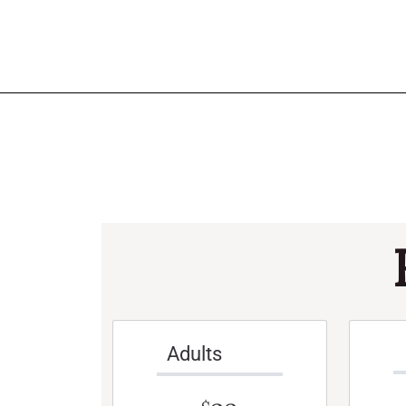
Adults