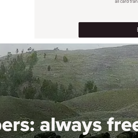
all card tra
ers:
always fre