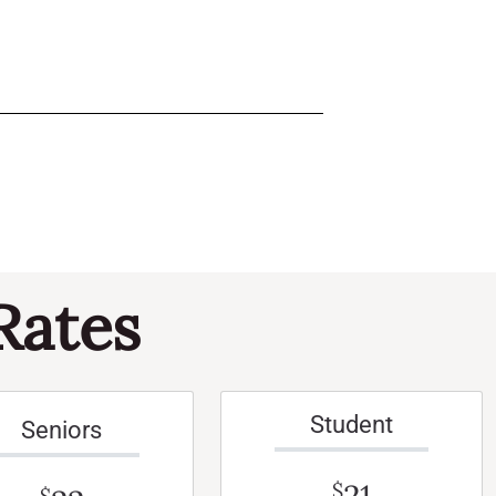
Rates
Student
Seniors
$