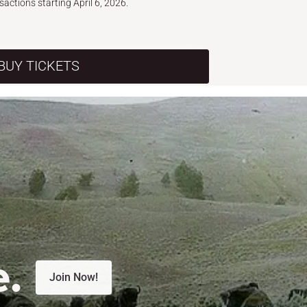
nsactions starting April 6, 2026.
BUY TICKETS
e.
Join Now!