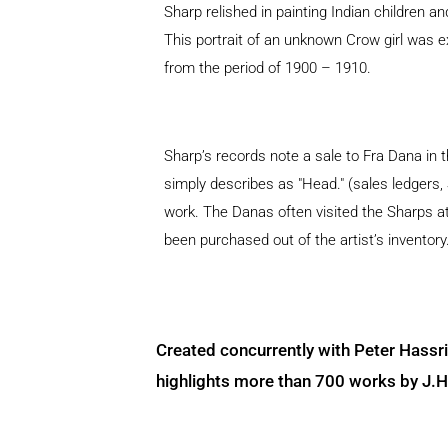
Sharp relished in painting Indian children a
This portrait of an unknown Crow girl was e
from the period of 1900 – 1910.
Sharp’s records note a sale to Fra Dana in t
simply describes as "Head." (sales ledgers,
work. The Danas often visited the Sharps 
been purchased out of the artist’s inventory
Created concurrently with Peter Hassr
highlights more than 700 works by J.H. 