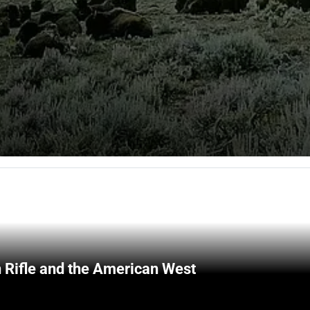
 Rifle and the American West