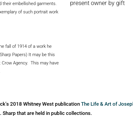
present owner by gift
nd their embellished garments.
xemplary of such portrait work
he fall of 1914 of a work he
 Sharp Papers) It may be this
at Crow Agency. This may have
.
ick’s 2018 Whitney West publication
The Life & Art of Jose
Sharp that are held in public collections.