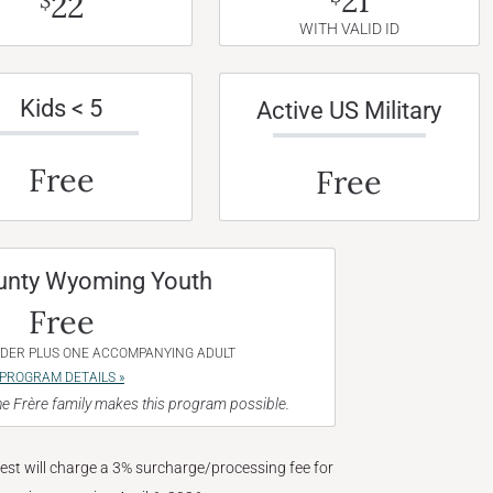
21
22
$
WITH VALID ID
Kids < 5
Active US Military
Free
Free
unty Wyoming Youth
Free
NDER PLUS ONE ACCOMPANYING ADULT
PROGRAM DETAILS »
e Frère family makes this program possible.
West will charge a 3% surcharge/processing fee for