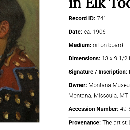
in Elk To
Record ID:
741
Date:
ca. 1906
Medium:
oil on board
Dimensions:
13 x 9 1/2 
Signature / Inscription:
Owner:
Montana Museum 
Montana, Missoula, MT
Accession Number:
49-
Provenance:
The artist;