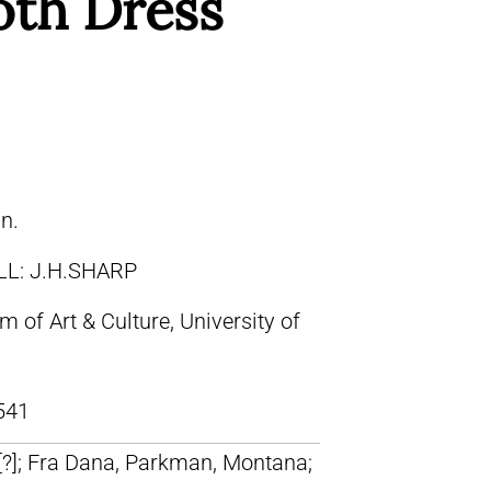
oth Dress
in.
LL: J.H.SHARP
of Art & Culture, University of
541
 [?]; Fra Dana, Parkman, Montana;