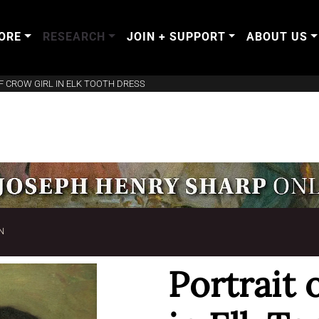
ORE
RESEARCH
JOIN + SUPPORT
ABOUT US
F CROW GIRL IN ELK TOOTH DRESS
N
Portrait 