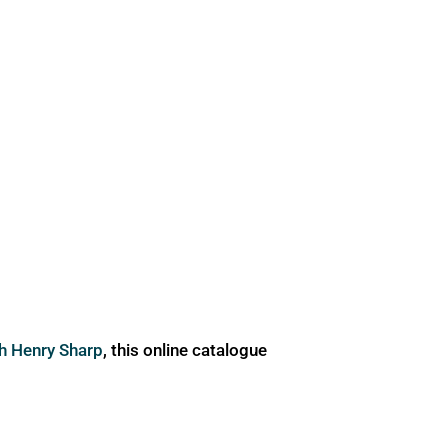
ph Henry Sharp
, this online catalogue