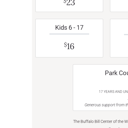
23
$
Kids 6 - 17
16
$
Park Co
17 YEARS AND U
Generous support from th
The Buffalo Bill Center of the 