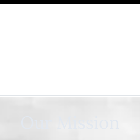
Our Mission