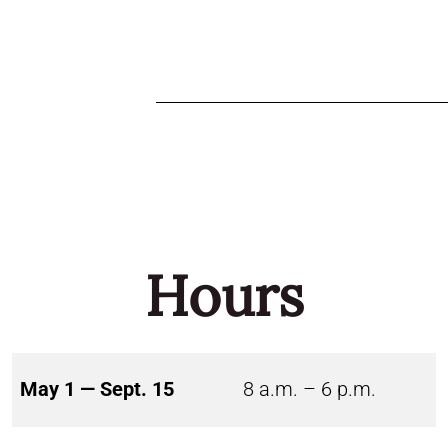
Hours
May 1 — Sept. 15
8 a.m. – 6 p.m.