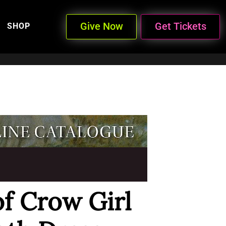
Give Now
Get Tickets
SHOP
of Crow Girl