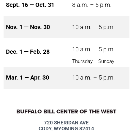
Sept. 16 — Oct. 31
8 a.m. – 5 p.m.
Nov. 1 — Nov. 30
10 a.m. – 5 p.m.
10 a.m. – 5 p.m.
Dec. 1 — Feb. 28
Thursday – Sunday
Mar. 1 — Apr. 30
10 a.m. – 5 p.m.
BUFFALO BILL CENTER OF THE WEST
720 SHERIDAN AVE
CODY, WYOMING 82414