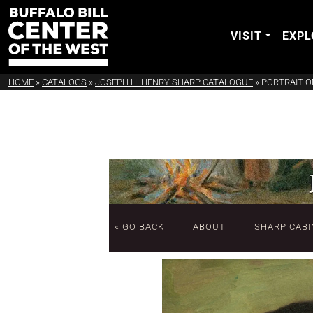
VISIT
EXPL
HOME
»
CATALOGS
»
JOSEPH H. HENRY SHARP CATALOGUE
»
PORTRAIT O
« GO BACK
ABOUT
SHARP CABI