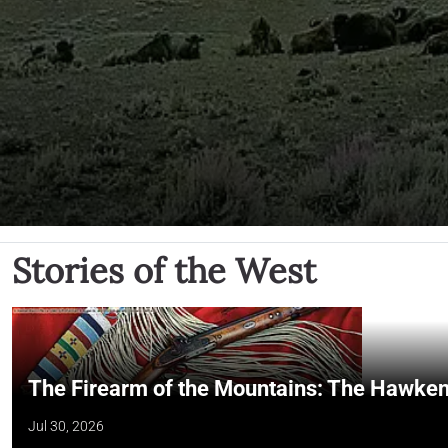
Stories of the West
The Firearm of the Mountains: The Hawken
Jul 30, 2026