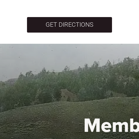
GET DIRECTIONS
Memb