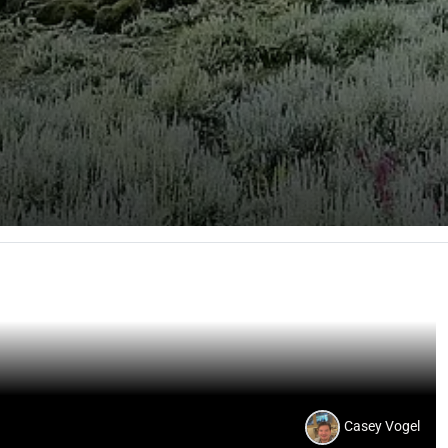
Casey Vogel