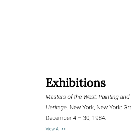
Exhibitions
Masters of the West: Painting and
Heritage
. New York, New York: Gra
December 4 – 30, 1984.
View All >>