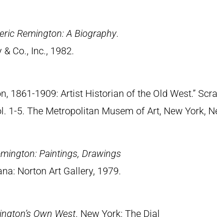
eric Remington: A Biography
.
& Co., Inc., 1982.
n, 1861-1909: Artist Historian of the Old West.” S
Vol. 1-5. The Metropolitan Musem of Art, New York, 
emington: Paintings, Drawings
ana: Norton Art Gallery, 1979.
ington’s Own West
. New York: The Dial