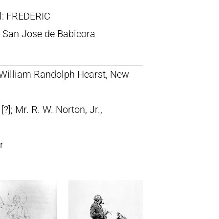
ll: FREDERIC
San Jose de Babicora
; William Randolph Hearst, New
]; Mr. R. W. Norton, Jr.,
r