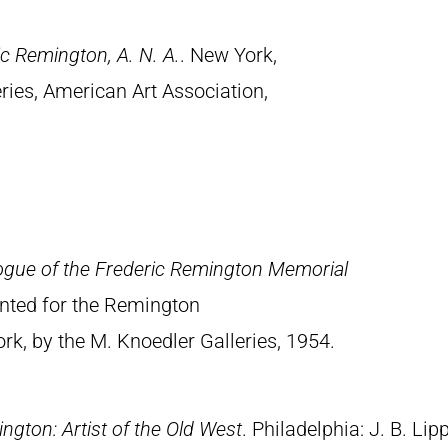
c Remington, A. N. A.
. New York,
ries, American Art Association,
ogue of the Frederic Remington Memorial
rinted for the Remington
, by the M. Knoedler Galleries, 1954.
ngton: Artist of the Old West
. Philadelphia: J. B. Lip