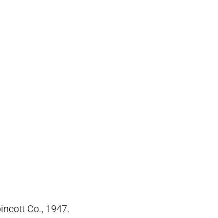
pincott Co., 1947.