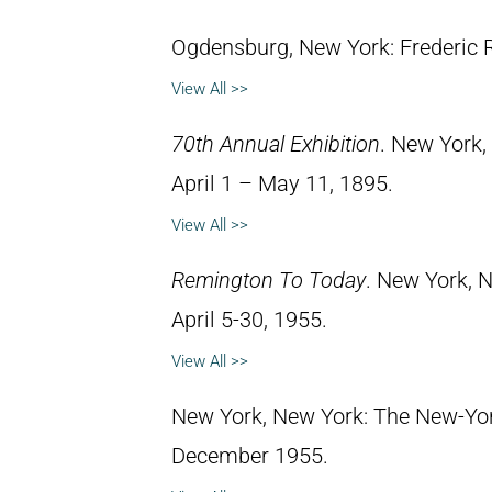
Ogdensburg, New York: Frederic
View All >>
70th Annual Exhibition
. New York,
April 1 – May 11, 1895.
View All >>
Remington To Today
. New York, N
April 5-30, 1955.
View All >>
New York, New York: The New-York
December 1955.