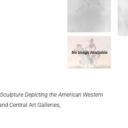
 Sculpture Depicting the American Western
nd Central Art Galleries,