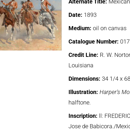
Alternate Title:
Mexican
Date:
1893
Medium:
oil on canvas
Catalogue Number:
017
Credit Line:
R. W. Norton
Louisiana
Dimensions:
34 1/4 x 68
Illustration:
Harper’s Mo
halftone.
Inscription:
ll: FREDER
Jose de Babicora./Mexi