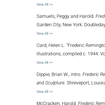
View All >>
Samuels, Peggy and Harold.
Fred
Garden City, New York: Doubleday 
View All >>
Card, Helen L. “Frederic Remingto
illustrations, compiled c. 1944. 
View All >>
Dippie, Brian W., intro.
Frederic R
and Sculpture
. Shreveport, Louisi
View All >>
McCracken, Harold.
Frederic Rem