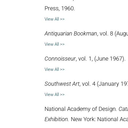
Press, 1960.
View All >>
Antiquarian Bookman
, vol. 8 (Aug
View All >>
Connoisseur
, vol. 1, (June 1967).
View All >>
Southwest Art
, vol. 4 (January 19
View All >>
National Academy of Design.
Cat
Exhibition.
New York: National Ac