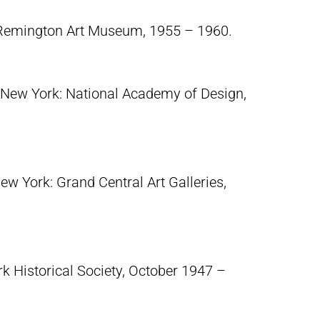
 Remington Art Museum, 1955 – 1960.
 New York: National Academy of Design,
ew York: Grand Central Art Galleries,
 Historical Society, October 1947 –