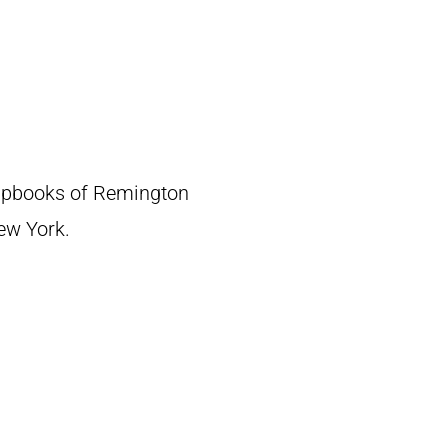
crapbooks of Remington
New York.