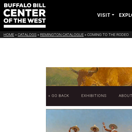
VISIT
EXPL
HOME
»
CATALOGS
»
REMINGTON CATALOGUE
»
COMING TO THE RODEO
« GO BACK
EXHIBITIONS
ABOU