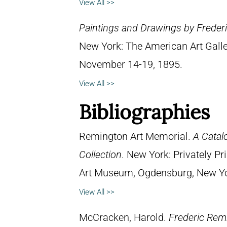
View All >>
Paintings and Drawings by Frederi
New York: The American Art Galle
November 14-19, 1895.
View All >>
Bibliographies
Remington Art Memorial.
A Catal
Collection
. New York: Privately P
Art Museum, Ogdensburg, New York
View All >>
McCracken, Harold.
Frederic Remi