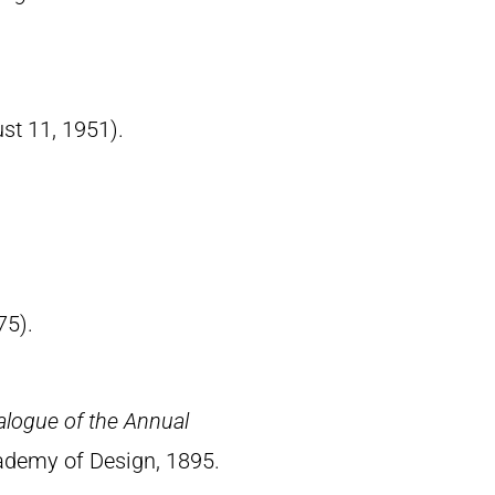
ust 11, 1951).
75).
alogue of the Annual
ademy of Design, 1895.