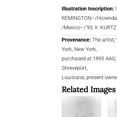
Illustration Inscription:
REMINGTON–/Hicienda 
/Mexico–/’93; lr: KURTZ
Provenance:
The artist
York, New York,
purchased at 1895 AAG; [?
Shreveport,
Louisiana; present owne
Related Images