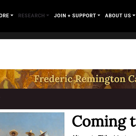
ORE
RESEARCH
JOIN + SUPPORT
ABOUT US
T
Coming t