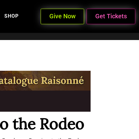
Give Now
Get Tickets
SHOP
o the Rodeo