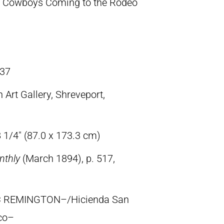
 Cowboys Coming to the Rodeo
37
 Art Gallery, Shreveport,
 1/4″ (87.0 x 173.3 cm)
nthly
(March 1894), p. 517,
IC REMINGTON–/Hicienda San
co–