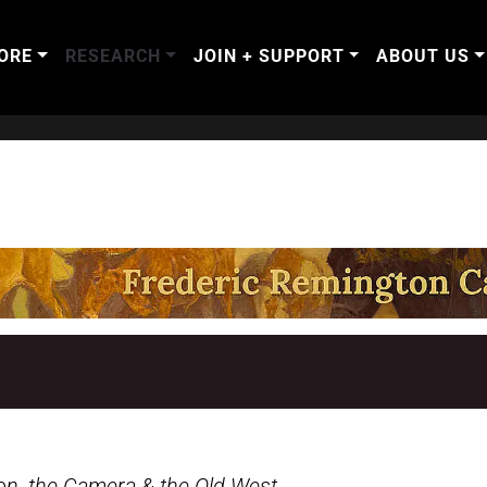
ORE
RESEARCH
JOIN + SUPPORT
ABOUT US
on, the Camera & the Old West
.