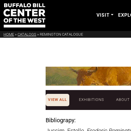
VISIT
EXPL
HOME
»
CATALOGS
»
REMINGTON CATALOGUE
VIEW ALL
EXHIBITIONS
ABOUT
Bibliograpy:
Jussim, Estelle.
Frederic Remingt