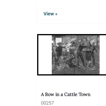
View »
A Row in a Cattle Town
00257