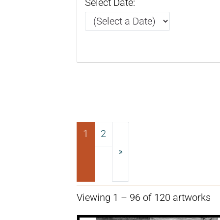
Select Date:
1
2
»
Next
Viewing 1 – 96 of 120 artworks