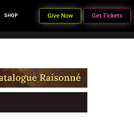
Give Now
Get Tickets
SHOP