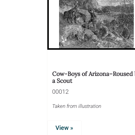
Cow-Boys of Arizona–Roused 
a Scout
00012
Taken from illustration
View »