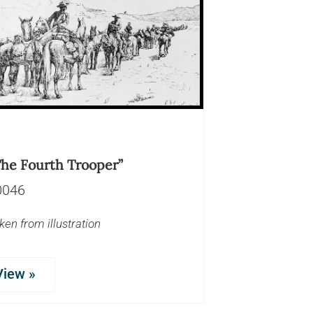
The Fourth Trooper”
0046
ken from illustration
View »