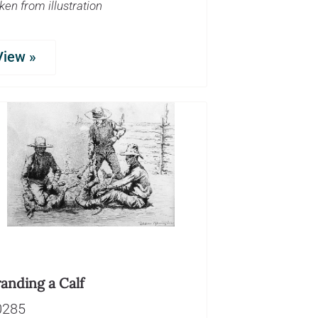
ken from illustration
View »
anding a Calf
0285