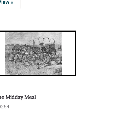
View »
he Midday Meal
0254