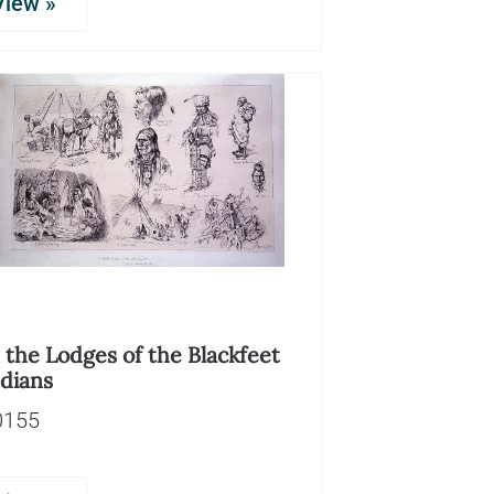
View »
 the Lodges of the Blackfeet
ndians
0155