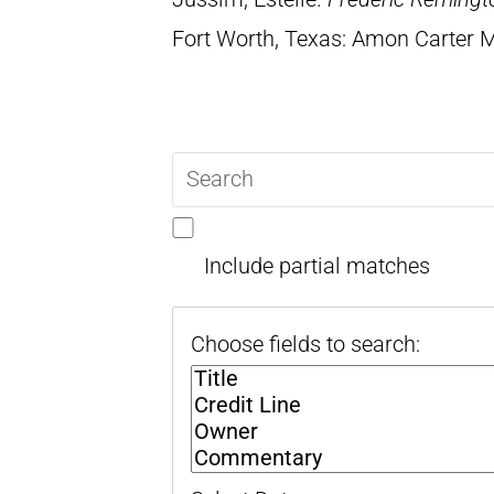
Fort Worth, Texas: Amon Carter
Search
query
Include partial matches
Choose fields to search: