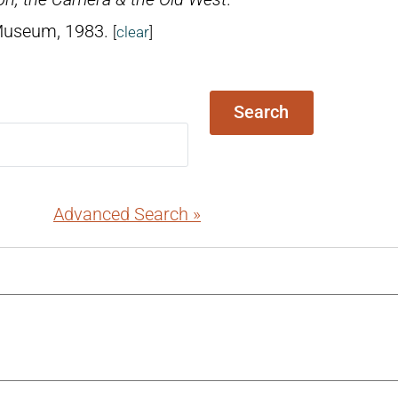
 Museum, 1983.
[
clear
]
Search
Advanced Search »