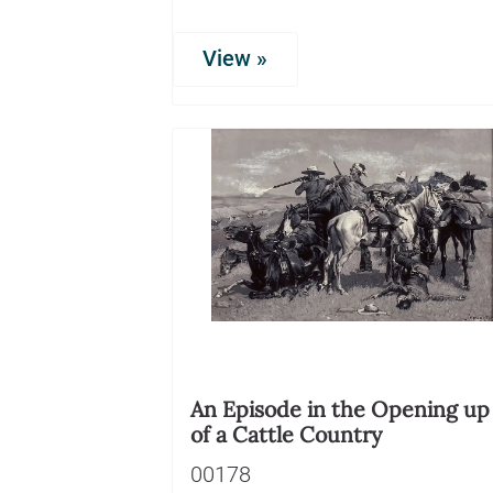
View »
An Episode in the Opening up
of a Cattle Country
00178