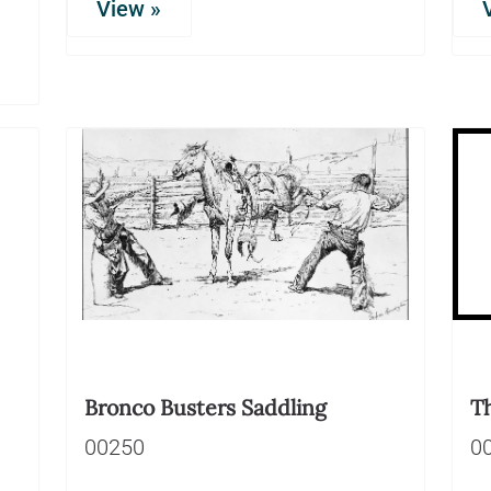
View »
Bronco Busters Saddling
T
00250
0