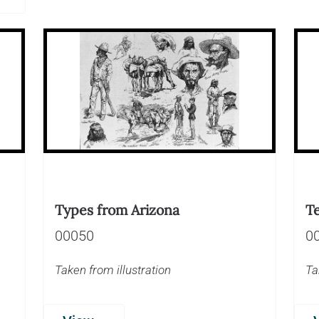
Types from Arizona
T
00050
0
Taken from illustration
Ta