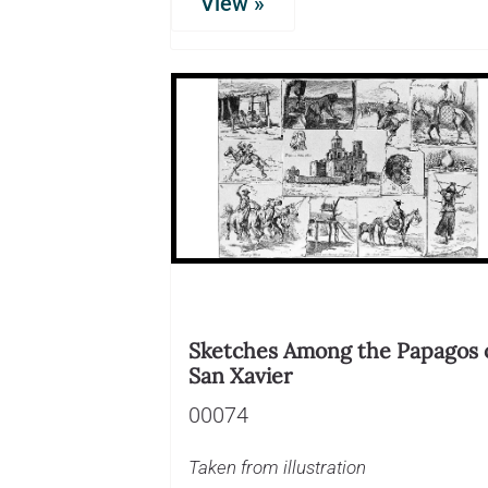
View »
Sketches Among the Papagos 
San Xavier
00074
Taken from illustration