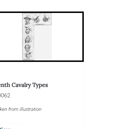
enth Cavalry Types
0062
ken from illustration