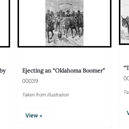
“
by
Ejecting an “Oklahoma Boomer”
0
00039
Ta
Taken from illustration
View »