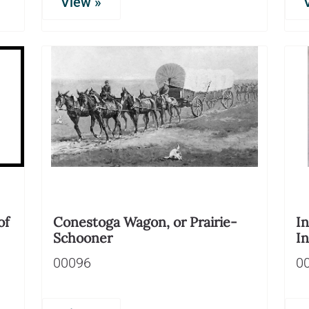
View »
of
Conestoga Wagon, or Prairie-
In
Schooner
I
00096
0