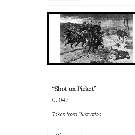
“Shot on Picket”
00047
Taken from illustration