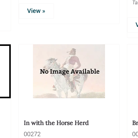
Ta
View »
In with the Horse Herd
Br
00272
0