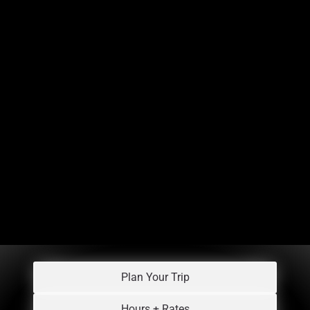
Plan Your Trip
Hours + Rates