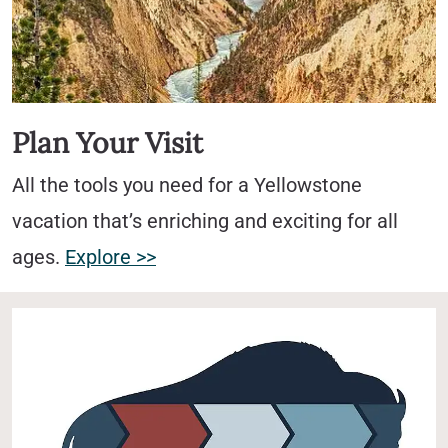
Plan Your Visit
All the tools you need for a Yellowstone
vacation that’s enriching and exciting for all
ages.
Explore >>