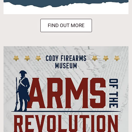
FIND OUT MORE