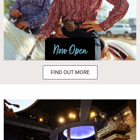
FIND OUT MORE