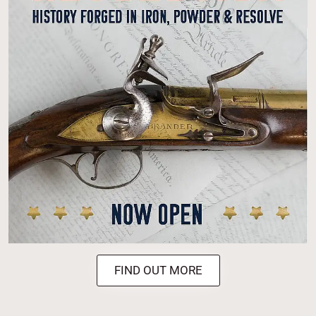
FIND OUT MORE