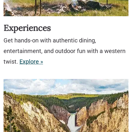
Experiences
Get hands-on with authentic dining,
entertainment, and outdoor fun with a western
twist.
Explore »