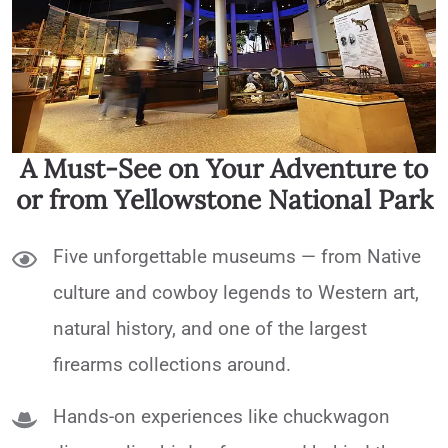
A Must-See on Your Adventure to
or from Yellowstone National Park
Five unforgettable museums — from Native
culture and cowboy legends to Western art,
natural history, and one of the largest
firearms collections around.
Hands-on experiences like chuckwagon