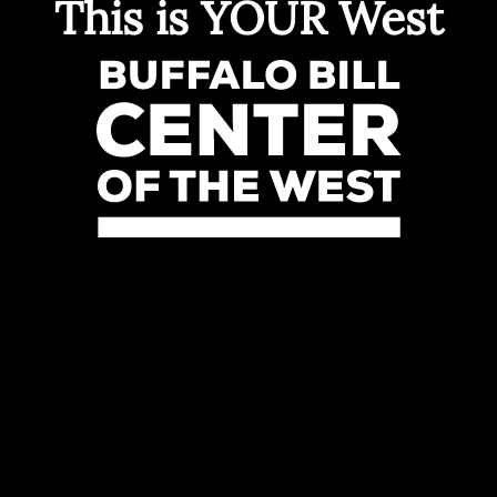
This is YOUR West