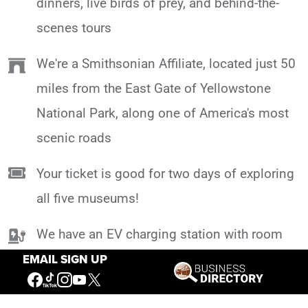
dinners, live birds of prey, and behind-the-
scenes tours
We're a Smithsonian Affiliate, located just 50
miles from the East Gate of Yellowstone
National Park, along one of America's most
scenic roads
Your ticket is good for two days of exploring
all five museums!
We have an EV charging station with room
for 2 vehicles at a time, so you can head out
EMAIL SIGN UP
on your incredible Yellowstone adventure