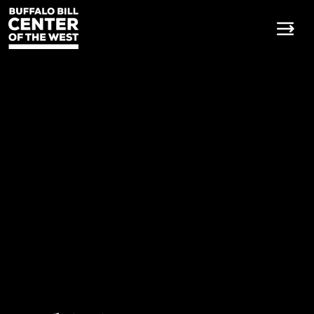
Buffalo Bill Center of the W