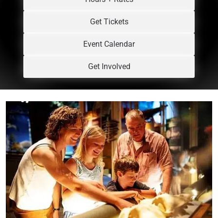
Get Tickets
Event Calendar
Get Involved