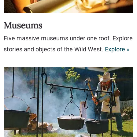
Museums
Five massive museums under one roof. Explore
stories and objects of the Wild West.
Explore »